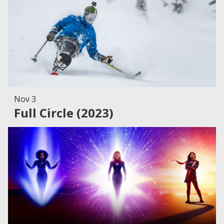
Nov 3
Full Circle (2023)