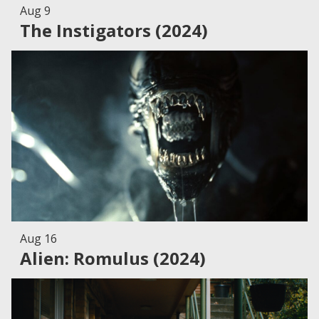
Aug 9
The Instigators (2024)
Aug 16
Alien: Romulus (2024)