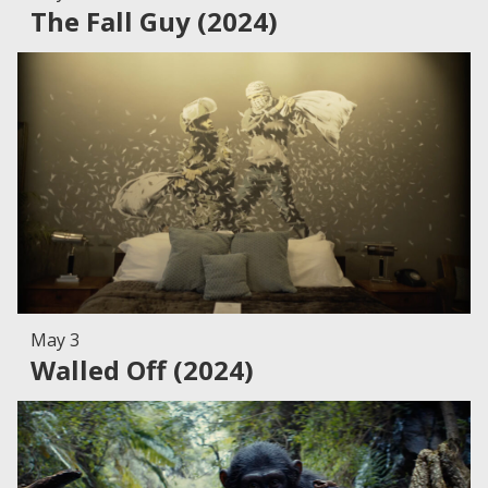
The Fall Guy (2024)
May 3
Walled Off (2024)