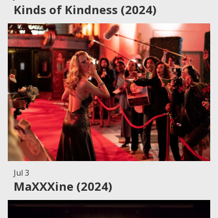
Kinds of Kindness (2024)
Jul 3
MaXXXine (2024)