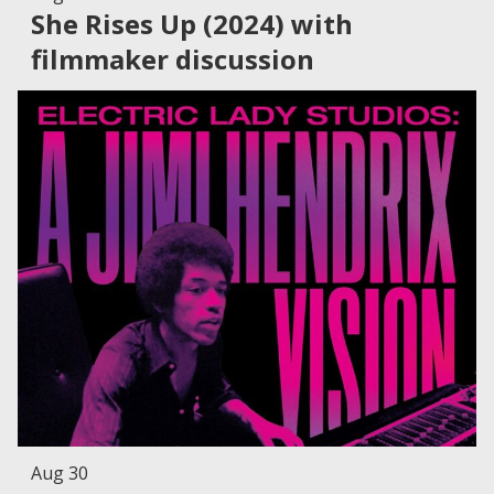
She Rises Up (2024) with
filmmaker discussion
Aug 30