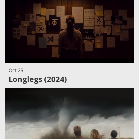
Oct 25
Longlegs (2024)