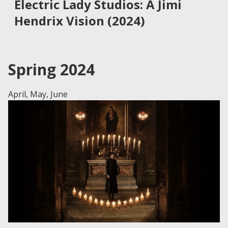
Electric Lady Studios: A Jimi
Hendrix Vision (2024)
Spring 2024
April, May, June