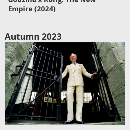
Empire (2024)
Autumn 2023