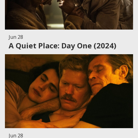
Jun 28
A Quiet Place: Day One (2024)
Jun 28