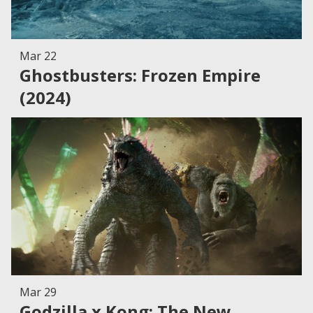
Mar 22
Ghostbusters: Frozen Empire
(2024)
Mar 29
Godzilla x Kong: The New