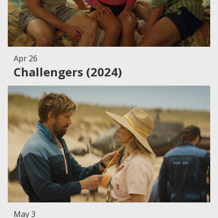
Apr 26
Challengers (2024)
May 3