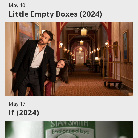
May 10
Little Empty Boxes (2024)
May 17
If (2024)