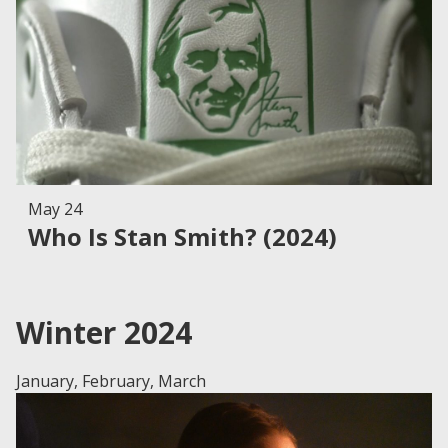
May 24
Who Is Stan Smith? (2024)
Winter 2024
January, February, March