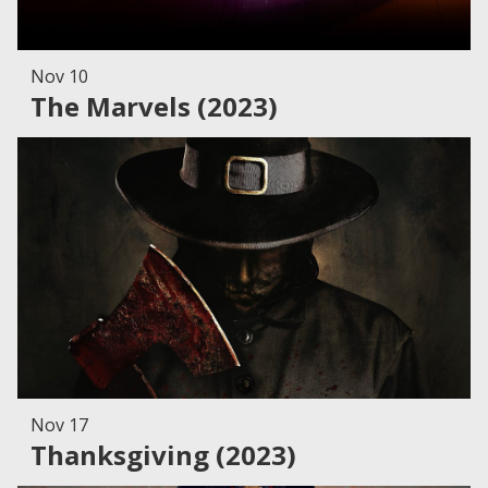
Nov 10
The Marvels (2023)
Nov 17
Thanksgiving (2023)