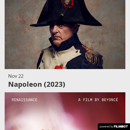
Nov 22
Napoleon (2023)