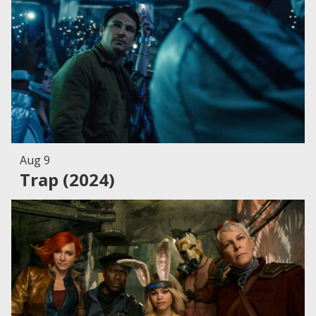
Aug 9
Trap (2024)