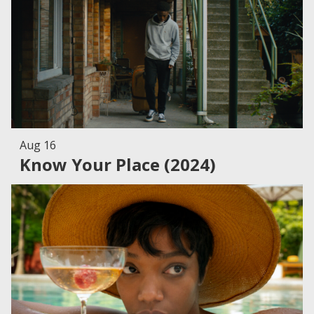
Aug 16
Know Your Place (2024)