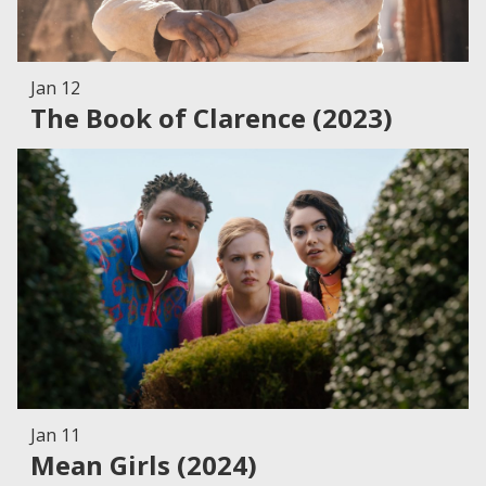
Jan 12
The Book of Clarence (2023)
Jan 11
Mean Girls (2024)