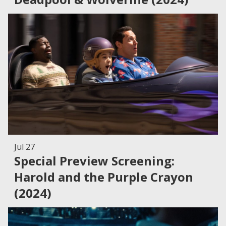
Jul 27
Special Preview Screening:
Harold and the Purple Crayon
(2024)