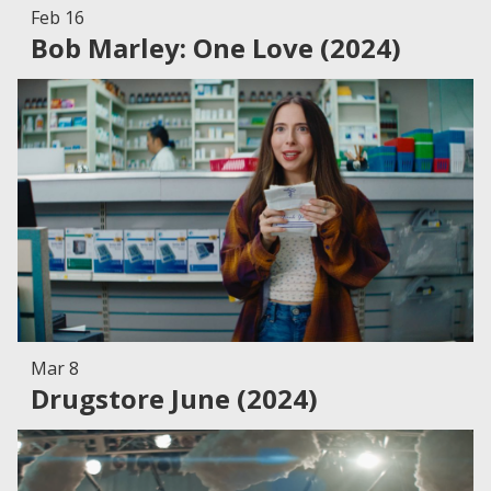
Feb 16
Bob Marley: One Love (2024)
Mar 8
Drugstore June (2024)