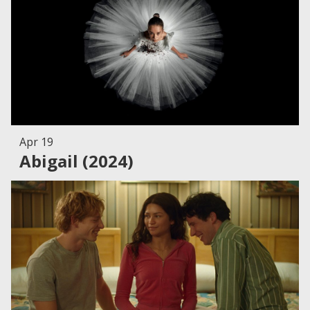
Apr 19
Abigail (2024)