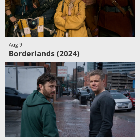
Aug 9
Borderlands (2024)