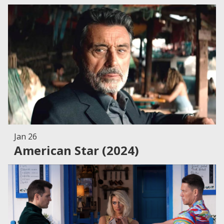
Jan 26
American Star (2024)