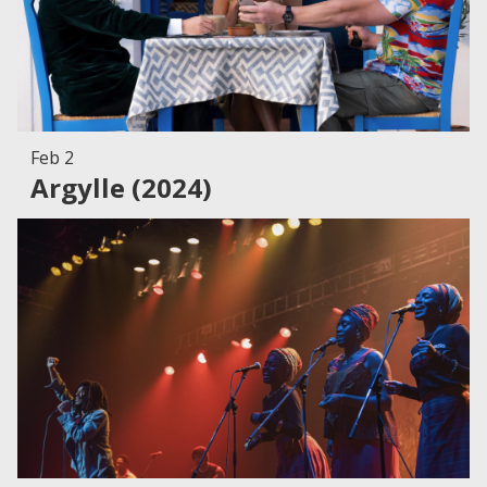
Feb 2
Argylle (2024)