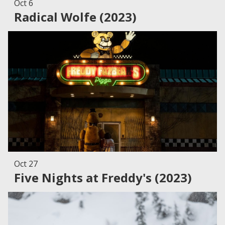
Oct 6
Radical Wolfe (2023)
Oct 27
Five Nights at Freddy's (2023)