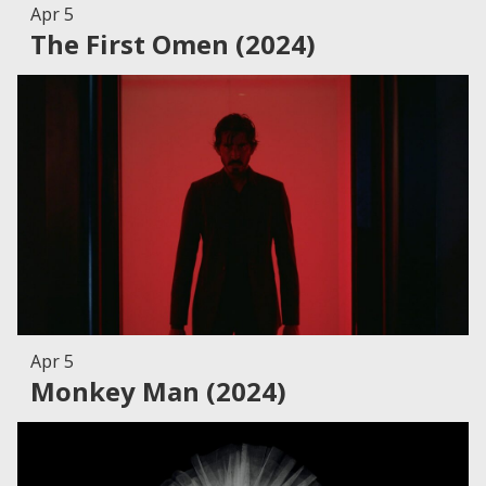
Apr 5
The First Omen (2024)
Apr 5
Monkey Man (2024)