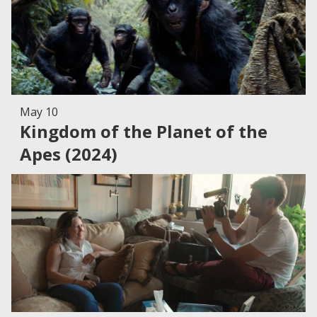
May 10
Kingdom of the Planet of the
Apes (2024)