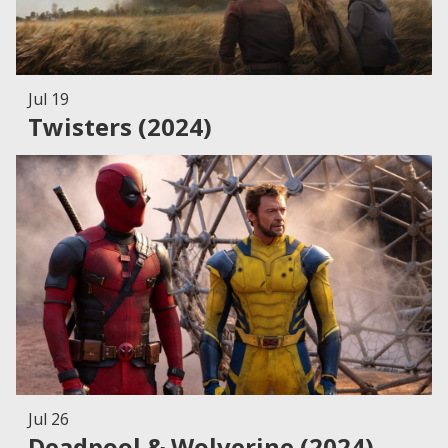
Jul 19
Twisters (2024)
Jul 26
Deadpool & Wolverine (2024)