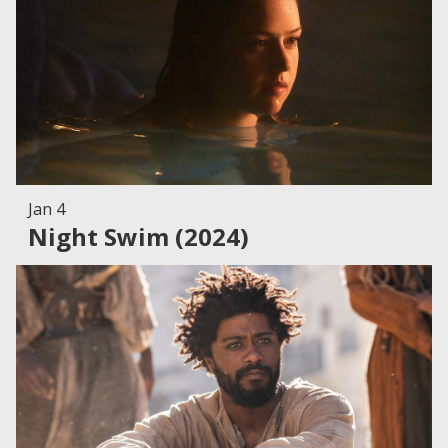
Jan 4
Night Swim (2024)