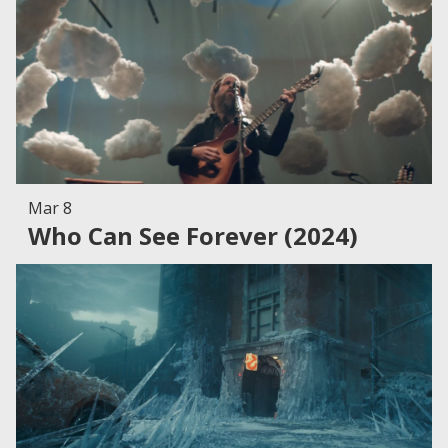
Mar 8
Who Can See Forever (2024)