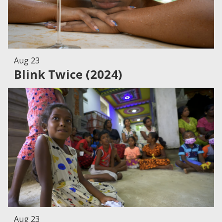
Aug 23
Blink Twice (2024)
Aug 23