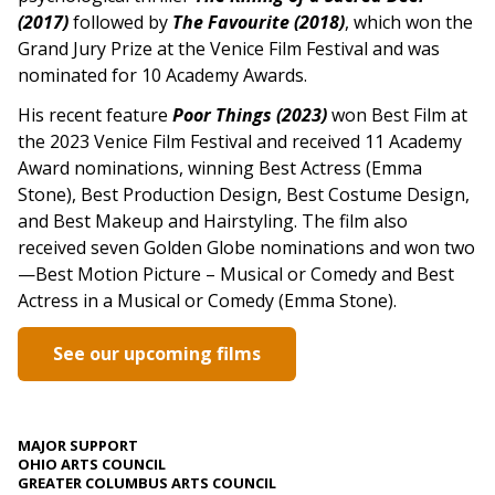
(2017)
followed by
The Favourite (2018)
, which won the
Grand Jury Prize at the Venice Film Festival and was
nominated for 10 Academy Awards.
His recent feature
Poor Things (2023)
won Best Film at
the 2023 Venice Film Festival and received 11 Academy
Award nominations, winning Best Actress (Emma
Stone), Best Production Design, Best Costume Design,
and Best Makeup and Hairstyling. The film also
received seven Golden Globe nominations and won two
—Best Motion Picture – Musical or Comedy and Best
Actress in a Musical or Comedy (Emma Stone).
See our upcoming films
MAJOR SUPPORT
OHIO ARTS COUNCIL
GREATER COLUMBUS ARTS COUNCIL