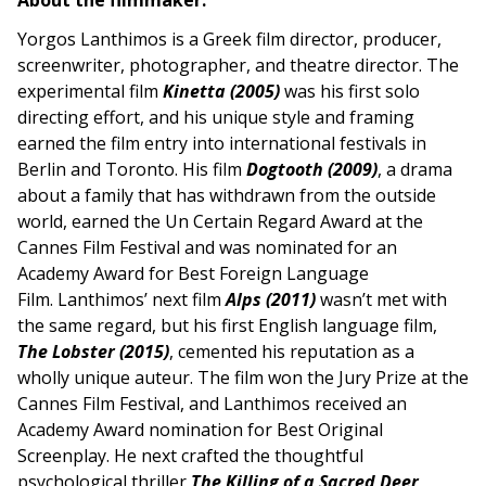
About the filmmaker:
Yorgos Lanthimos is a Greek film director, producer,
screenwriter, photographer, and theatre director. The
experimental film
Kinetta (2005)
was his first solo
directing effort, and his unique style and framing
earned the film entry into international festivals in
Berlin and Toronto. His film
Dogtooth (2009)
, a drama
about a family that has withdrawn from the outside
world, earned the Un Certain Regard Award at the
Cannes Film Festival and was nominated for an
Academy Award for Best Foreign Language
Film. Lanthimos’ next film
Alps (2011)
wasn’t met with
the same regard, but his first English language film,
The Lobster (2015)
, cemented his reputation as a
wholly unique auteur. The film won the Jury Prize at the
Cannes Film Festival, and Lanthimos received an
Academy Award nomination for Best Original
Screenplay. He next crafted the thoughtful
psychological thriller
The Killing of a Sacred Deer