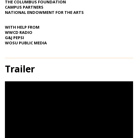
THE COLUMBUS FOUNDATION
CAMPUS PARTNERS
NATIONAL ENDOWMENT FOR THE ARTS
WITH HELP FROM
WWCD RADIO
G&J PEPSI
WOSU PUBLIC MEDIA
Trailer