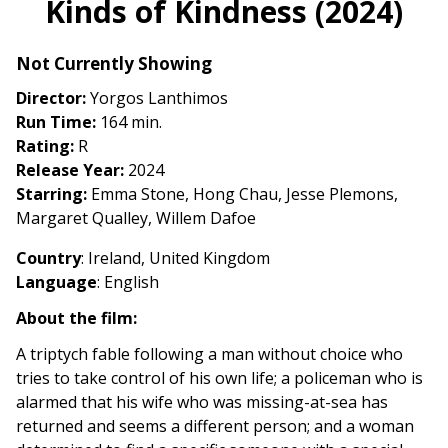
Kinds of Kindness (2024)
for
Kinds
Not Currently Showing
of
Kindness
Director:
Yorgos Lanthimos
(2024)
Run Time:
164 min.
Rating:
R
Release Year:
2024
Starring:
Emma Stone, Hong Chau, Jesse Plemons,
Margaret Qualley, Willem Dafoe
Country
: Ireland, United Kingdom
Language
: English
About the film:
A triptych fable following a man without choice who
tries to take control of his own life; a policeman who is
alarmed that his wife who was missing-at-sea has
returned and seems a different person; and a woman