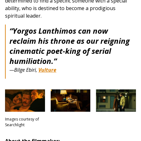
determined to find a specific someone with a special
ability, who is destined to become a prodigious
spiritual leader.
“Yorgos Lanthimos can now
reclaim his throne as our reigning
cinematic poet-king of serial
humiliation.”
—Bilge Ebiri,
Vulture
Images courtesy of
Searchlight