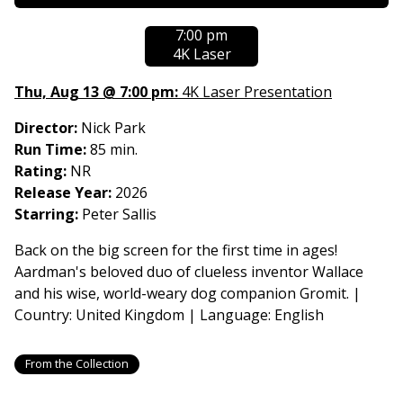
showtimes
7:00 pm
for
4K Laser
Wallace
&
Thu, Aug 13 @ 7:00 pm:
4K Laser Presentation
Gromit:
The
Director:
Nick Park
Classic
Run Time:
85 min.
Shorts
Rating:
NR
Release Year:
2026
Starring:
Peter Sallis
Back on the big screen for the first time in ages!
Aardman's beloved duo of clueless inventor Wallace
and his wise, world-weary dog companion Gromit. |
Country: United Kingdom | Language: English
From the Collection