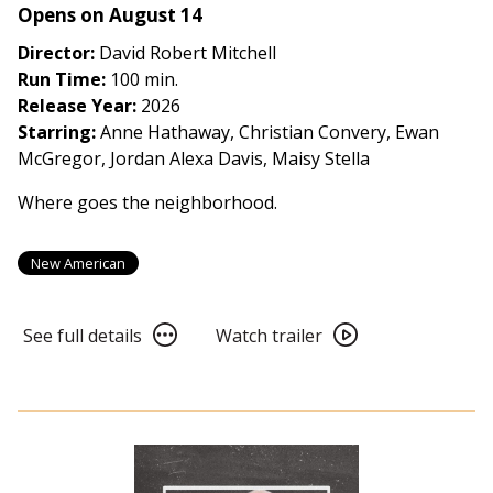
Opens on August 14
Director:
David Robert Mitchell
Run Time:
100 min.
Release Year:
2026
Starring:
Anne Hathaway, Christian Convery, Ewan
McGregor, Jordan Alexa Davis, Maisy Stella
Where goes the neighborhood.
New American
See
Watch
See full details
Watch trailer
full
trailer
details
for
for
The
The
End
End
of
of
Oak