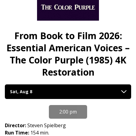
From Book to Film 2026:
Essential American Voices –
The Color Purple (1985) 4K
Restoration
Dates
Sat, Aug 8
with
showtimes
for
2:00 pm
From
Book
Director:
Steven Spielberg
to
Run Time:
154 min.