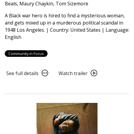
American
Beals, Maury Chaykin, Tom Sizemore
Voices
A Black war hero is hired to find a mysterious woman,
-
and gets mixed up in a murderous political scandal in
Devil
1948 Los Angeles. | Country: United States | Language:
in
English
a
Blue
Dress
Community in Focus
(1995)
4K
See
Watch
See full details
Watch trailer
Restoration
full
trailer
details
for
for
From
From
Book
Book
to
to
Film
Film
2026:
2026:
Essential