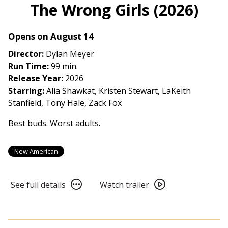
The Wrong Girls (2026)
Opens on August 14
Director:
Dylan Meyer
Run Time:
99 min.
Release Year:
2026
Starring:
Alia Shawkat, Kristen Stewart, LaKeith
Stanfield, Tony Hale, Zack Fox
Best buds. Worst adults.
New American
See
Watch
See full details
Watch trailer
full
trailer
details
for
for
The