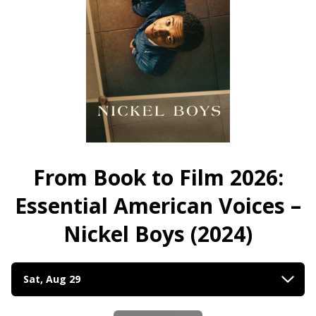
Essential
American
American
Voices
Voices
–
–
Devil
Devil
in
in
a
a
Blue
Blue
Dress
Dress
(1995)
(1995)
4K
From Book to Film 2026:
4K
Restoration
Restoration
Essential American Voices –
Nickel Boys (2024)
Dates
Sat, Aug 29
with
showtimes