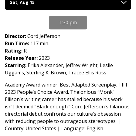
Sat, Aug 15
with
showtimes
for
1:30 pm
From
Book
Director:
Cord Jefferson
to
Run Time:
117 min.
Film
Rating:
R
2026:
Release Year:
2023
Essential
Starring:
Erika Alexander, Jeffrey Wright, Leslie
American
Uggams, Sterling K. Brown, Tracee Ellis Ross
Voices
Academy Award winner, Best Adapted Screenplay. TIFF
-
2023 People’s Choice Award. Thelonious “Monk”
American
Ellison's writing career has stalled because his work
Fiction
isn’t deemed “Black enough.” Cord Jefferson's hilarious
(2023)
directorial debut confronts our culture’s obsession
with reducing people to outrageous stereotypes. |
Country: United States | Language: English