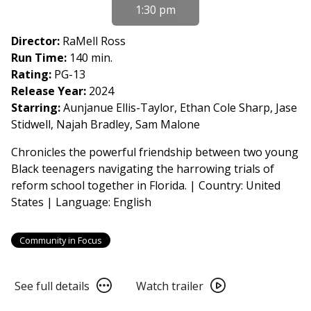
for
1:30 pm
From
Book
Director:
RaMell Ross
to
Run Time:
140 min.
Film
Rating:
PG-13
2026:
Release Year:
2024
Essential
Starring:
Aunjanue Ellis-Taylor, Ethan Cole Sharp, Jase
American
Stidwell, Najah Bradley, Sam Malone
Voices
Chronicles the powerful friendship between two young
-
Black teenagers navigating the harrowing trials of
Nickel
reform school together in Florida. | Country: United
Boys
States | Language: English
(2024)
Community in Focus
See
Watch
See full details
Watch trailer
full
trailer