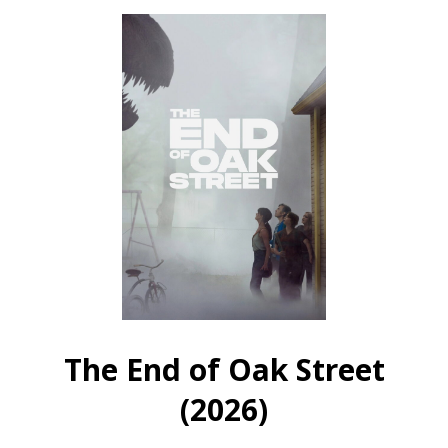
The
Wrong
Wrong
Girls
Girls
(2026)
(2026)
The End of Oak Street
(2026)