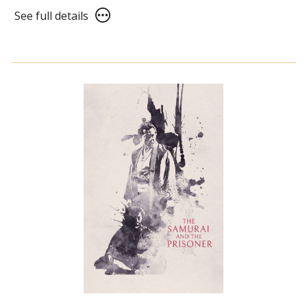
See
See full details
full
details
for
Wallace
&
Gromit:
The
Classic
Shorts