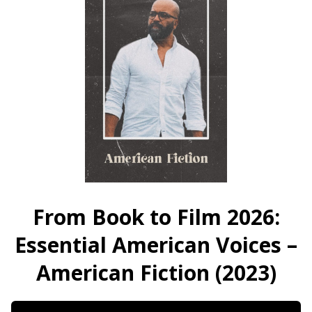
Oak
Street
Street
(2026)
(2026)
From Book to Film 2026:
Essential American Voices –
American Fiction (2023)
Dates