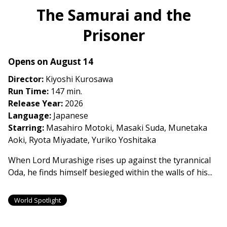
The Samurai and the
Prisoner
Opens on August 14
Director:
Kiyoshi Kurosawa
Run Time:
147 min.
Release Year:
2026
Language:
Japanese
Starring:
Masahiro Motoki, Masaki Suda, Munetaka
Aoki, Ryota Miyadate, Yuriko Yoshitaka
When Lord Murashige rises up against the tyrannical
Oda, he finds himself besieged within the walls of his...
World Spotlight