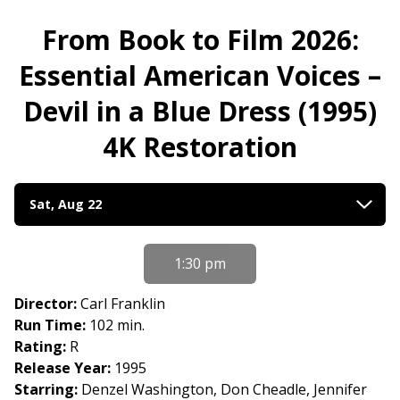
From Book to Film 2026:
Essential American Voices –
Devil in a Blue Dress (1995)
4K Restoration
Dates
Sat, Aug 22
with
showtimes
for
1:30 pm
From
Book
Director:
Carl Franklin
to
Run Time:
102 min.
Film
Rating:
R
2026:
Release Year:
1995
Essential
Starring:
Denzel Washington, Don Cheadle, Jennifer