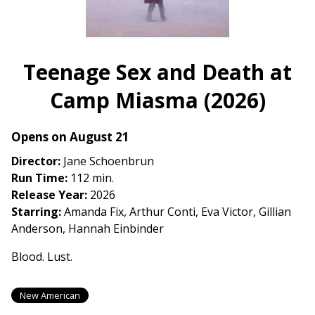
(2023)
Teenage Sex and Death at
Camp Miasma (2026)
Opens on August 21
Director:
Jane Schoenbrun
Run Time:
112 min.
Release Year:
2026
Starring:
Amanda Fix, Arthur Conti, Eva Victor, Gillian
Anderson, Hannah Einbinder
Blood. Lust.
New American