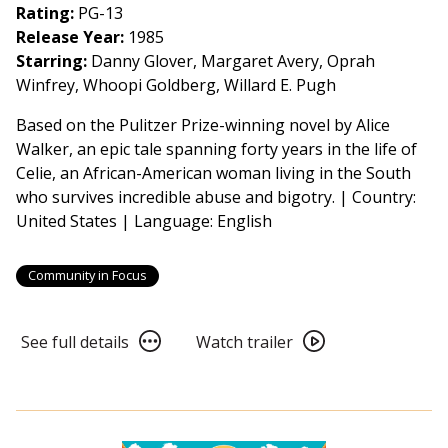
Film
Rating:
PG-13
2026:
Release Year:
1985
Essential
Starring:
Danny Glover, Margaret Avery, Oprah
American
Winfrey, Whoopi Goldberg, Willard E. Pugh
Voices
Based on the Pulitzer Prize-winning novel by Alice
-
Walker, an epic tale spanning forty years in the life of
The
Celie, an African-American woman living in the South
Color
who survives incredible abuse and bigotry. | Country:
Purple
United States | Language: English
(1985)
4K
Restoration
Community in Focus
See
Watch
See full details
Watch trailer
full
trailer
details
for
for
From
From
Book