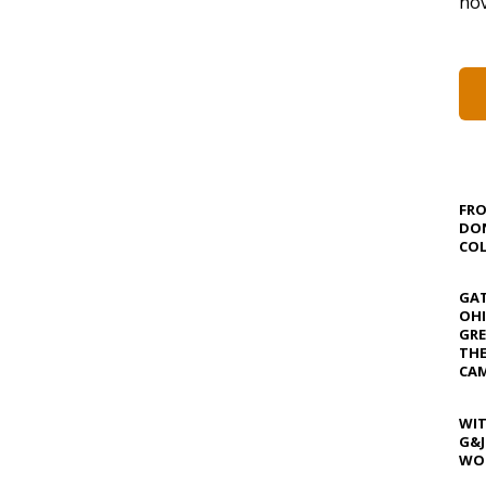
nov
FRO
DON
COL
GAT
OHI
GRE
TH
CAM
WIT
G&J
WOS