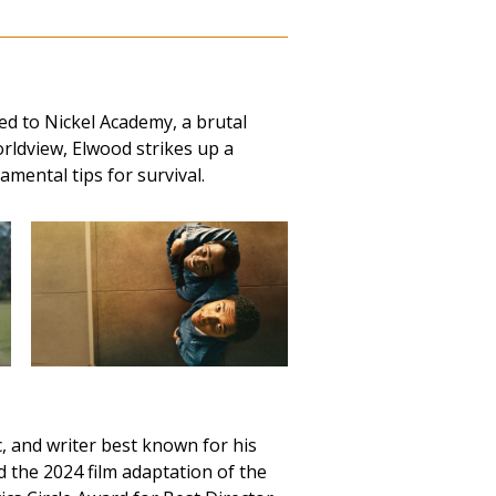
ed to Nickel Academy, a brutal
orldview, Elwood strikes up a
mental tips for survival.
 and writer best known for his
the 2024 film adaptation of the