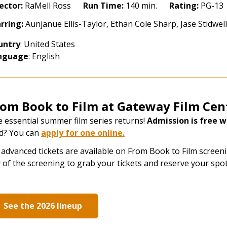
ok
ector:
RaMell Ross
Run Time:
140 min.
Rating:
PG-13
rring:
Aunjanue Ellis-Taylor, Ethan Cole Sharp, Jase Stidwe
lm
26:
untry
: United States
ential
nguage
: English
erican
ces
kel
rom Book to Film at Gateway Film Cen
ys
 essential summer film series returns!
Admission is free wi
24)
d? You can
apply for one online
​.
advanced tickets are available on From Book to Film screenin
 of the screening to grab your tickets and reserve your spot
See the 2026 lineup