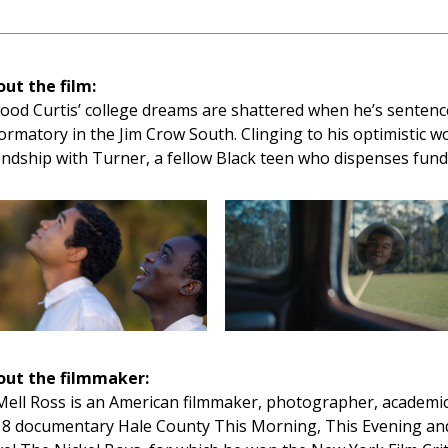
ut the film:
ood Curtis’ college dreams are shattered when he’s sentenc
ormatory in the Jim Crow South. Clinging to his optimistic w
endship with Turner, a fellow Black teen who dispenses funda
out the filmmaker:
ell Ross is an American filmmaker, photographer, academic,
8 documentary Hale County This Morning, This Evening and 