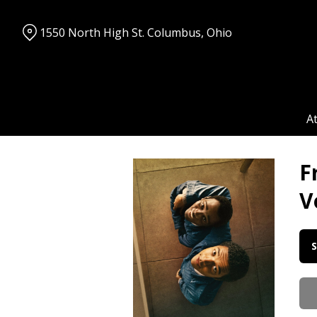
Skip
to
1550 North High St. Columbus, Ohio
Content
A
F
V
Da
S
wi
sh
for
Fr