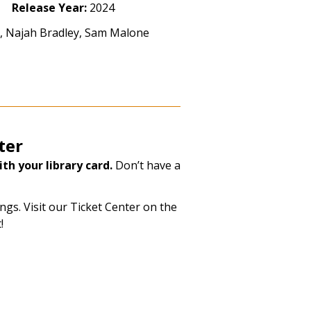
Release Year:
2024
ll, Najah Bradley, Sam Malone
ter
th your library card.
Don’t have a
gs. Visit our Ticket Center on the
!