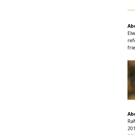
Abo
Elw
ref
fri
Ab
RaM
201