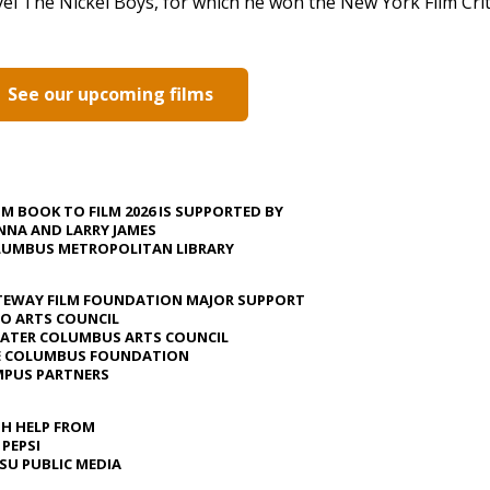
el The Nickel Boys, for which he won the New York Film Criti
See our upcoming films
M BOOK TO FILM 2026 IS SUPPORTED BY
NA AND LARRY JAMES
UMBUS METROPOLITAN LIBRARY
EWAY FILM FOUNDATION MAJOR SUPPORT
O ARTS COUNCIL
ATER COLUMBUS ARTS COUNCIL
E COLUMBUS FOUNDATION
PUS PARTNERS
H HELP FROM
 PEPSI
U PUBLIC MEDIA