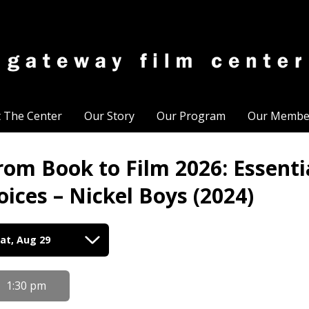
t The Center
Our Story
Our Program
Our Membe
rom Book to Film 2026: Essent
oices – Nickel Boys (2024)
tes
at, Aug 29
th
owtimes
1:30 pm
om