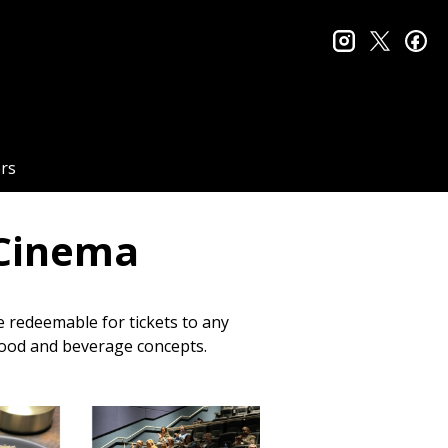
instagram
twitter
fa
rs
 Cinema
re redeemable for tickets to any
 food and beverage concepts.