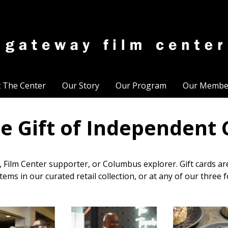
t The Center
Our Story
Our Program
Our Membe
he Gift of Independent
r, Film Center supporter, or Columbus explorer. Gift cards a
tems in our curated retail collection, or at any of our three