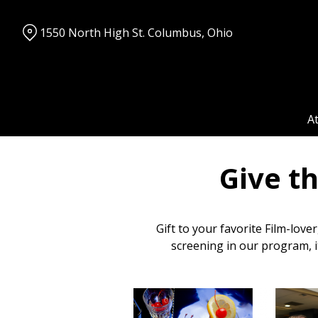
Skip
to
1550 North High St. Columbus, Ohio
Content
A
Give t
Gift to your favorite Film-love
screening in our program, i