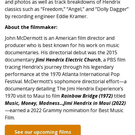
and photos as well as track breakdowns of Hendrix
classics such as “Freedom,” “Angel,” and “Dolly Dagger”
by recording engineer Eddie Kramer.
About the filmmaker:
John McDermott is an American film director and
producer who is best known for his work on music
documentaries. His directorial debut was the 2015
documentary
Jimi Hendrix Electric
Church
, a PBS film
tracing Hendrix’s journey through his legendary
performance at the 1970 Atlanta International Pop
Festival. McDermott’s sophomore directorial effort—a
documentary detailing The Jimi Hendrix Experience’s
1970 visit to Maui to film
Rainbow Bridge (1972)
titled
Music, Money, Madness…Jimi Hendrix in Maui (2022)
—earned a 2022 Grammy nomination for Best Music
Film.
See our upcoming films