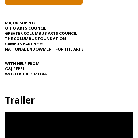
MAJOR SUPPORT
OHIO ARTS COUNCIL
GREATER COLUMBUS ARTS COUNCIL
THE COLUMBUS FOUNDATION
CAMPUS PARTNERS
NATIONAL ENDOWMENT FOR THE ARTS
WITH HELP FROM
G&J PEPSI
WOSU PUBLIC MEDIA
Trailer