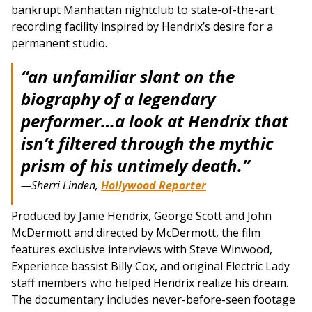
bankrupt Manhattan nightclub to state-of-the-art
recording facility inspired by Hendrix’s desire for a
permanent studio.
“an unfamiliar slant on the
biography of a legendary
performer…a look at Hendrix that
isn’t filtered through the mythic
prism of his untimely death.”
—Sherri Linden,
Hollywood Reporter
Produced by Janie Hendrix, George Scott and John
McDermott and directed by McDermott, the film
features exclusive interviews with Steve Winwood,
Experience bassist Billy Cox, and original Electric Lady
staff members who helped Hendrix realize his dream.
The documentary includes never-before-seen footage