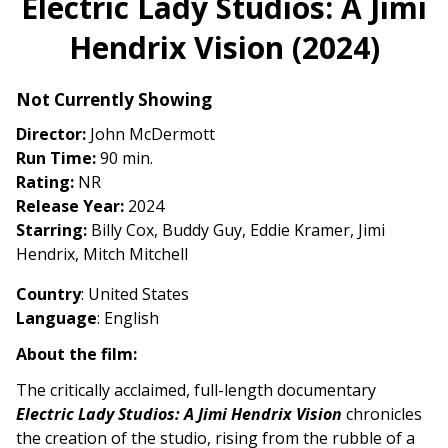
Electric Lady Studios: A Jimi
for
Hendrix Vision (2024)
Electric
Lady
Studios:
Not Currently Showing
A
Director:
John McDermott
Jimi
Run Time:
90 min.
Hendrix
Rating:
NR
Vision
Release Year:
2024
(2024)
Starring:
Billy Cox, Buddy Guy, Eddie Kramer, Jimi
Hendrix, Mitch Mitchell
Country
: United States
Language
: English
About the film:
The critically acclaimed, full-length documentary
Electric Lady Studios: A Jimi Hendrix Vision
chronicles
the creation of the studio, rising from the rubble of a