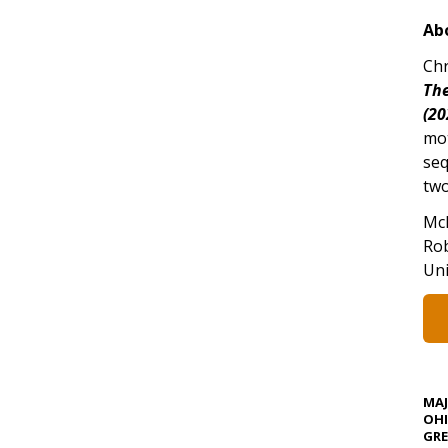
Ab
Chr
The
(20
mo
seq
two
Mc
Rob
Uni
MA
OHI
GRE