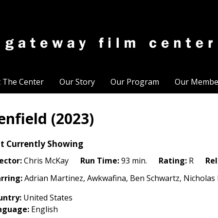
t The Center
Our Story
Our Program
Our Membe
enfield (2023)
t Currently Showing
ector:
Chris McKay
Run Time:
93 min.
Rating:
R
Rel
rring:
Adrian Martinez, Awkwafina, Ben Schwartz, Nicholas 
untry:
United States
nguage:
English