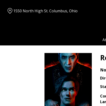
Skip
to
1550 North High St. Columbus, Ohio
Content
A
R
No
Dir
Sta
Co
La