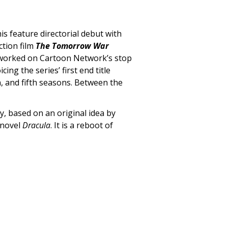
s feature directorial debut with
ction film
The Tomorrow War
 worked on Cartoon Network’s stop
icing the series’ first end title
h, and fifth seasons. Between the
y, based on an original idea by
 novel
Dracula
. It is a reboot of