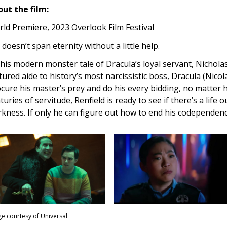
ut the film:
ld Premiere, 2023 Overlook Film Festival
l doesn’t span eternity without a little help.
this modern monster tale of Dracula’s loyal servant, Nicholas
tured aide to history’s most narcissistic boss, Dracula (Nicola
cure his master’s prey and do his every bidding, no matter
turies of servitude, Renfield is ready to see if there’s a life
kness. If only he can figure out how to end his codependenc
e courtesy of Universal