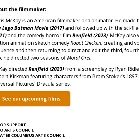
out the filmmaker:
is McKay is an American filmmaker and animator. He made hi
 Lego Batman Movie (2017)
and followed up with the sci-fi a
21)
and the comedy horror film
Renfield (2023)
. McKay also
tion animation sketch comedy
Robot Chicken
, creating and vo
uence and then returning to direct and edit the third, fourt
, he directed two seasons of
Moral Orel
.
Kay directed
Renfield (2023)
from a screenplay by Ryan Ridle
ert Kirkman featuring characters from Bram Stoker’s 1897
versal Pictures’ Dracula series.
See our upcoming films
JOR SUPPORT
O ARTS COUNCIL
ATER COLUMBUS ARTS COUNCIL