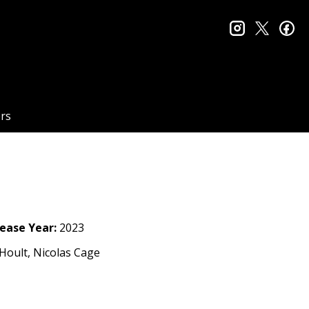
instagram
twitter
fa
rs
ease Year:
2023
Hoult, Nicolas Cage