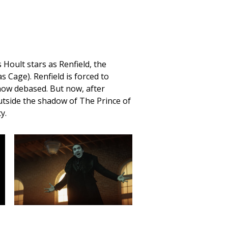
 Hoult stars as Renfield, the
s Cage). Renfield is forced to
 how debased. But now, after
 outside the shadow of The Prince of
y.