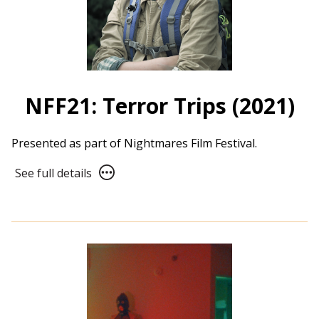
NFF21: Terror Trips (2021)
Presented as part of Nightmares Film Festival.
See
See full details
full
details
for
NFF21:
Terror
Trips
(2021)