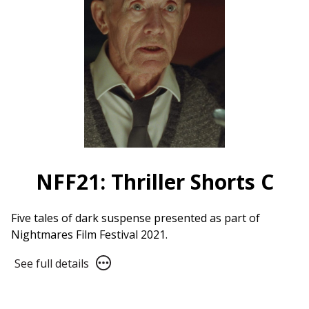
NFF21: Thriller Shorts C
Five tales of dark suspense presented as part of
Nightmares Film Festival 2021.
See
See full details
full
details
for