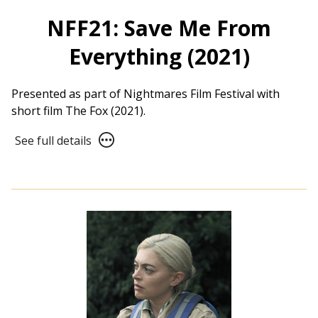
NFF21: Save Me From
Everything (2021)
Presented as part of Nightmares Film Festival with
short film The Fox (2021).
See
See full details
full
details
for
NFF21:
Save
Me
From
Everything
(2021)