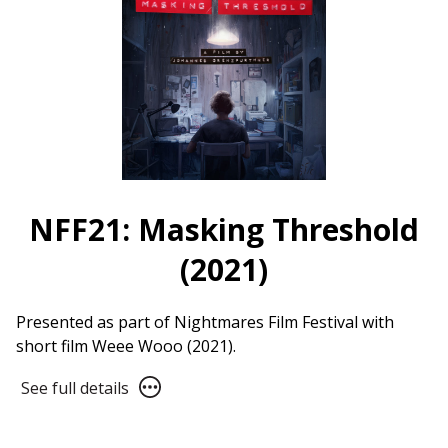
from
Bako
(2021)
NFF21: Masking Threshold
(2021)
Presented as part of Nightmares Film Festival with
short film Weee Wooo (2021).
See
See full details
full
details