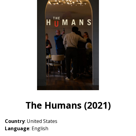
The Humans (2021)
Country
: United States
Language
: English