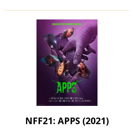
details
for
NFF21:
Peppergrass
(2021)
NFF21: APPS (2021)