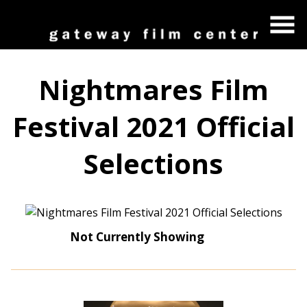
Skip
to
Content
Nightmares Film
Festival 2021 Official
Selections
Not Currently Showing