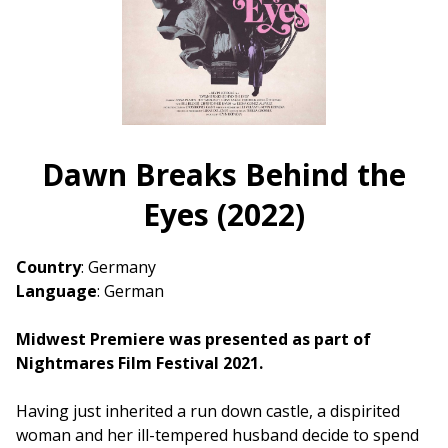
Dawn Breaks Behind the
Eyes (2022)
Country
: Germany
Language
: German
Midwest Premiere was presented as part of
Nightmares Film Festival 2021.
Having just inherited a run down castle, a dispirited
woman and her ill-tempered husband decide to spend