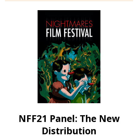
NFF21:
Thriller
Shorts
C
NFF21 Panel: The New
Distribution