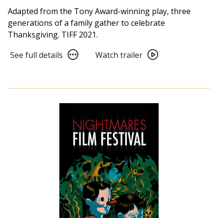
Adapted from the Tony Award-winning play, three
generations of a family gather to celebrate
Thanksgiving. TIFF 2021.
See
Watch
See full details
Watch trailer
full
trailer
details
for
for
The
The
Humans
Humans
(2021)
(2021)