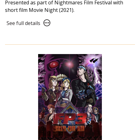
Presented as part of Nightmares Film Festival with
short film Movie Night (2021).
See
See full details
full
details
for
NFF21:
APPS
(2021)