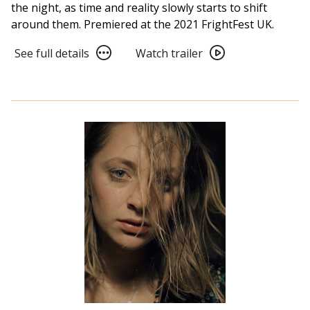
the night, as time and reality slowly starts to shift
around them. Premiered at the 2021 FrightFest UK.
See
Watch
See full details
Watch trailer
full
trailer
details
for
for
Dawn
Dawn
Breaks
Breaks
Behind
Behind
the
the
Eyes
Eyes
(2022)
(2022)