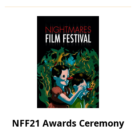
for
NFF21:
Bloodshot
Heart
(2021)
NFF21 Awards Ceremony