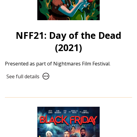
NFF21: Day of the Dead
(2021)
Presented as part of Nightmares Film Festival.
See
See full details
full
details
for
NFF21:
Day
of
the
Dead