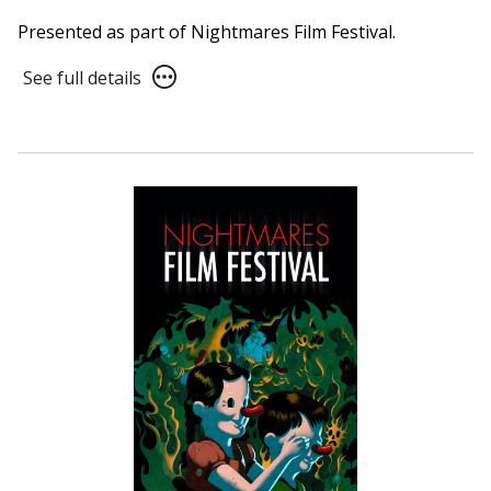
Presented as part of Nightmares Film Festival.
See
See full details
full
details
for
NFF21
Panel:
The
New
Distribution