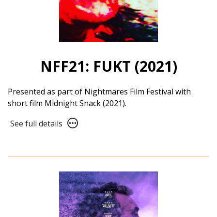
NFF21: FUKT (2021)
Presented as part of Nightmares Film Festival with
short film Midnight Snack (2021).
See
See full details
full
details
for
NFF21:
FUKT
(2021)