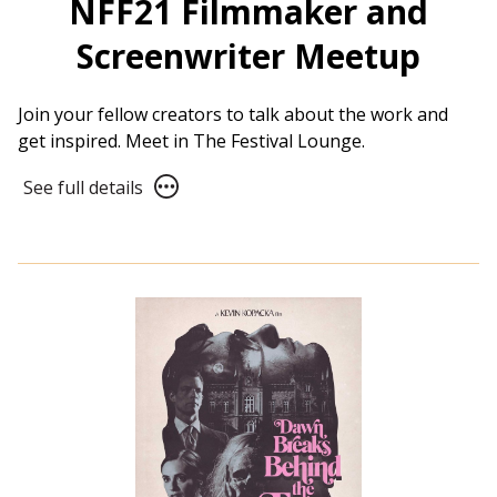
NFF21 Filmmaker and
Screenwriter Meetup
Join your fellow creators to talk about the work and
get inspired. Meet in The Festival Lounge.
See
See full details
full
details
for
NFF21
Filmmaker
and
Screenwriter
Meetup