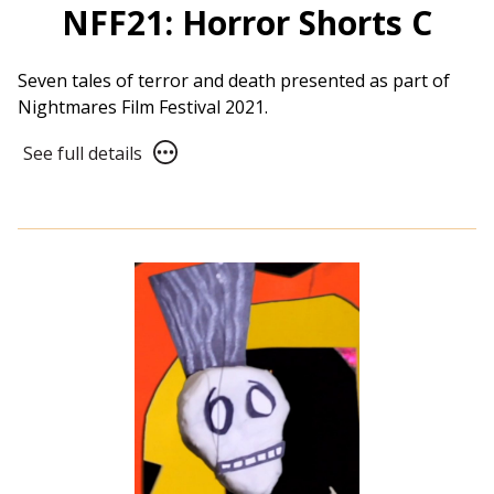
NFF21: Horror Shorts C
Seven tales of terror and death presented as part of
Nightmares Film Festival 2021.
See
See full details
full
details
for
NFF21:
Horror
Shorts
C