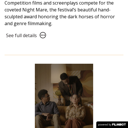
Competition films and screenplays compete for the
coveted Night Mare, the festival’s beautiful hand-
sculpted award honoring the dark horses of horror
and genre filmmaking.
See
See full details
full
details
for
NFF21
Awards
Ceremony