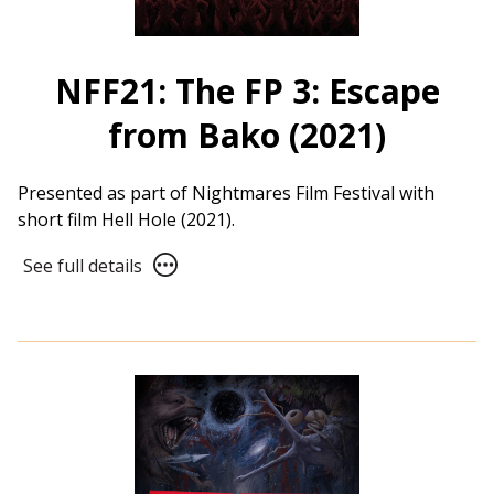
NFF21: The FP 3: Escape
from Bako (2021)
Presented as part of Nightmares Film Festival with
short film Hell Hole (2021).
See
See full details
full
details
for
NFF21:
The
FP
3:
Escape