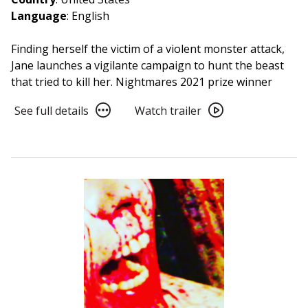
Language
: English
Finding herself the victim of a violent monster attack,
Jane launches a vigilante campaign to hunt the beast
that tried to kill her. Nightmares 2021 prize winner
See
Watch
See full details
Watch trailer
full
trailer
details
for
for
Take
Take
Back
Back
The
The
Night
Night
(2022)
(2022)