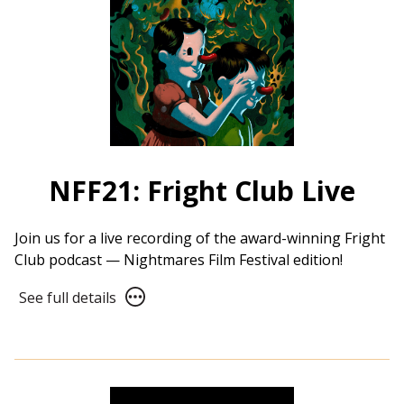
NFF21: Fright Club Live
Join us for a live recording of the award-winning Fright
Club podcast — Nightmares Film Festival edition!
See
See full details
full
details
for
NFF21:
Fright