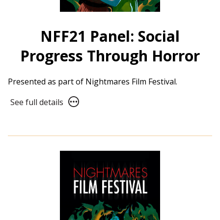
NFF21 Panel: Social
Progress Through Horror
Presented as part of Nightmares Film Festival.
See
See full details
full
details
for
NFF21
Panel:
Social
Progress
Through
Horror