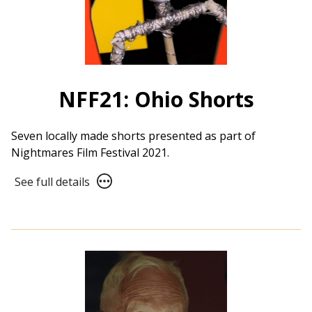
NFF21: Ohio Shorts
Seven locally made shorts presented as part of
Nightmares Film Festival 2021.
See
See full details
full
details
for
NFF21:
Ohio
Shorts