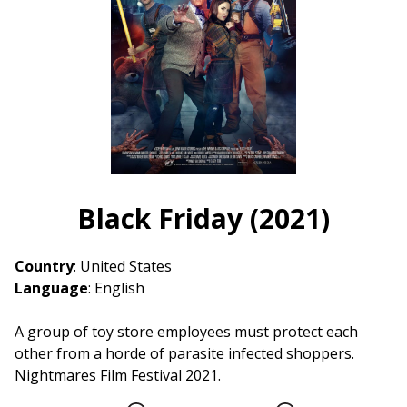
(2021)
Black Friday (2021)
Country
: United States
Language
: English
A group of toy store employees must protect each
other from a horde of parasite infected shoppers.
Nightmares Film Festival 2021.