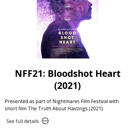
NFF21: Bloodshot Heart
(2021)
Presented as part of Nightmares Film Festival with
short film The Truth About Hastings (2021).
See
See full details
full
details