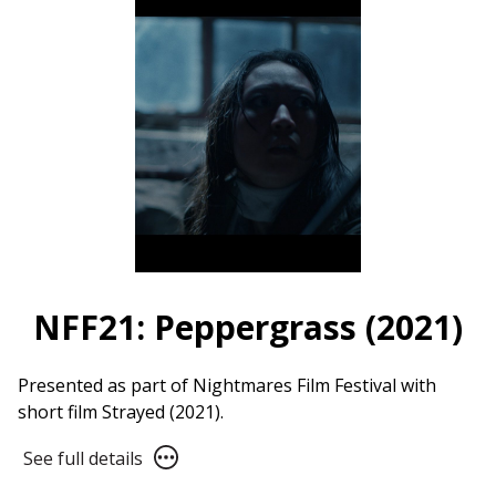
Club
Live
NFF21: Peppergrass (2021)
Presented as part of Nightmares Film Festival with
short film Strayed (2021).
See
See full details
full