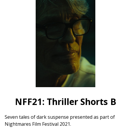
Ivory
Wave
(2021)
on
35mm
NFF21: Thriller Shorts B
Seven tales of dark suspense presented as part of
Nightmares Film Festival 2021.