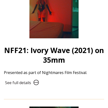
NFF21: Ivory Wave (2021) on
35mm
Presented as part of Nightmares Film Festival.
See
See full details
full
details
for
NFF21: