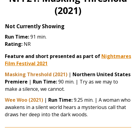
(2021)
Not Currently Showing
Run Time:
91 min.
Rating:
NR
Feature and short presented as part of
Nightmares
Film Festival 2021
Masking Threshold (2021)
|
Northern United States
Premiere
|
Run Time:
90 min. | Try as we may to
make a silence, we cannot.
Wee Woo (2021)
|
Run Time:
9.25 min. | A woman who
awakens in a silent world hears a mysterious call that
draws her deep into the dark woods.