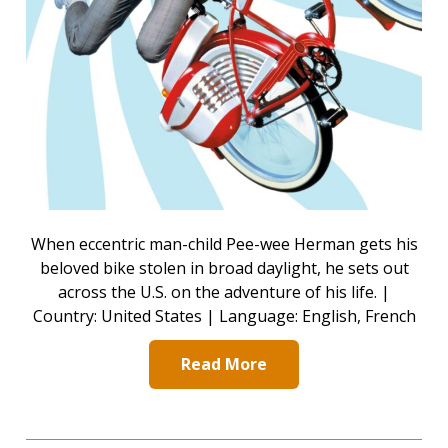
When eccentric man-child Pee-wee Herman gets his
beloved bike stolen in broad daylight, he sets out
across the U.S. on the adventure of his life. |
Country: United States | Language: English, French
Read More