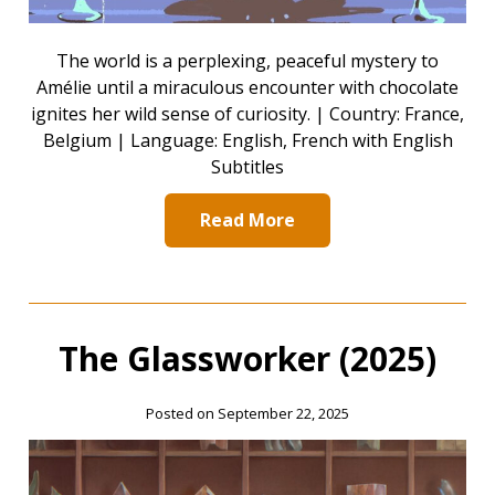
The world is a perplexing, peaceful mystery to
Amélie until a miraculous encounter with chocolate
ignites her wild sense of curiosity. | Country: France,
Belgium | Language: English, French with English
Subtitles
Read More
The Glassworker (2025)
Posted on September 22, 2025