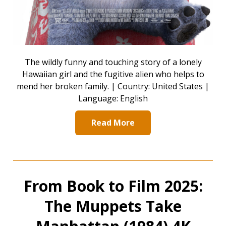
The wildly funny and touching story of a lonely
Hawaiian girl and the fugitive alien who helps to
mend her broken family. | Country: United States |
Language: English
Read More
From Book to Film 2025:
The Muppets Take