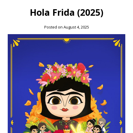
Hola Frida (2025)
Posted on August 4, 2025