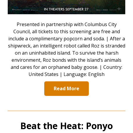
Presented in partnership with Columbus City
Council, all tickets to this screening are free and
include a complimentary popcorn and soda. | After a
shipwreck, an intelligent robot called Roz is stranded
on an uninhabited island. To survive the harsh
environment, Roz bonds with the island’s animals
and cares for an orphaned baby goose. | Country:
United States | Language: English
Read More
Beat the Heat: Ponyo