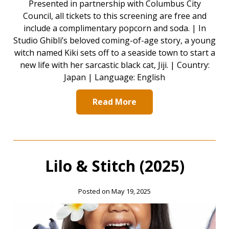
Presented in partnership with Columbus City
Council, all tickets to this screening are free and
include a complimentary popcorn and soda. | In
Studio Ghibli’s beloved coming-of-age story, a young
witch named Kiki sets off to a seaside town to start a
new life with her sarcastic black cat, Jiji. | Country:
Japan | Language: English
Read More
Lilo & Stitch (2025)
Posted on May 19, 2025