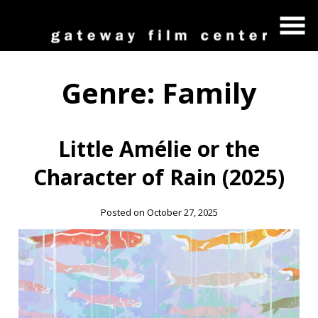
Skip
to
Content
Genre:
Family
Little Amélie or the
Character of Rain (2025)
Posted on October 27, 2025