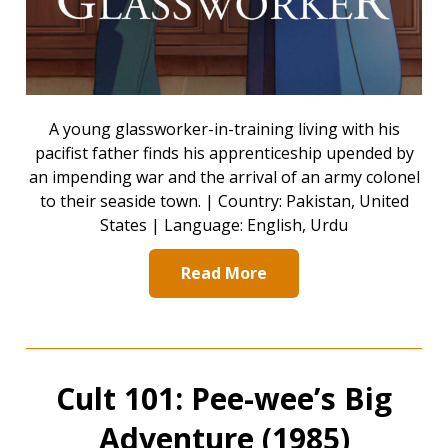
A young glassworker-in-training living with his
pacifist father finds his apprenticeship upended by
an impending war and the arrival of an army colonel
to their seaside town. | Country: Pakistan, United
States | Language: English, Urdu
Read More
Cult 101: Pee-wee’s Big
Adventure (1985)