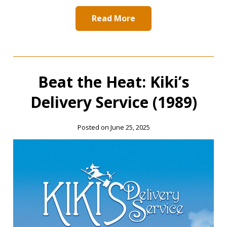
Read More
Beat the Heat: Kiki’s
Delivery Service (1989)
Posted on June 25, 2025