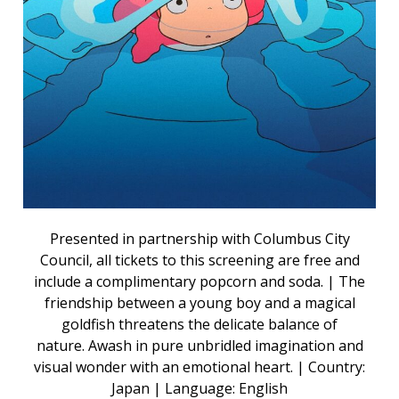
Presented in partnership with Columbus City
Council, all tickets to this screening are free and
include a complimentary popcorn and soda. | The
friendship between a young boy and a magical
goldfish threatens the delicate balance of
nature. Awash in pure unbridled imagination and
visual wonder with an emotional heart. | Country:
Japan | Language: English