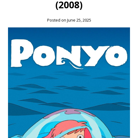
(2008)
Posted on June 25, 2025