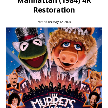
Manhattan (1984) 4K
Restoration
Posted on May 12, 2025