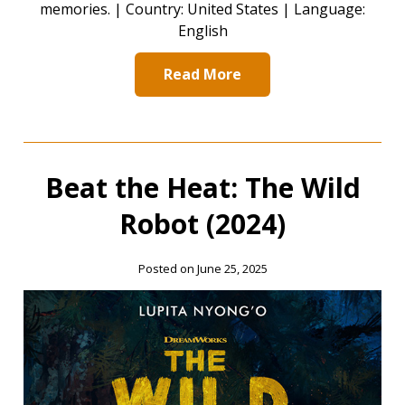
memories. | Country: United States | Language:
English
Read More
Beat the Heat: The Wild
Robot (2024)
Posted on June 25, 2025