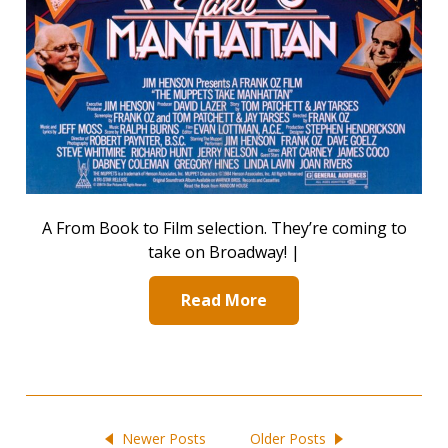
A From Book to Film selection. They’re coming to
take on Broadway! |
Read More
Newer Posts
Older Posts