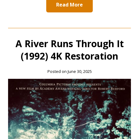
Read More
A River Runs Through It
(1992) 4K Restoration
Posted on June 30, 2025