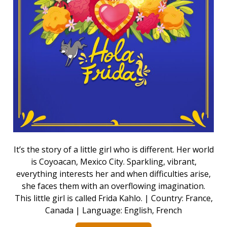
It’s the story of a little girl who is different. Her world
is Coyoacan, Mexico City. Sparkling, vibrant,
everything interests her and when difficulties arise,
she faces them with an overflowing imagination.
This little girl is called Frida Kahlo. | Country: France,
Canada | Language: English, French