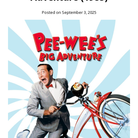
Posted on September 3, 2025