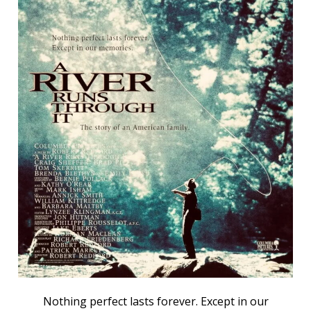
Nothing perfect lasts forever. Except in our