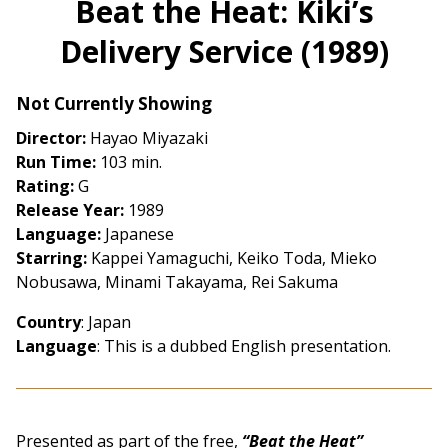
Beat the Heat: Kiki’s
for
Delivery Service (1989)
Beat
the
Heat:
Not Currently Showing
Kiki’s
Director:
Hayao Miyazaki
Delivery
Run Time:
103 min.
Service
Rating:
G
(1989)
Release Year:
1989
Language:
Japanese
Starring:
Kappei Yamaguchi, Keiko Toda, Mieko
Nobusawa, Minami Takayama, Rei Sakuma
Country
: Japan
Language
:
This is a dubbed English presentation.
Presented as part of the free,
“Beat the Heat”