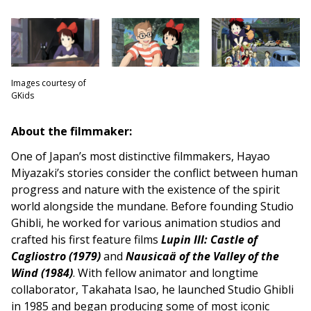
Images courtesy of
GKids
About the filmmaker:
One of Japan’s most distinctive filmmakers, Hayao
Miyazaki’s stories consider the conflict between human
progress and nature with the existence of the spirit
world alongside the mundane. Before founding Studio
Ghibli, he worked for various animation studios and
crafted his first feature films
Lupin III: Castle of
Cagliostro (1979)
and
Nausicaä of the Valley of the
Wind (1984)
. With fellow animator and longtime
collaborator, Takahata Isao, he launched Studio Ghibli
in 1985 and began producing some of most iconic