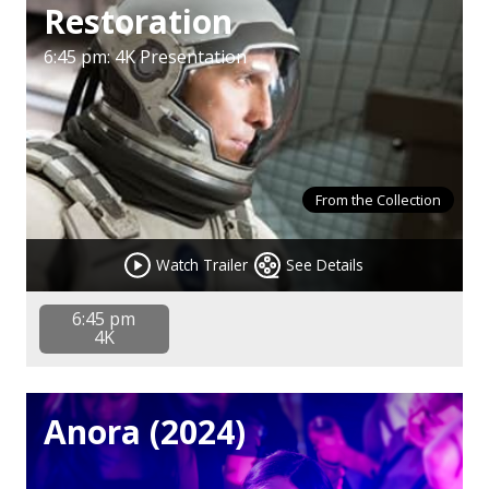
Restoration
6:45 pm: 4K Presentation
From the Collection
Watch Trailer
See Details
6:45 pm
4K
Anora (2024)