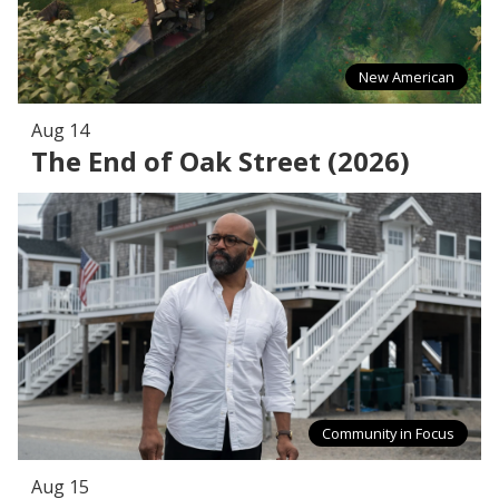
New American
Aug 14
The End of Oak Street (2026)
Community in Focus
Aug 15