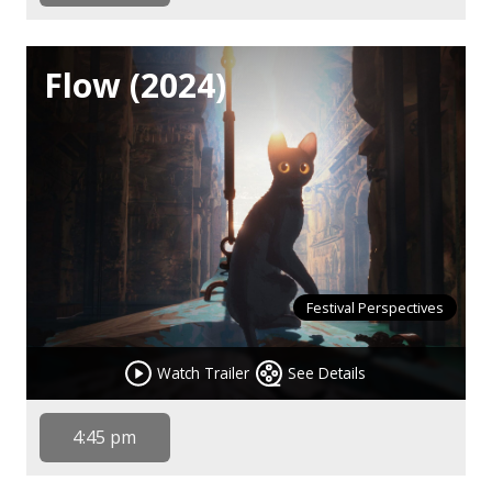
Flow (2024)
Festival Perspectives
Watch Trailer
See Details
4:45 pm