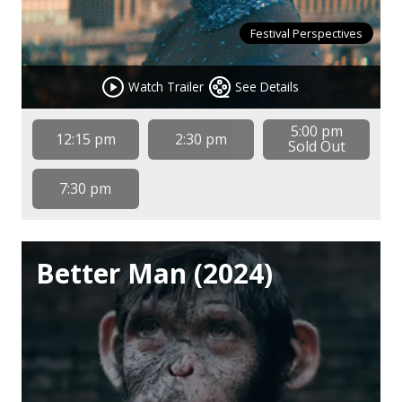
Festival Perspectives
Watch Trailer
See Details
5:00 pm
12:15 pm
2:30 pm
Sold Out
7:30 pm
Better Man (2024)