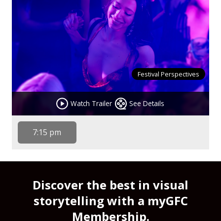
Festival Perspectives
Watch Trailer
See Details
7:15 pm
Discover the best in visual
storytelling with a myGFC
Membership.