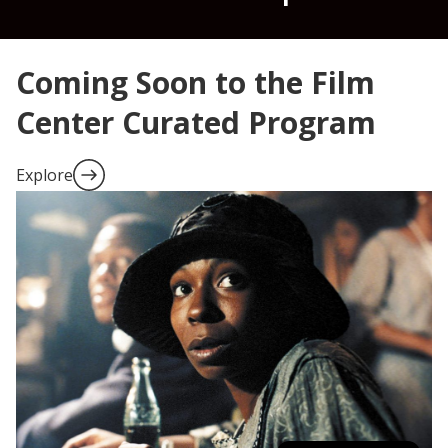
Coming Soon to the Film
Center Curated Program
Explore