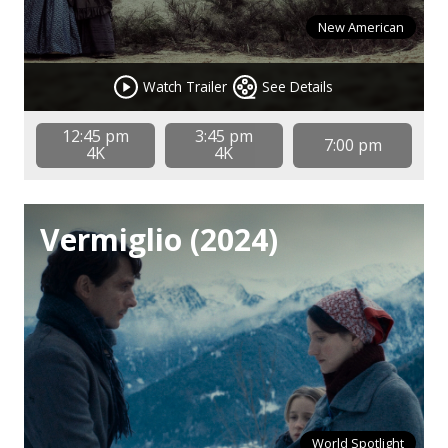
New American
Watch Trailer
See Details
12:45 pm
3:45 pm
7:00 pm
4K
4K
Vermiglio (2024)
World Spotlight