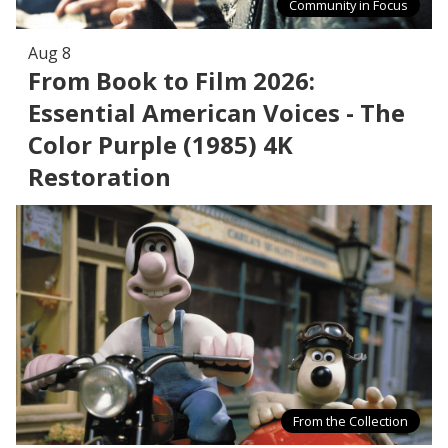
Community in Focus
Aug 8
From Book to Film 2026:
Essential American Voices - The
Color Purple (1985) 4K
Restoration
From the Collection