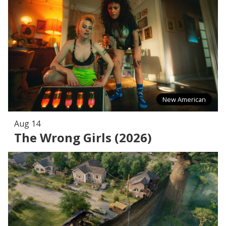
New American
Aug 14
The Wrong Girls (2026)