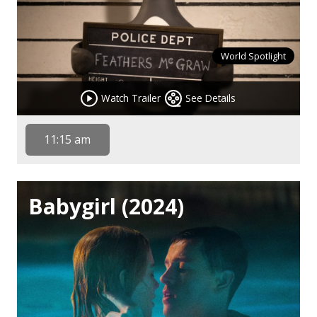
World Spotlight
Watch Trailer
See Details
11:15 am
Babygirl (2024)