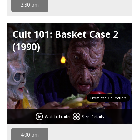
2:30 pm
Cult 101: Basket Case 2
(1990)
From the Collection
Watch Trailer
See Details
4:00 pm