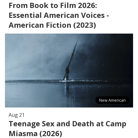
From Book to Film 2026:
Essential American Voices -
American Fiction (2023)
New American
Aug 21
Teenage Sex and Death at Camp
Miasma (2026)