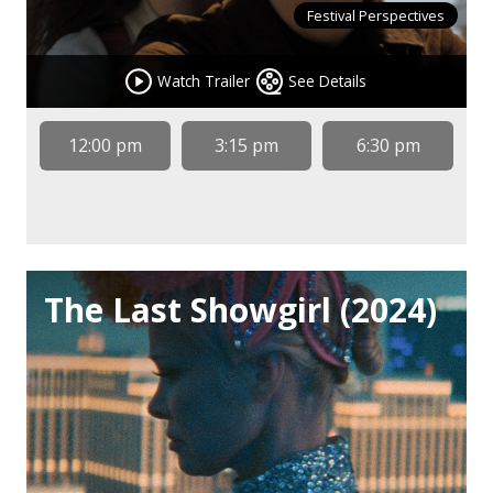
Festival Perspectives
Watch Trailer
See Details
12:00 pm
3:15 pm
6:30 pm
The Last Showgirl (2024)