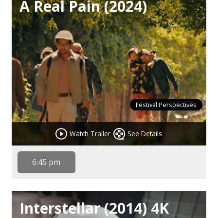
A Real Pain (2024)
Festival Perspectives
Watch Trailer
See Details
6:45 pm
Interstellar (2014) 4K