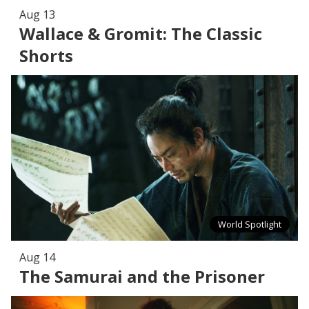
Aug 13
Wallace & Gromit: The Classic
Shorts
World Spotlight
Aug 14
The Samurai and the Prisoner