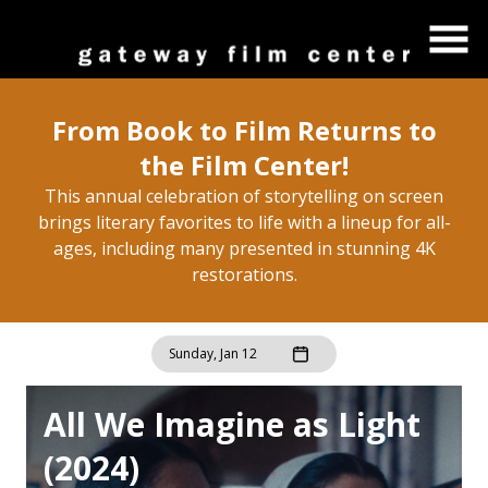
Skip
to
Content
From Book to Film Returns to
the Film Center!
This annual celebration of storytelling on screen
brings literary favorites to life with a lineup for all-
ages, including many presented in stunning 4K
restorations.
Sunday, Jan 12
All We Imagine as Light
(2024)