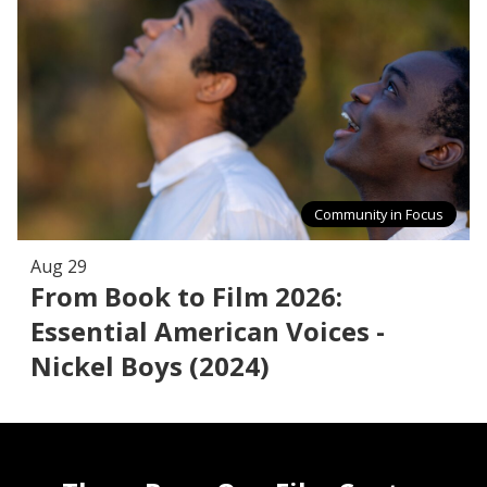
Community in Focus
Aug 29
From Book to Film 2026:
Essential American Voices -
Nickel Boys (2024)