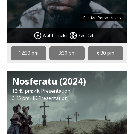
Festival Perspectives
Watch Trailer
See Details
12:30 pm
3:30 pm
6:30 pm
Nosferatu (2024)
12:45 pm: 4K Presentation
3:45 pm: 4K Presentation