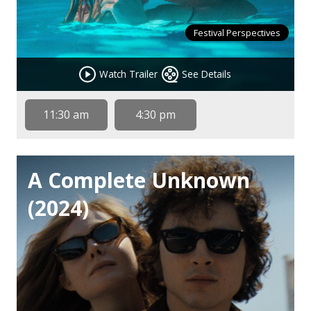
Festival Perspectives
Watch Trailer
See Details
11:30 am
4:30 pm
A Complete Unknown
(2024)