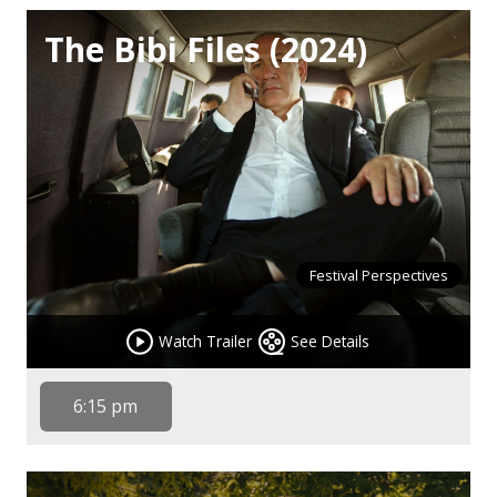
The Bibi Files (2024)
Festival Perspectives
Watch Trailer
See Details
6:15 pm