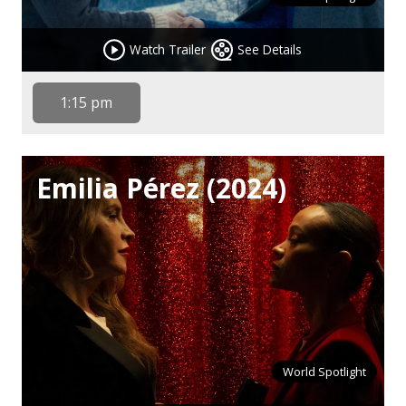
Watch Trailer
See Details
1:15 pm
Emilia Pérez (2024)
World Spotlight