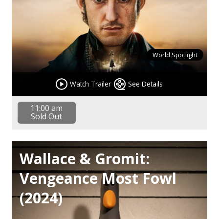
World Spotlight
Watch Trailer
See Details
11:00 am
Sold Out
Wallace & Gromit:
Vengeance Most Fowl
(2024)