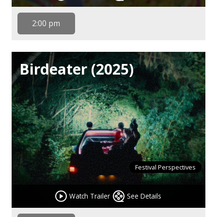
2:00 pm
Birdeater (2025)
Festival Perspectives
Watch Trailer
See Details