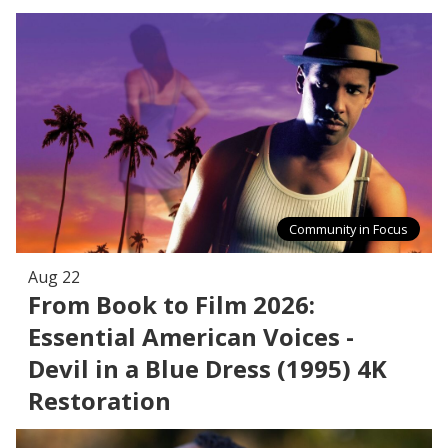
Community in Focus
Aug 22
From Book to Film 2026:
Essential American Voices -
Devil in a Blue Dress (1995) 4K
Restoration