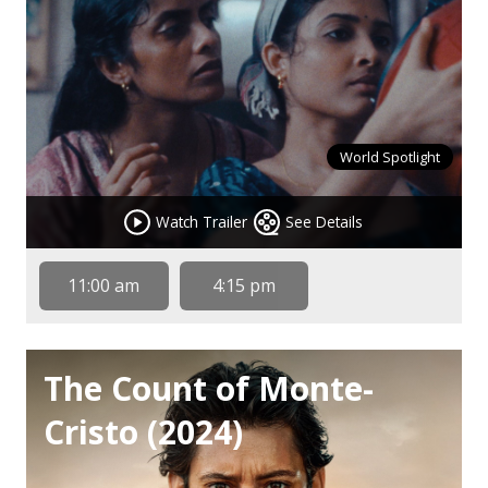
World Spotlight
Watch Trailer
See Details
11:00 am
4:15 pm
The Count of Monte-
Cristo (2024)