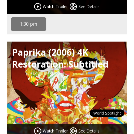
Watch Trailer
See Details
1:30 pm
Paprika (2006) 4K
Restoration: Subtitled
World Spotlight
Watch Trailer
See Details