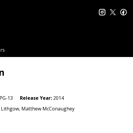
instagram
twitter
fa
rs
on
PG-13
Release Year:
2014
ohn Lithgow, Matthew McConaughey