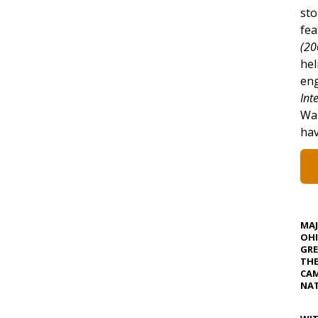
sto
fea
(20
hel
eng
Int
War
hav
MA
OHI
GRE
TH
CAM
NAT