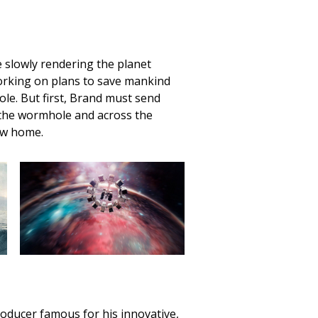
e slowly rendering the planet
working on plans to save mankind
le. But first, Brand must send
the wormhole and across the
ew home.
roducer famous for his innovative,