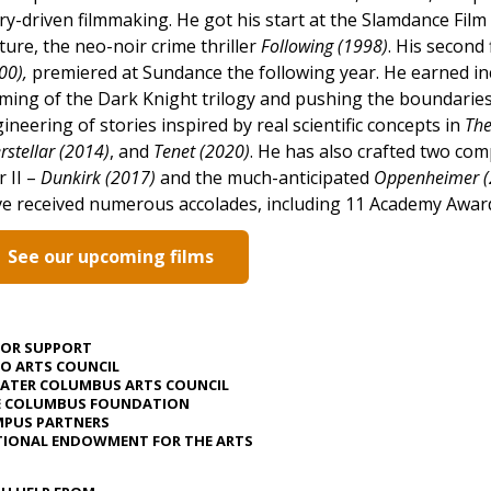
ry-driven filmmaking. He got his start at the Slamdance Film 
ture, the neo-noir crime thriller
Following (1998)
. His second 
00),
premiered at Sundance the following year. He earned in
ming of the Dark Knight trilogy and pushing the boundaries
ineering of stories inspired by real scientific concepts in
The
erstellar (2014)
, and
Tenet
(2020)
. He has also crafted two co
 II –
Dunkirk (2017)
and the much-anticipated
Oppenheimer (
e received numerous accolades, including 11 Academy Awar
See our upcoming films
JOR SUPPORT
O ARTS COUNCIL
ATER COLUMBUS ARTS COUNCIL
E COLUMBUS FOUNDATION
PUS PARTNERS
IONAL ENDOWMENT FOR THE ARTS