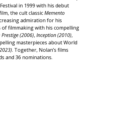
Festival in 1999 with his debut
film, the cult classic
Memento
creasing admiration for his
 of filmmaking with his compelling
 Prestige (2006)
,
Inception (2010)
,
mpelling masterpieces about World
2023)
. Together, Nolan’s films
ds and 36 nominations.