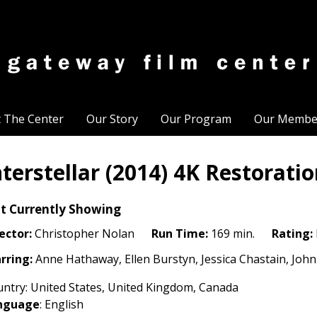
t The Center
Our Story
Our Program
Our Membe
nterstellar (2014) 4K Restorati
t Currently Showing
ector:
Christopher Nolan
Run Time:
169 min.
Rating:
rring:
Anne Hathaway, Ellen Burstyn, Jessica Chastain, J
ntry: United States, United Kingdom, Canada
nguage
: English