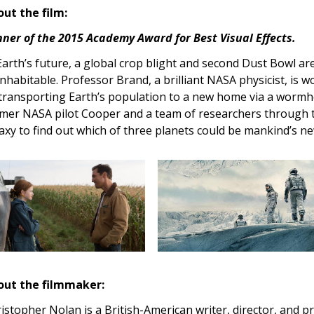
ut the film:
ner of the 2015 Academy Award for Best Visual Effects.
Earth’s future, a global crop blight and second Dust Bowl ar
nhabitable. Professor Brand, a brilliant NASA physicist, is 
transporting Earth’s population to a new home via a wormho
mer NASA pilot Cooper and a team of researchers through 
axy to find out which of three planets could be mankind’s n
out the filmmaker:
istopher Nolan is a British-American writer, director, and p