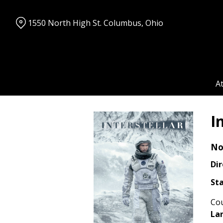
Skip
to
1550 North High St. Columbus, Ohio
Content
A
I
No
Dir
Sta
Cou
La