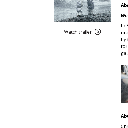
Abo
Win
Watch
In 
trailer
Watch trailer
uni
for
by 
Interstellar
for
(2014)
gal
4K
Restoration
Ab
Chr