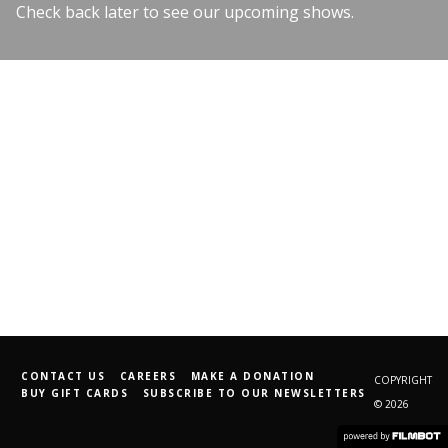
Check back later to see our upcoming shows.
CONTACT US
CAREERS
MAKE A DONATION
COPYRIGHT
BUY GIFT CARDS
SUBSCRIBE TO OUR NEWSLETTERS
© 2026