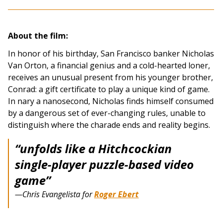
About the film:
In honor of his birthday, San Francisco banker Nicholas
Van Orton, a financial genius and a cold-hearted loner,
receives an unusual present from his younger brother,
Conrad: a gift certificate to play a unique kind of game.
In nary a nanosecond, Nicholas finds himself consumed
by a dangerous set of ever-changing rules, unable to
distinguish where the charade ends and reality begins.
“unfolds like a Hitchcockian
single-player puzzle-based video
game”
—Chris Evangelista for
Roger Ebert