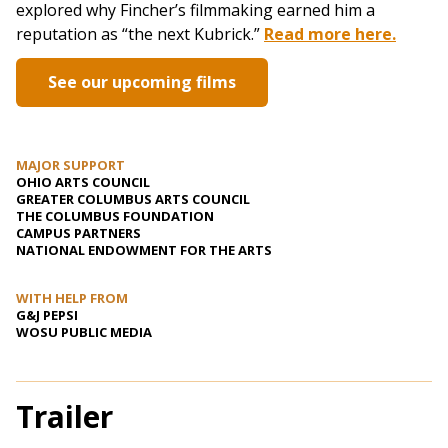
explored why Fincher’s filmmaking earned him a
reputation as “the next Kubrick.”
Read more here.
See our upcoming films
MAJOR SUPPORT
OHIO ARTS COUNCIL
GREATER COLUMBUS ARTS COUNCIL
THE COLUMBUS FOUNDATION
CAMPUS PARTNERS
NATIONAL ENDOWMENT FOR THE ARTS
WITH HELP FROM
G&J PEPSI
WOSU PUBLIC MEDIA
Trailer