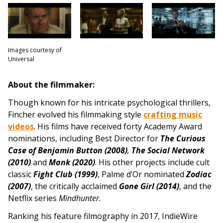
Images courtesy of
Universal
About the filmmaker:
Though known for his intricate psychological thrillers,
Fincher evolved his filmmaking style
crafting music
videos
. His films have received forty Academy Award
nominations, including Best Director for
The Curious
Case of Benjamin Button (2008)
,
The Social Network
(2010)
and
Mank (2020)
. His other projects include
cult
classic
Fight Club (1999)
, Palme d’Or nominated
Zodiac
(2007)
, the critically acclaimed
Gone G
irl (2014)
, and the
Netflix series
Mindhunter.
Ranking his feature filmography in 2017, IndieWire