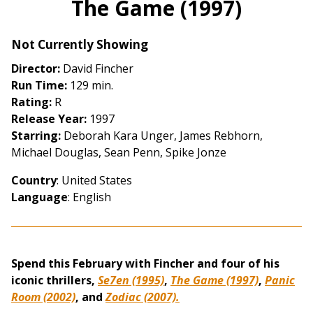
The Game (1997)
for
The
Not Currently Showing
Game
(1997)
Director:
David Fincher
Run Time:
129 min.
Rating:
R
Release Year:
1997
Starring:
Deborah Kara Unger, James Rebhorn,
Michael Douglas, Sean Penn, Spike Jonze
Country
: United States
Language
: English
Spend this February with Fincher and four of his
iconic thrillers,
Se7en (1995)
,
The Game (1997)
,
Panic
Room (2002)
, and
Zodiac (2007).