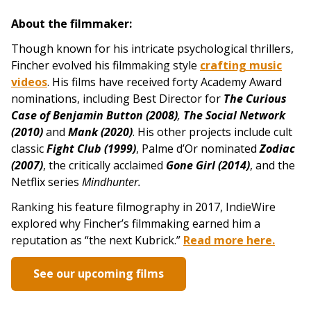
About the filmmaker:
Though known for his intricate psychological thrillers,
Fincher evolved his filmmaking style
crafting music
videos
. His films have received forty Academy Award
nominations, including Best Director for
The Curious
Case of Benjamin Button (2008)
,
The Social Network
(2010)
and
Mank (2020)
. His other projects include
cult
classic
Fight Club (1999)
, Palme d’Or nominated
Zodiac
(2007)
, the critically acclaimed
Gone G
irl (2014)
, and the
Netflix series
Mindhunter.
Ranking his feature filmography in 2017, IndieWire
explored why Fincher’s filmmaking earned him a
reputation as “the next Kubrick.”
Read more here.
See our upcoming films