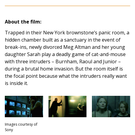
About the film:
Trapped in their New York brownstone’s panic room, a
hidden chamber built as a sanctuary in the event of
break-ins, newly divorced Meg Altman and her young
daughter Sarah play a deadly game of cat-and-mouse
with three intruders – Burnham, Raoul and Junior –
during a brutal home invasion. But the room itself is
the focal point because what the intruders really want
is inside it.
Images courtesy of
Sony