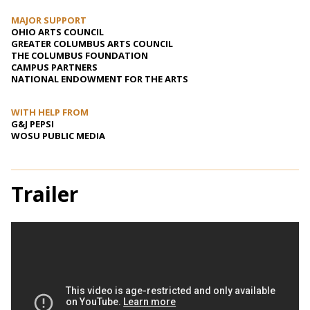
MAJOR SUPPORT
OHIO ARTS COUNCIL
GREATER COLUMBUS ARTS COUNCIL
THE COLUMBUS FOUNDATION
CAMPUS PARTNERS
NATIONAL ENDOWMENT FOR THE ARTS
WITH HELP FROM
G&J PEPSI
WOSU PUBLIC MEDIA
Trailer