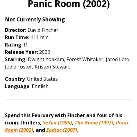
Panic Room (2002)
for
Panic
Not Currently Showing
Room
(2002)
Director:
David Fincher
Run Time:
111 min.
Rating:
R
Release Year:
2002
Starring:
Dwight Yoakam, Forest Whitaker, Jared Leto,
Jodie Foster, Kristen Stewart
Country
: United States
Language
: English
Spend this February with Fincher and four of his
iconic thrillers,
Se7en (1995)
,
The Game (1997)
,
Panic
Room (2002)
, and
Zodiac (2007).