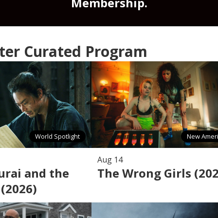
Membership.
nter Curated Program
World Spotlight
New Amer
Aug 14
rai and the
The Wrong Girls (20
 (2026)