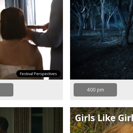
Festival Perspectives
m
4:00 pm
Girls Like Gir