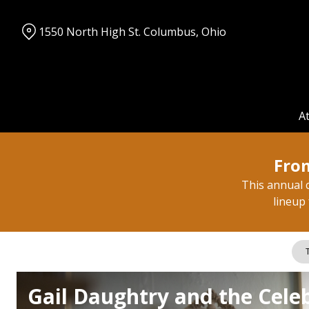
Skip
to
1550 North High St. Columbus, Ohio
Content
A
From
This annual c
lineup 
T
Gail Daughtry and the Celeb