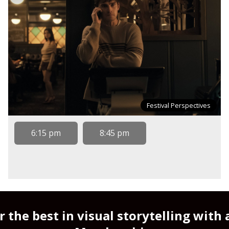
Festival Perspectives
6:15 pm
8:45 pm
r the best in visual storytelling with