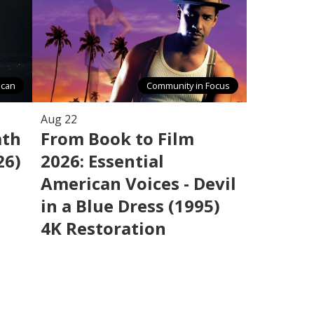
ican
Community in Focus
Aug 22
ath
From Book to Film
26)
2026: Essential
American Voices - Devil
in a Blue Dress (1995)
4K Restoration