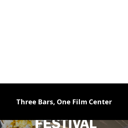
Three Bars, One Film Center