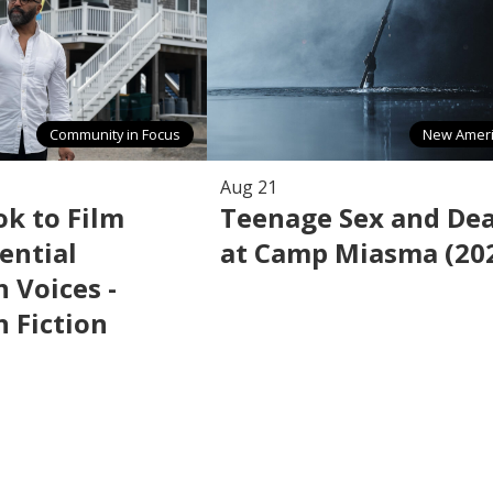
Community in Focus
New Amer
Aug 21
k to Film
Teenage Sex and De
ential
at Camp Miasma (20
 Voices -
 Fiction