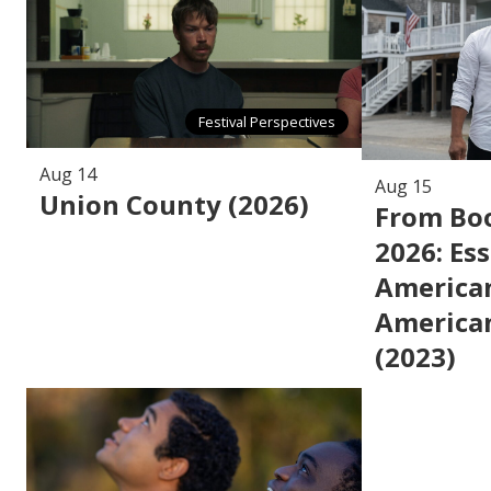
Festival Perspectives
Aug 14
Aug 15
Union County (2026)
From Boo
2026: Ess
American
American
(2023)