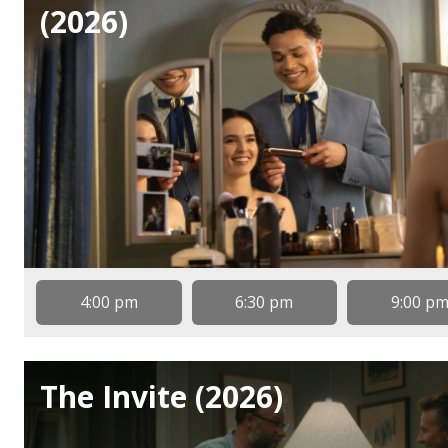
(2026)
4:00 pm
6:30 pm
9:00 p
The Invite (2026)