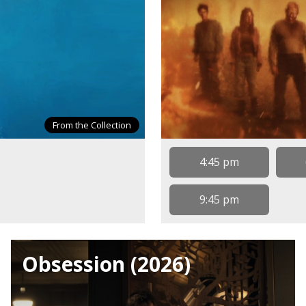
From the Collection
4:45 pm
9:45 pm
Obsession (2026)