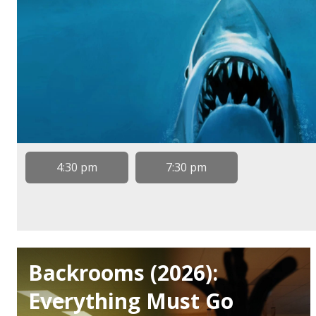
4:30 pm
7:30 pm
Backrooms (2026):
Everything Must Go