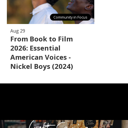
Community in Focus
Aug 29
From Book to Film
2026: Essential
American Voices -
Nickel Boys (2024)