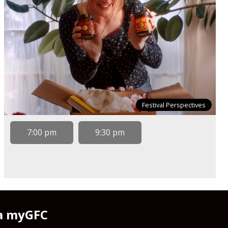
Festival Perspectives
7:00 pm
9:30 pm
 a myGFC