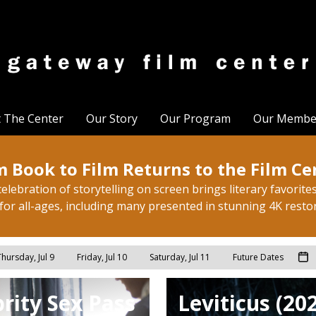
t The Center
Our Story
Our Program
Our Membe
 Book to Film Returns to the Film Ce
elebration of storytelling on screen brings literary favorites 
for all-ages, including many presented in stunning 4K resto
hursday, Jul 9
Friday, Jul 10
Saturday, Jul 11
Future Dates
rity Sex Pass
Leviticus (20