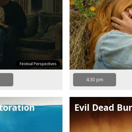
Festival Perspectives
m
4:30 pm
storation
Evil Dead Bur