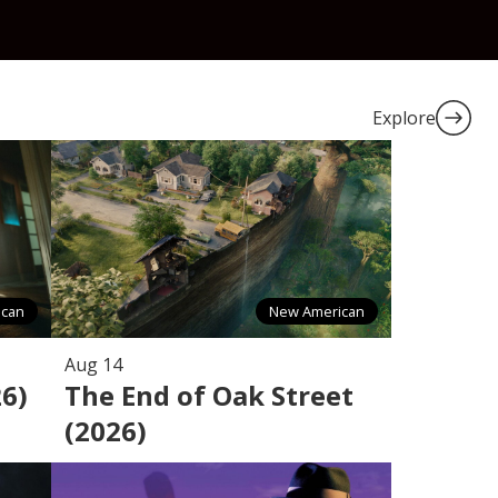
Explore
ican
New American
Aug 14
26)
The End of Oak Street
(2026)