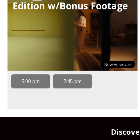
Edition w/Bonus Footage
New American
5:00 pm
7:45 pm
Discove