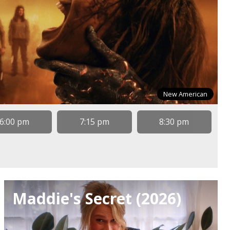
New American
6:00 pm
7:15 pm
8:30 pm
Maddie's Secret (2026)