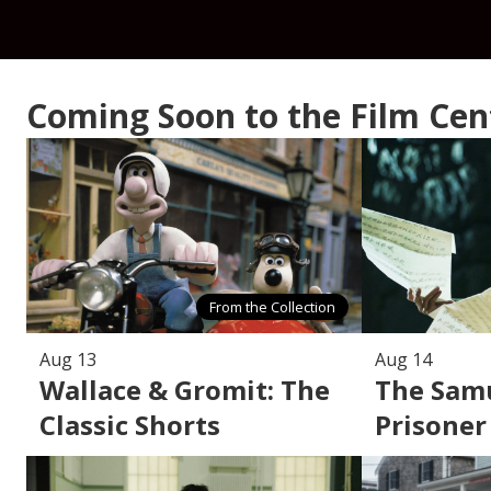
Coming Soon to the Film Ce
From the Collection
Aug 13
Aug 14
Wallace & Gromit: The
The Samu
Classic Shorts
Prisoner