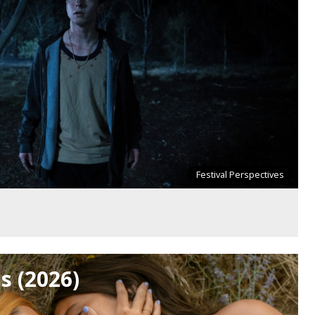
Festival Perspectives
ls (2026)