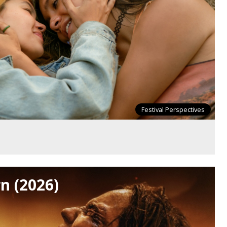
Festival Perspectives
n (2026)