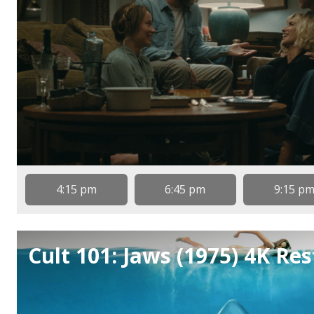
4:15 pm
6:45 pm
9:15 p
Cult 101: Jaws (1975) 4K Re