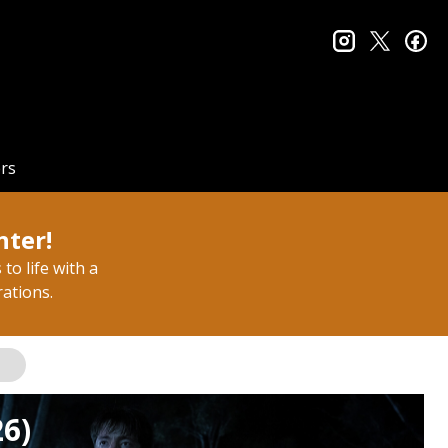
instagram
twitter
fa
rs
nter!
to life with a
rations.
26)