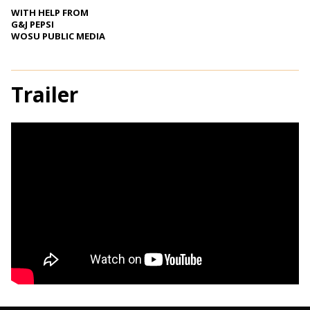
WITH HELP FROM
G&J PEPSI
WOSU PUBLIC MEDIA
Trailer