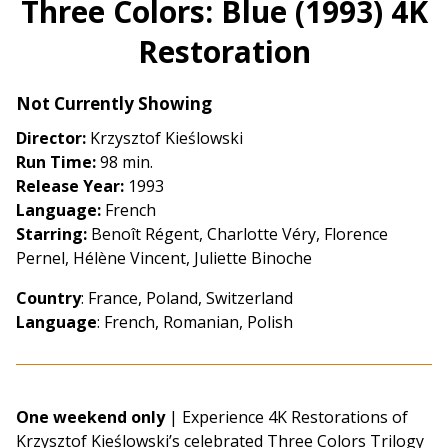
Three Colors: Blue (1993) 4K
for
Restoration
Three
Colors:
Blue
Not Currently Showing
(1993)
Director:
Krzysztof Kieślowski
4K
Run Time:
98 min.
Restoration
Release Year:
1993
Language:
French
Starring:
Benoît Régent, Charlotte Véry, Florence
Pernel, Hélène Vincent, Juliette Binoche
Country
: France, Poland, Switzerland
Language
: French, Romanian, Polish
One weekend only
| Experience 4K Restorations of
Krzysztof Kieślowski’s celebrated Three Colors Trilogy