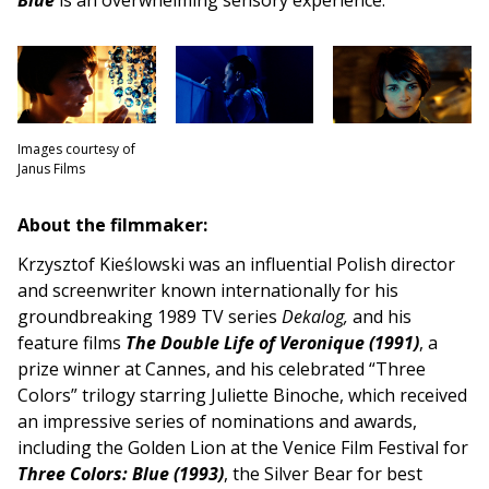
Images courtesy of
Janus Films
About the filmmaker:
Krzysztof Kieślowski was an influential Polish director
and screenwriter known internationally for his
groundbreaking 1989 TV series
Dekalog,
and his
feature films
The Double Life of Veronique (1991)
, a
prize winner at Cannes, and his celebrated “Three
Colors” trilogy starring Juliette Binoche, which received
an impressive series of nominations and awards,
including the Golden Lion at the Venice Film Festival for
Three Colors: Blue (1993)
, the Silver Bear for best