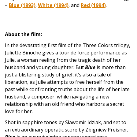
–
Blue (1993)
,
White (1994)
, and
Red (1994)
.
About the film:
In the devastating first film of the Three Colors trilogy,
Juliette Binoche gives a tour de force performance as
Julie, a woman reeling from the tragic death of her
husband and young daughter. But
Blue
is more than
just a blistering study of grief; it’s also a tale of
liberation, as Julie attempts to free herself from the
past while confronting truths about the life of her late
husband, a composer, while navigating a new
relationship with an old friend who harbors a secret
love for her.
Shot in sapphire tones by Sławomir Idziak, and set to
an extraordinary operatic score by Zbigniew Preisner,
Blue
is an overwhelming sensory experience.