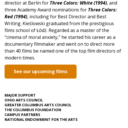
director at Berlin for
Three Colors: White (1994)
, and
three Academy Award nominations for
Three Colors:
Red (1994)
, including for Best Director and Best
Writing. Kieślowski graduated from the prestigious
films school of Łódź. Regarded as a master of the
“cinema of moral anxiety,” he started his career as a
documentary filmmaker and went on to direct more
than 40 films be named one of the top film directors of
modern times.
See our upcoming films
MAJOR SUPPORT
OHIO ARTS COUNCIL
GREATER COLUMBUS ARTS COUNCIL
THE COLUMBUS FOUNDATION
CAMPUS PARTNERS
NATIONAL ENDOWMENT FOR THE ARTS