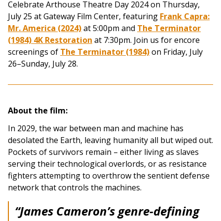
Celebrate Arthouse Theatre Day 2024 on Thursday,
July 25 at Gateway Film Center, featuring
Frank Capra:
Mr. America (2024)
at 5:00pm and
The Terminator
(1984) 4K Restoration
at 7:30pm. Join us for encore
screenings of
The Terminator (1984)
on Friday, July
26–Sunday, July 28.
About the film:
In 2029, the war between man and machine has
desolated the Earth, leaving humanity all but wiped out.
Pockets of survivors remain – either living as slaves
serving their technological overlords, or as resistance
fighters attempting to overthrow the sentient defense
network that controls the machines.
“James Cameron’s genre-defining