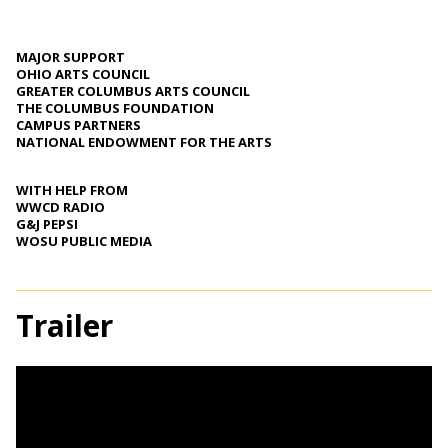
MAJOR SUPPORT
OHIO ARTS COUNCIL
GREATER COLUMBUS ARTS COUNCIL
THE COLUMBUS FOUNDATION
CAMPUS PARTNERS
NATIONAL ENDOWMENT FOR THE ARTS
WITH HELP FROM
WWCD RADIO
G&J PEPSI
WOSU PUBLIC MEDIA
Trailer