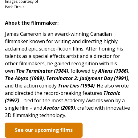
Images courtesy of
Park Circus
About the filmmaker:
James Cameron is an award-winning Canadian
filmmaker known for writing and directing highly
acclaimed epic science-fiction films. After honing his
talents as a special effects artist and a director for
other filmmakers, he gained recognition with his
own
The Terminator (1984)
, followed by
Aliens (1986)
,
The Abyss (1989)
,
Terminator 2: Judgment Day (1991)
,
and the action comedy
True Lies (1994)
. He also wrote
and directed the record-breaking features
Titanic
(1997)
– tied for the most Academy Awards won by a
single film – and
Avatar (2009)
, crafted with innovative
3D filmmaking technology.
See our upcoming films