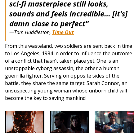
sci-fi masterpiece still looks,
sounds and feels incredible… [it’s]
damn close to perfect”
—Tom Huddleston,
Time Out
From this wasteland, two soldiers are sent back in time
to Los Angeles, 1984 in order to influence the outcome
of a conflict that hasn’t taken place yet. One is an
unstoppable cyborg assassin, the other a human
guerrilla fighter. Serving on opposite sides of the
battle, they share the same target: Sarah Connor, an
unsuspecting young woman whose unborn child will
become the key to saving mankind.