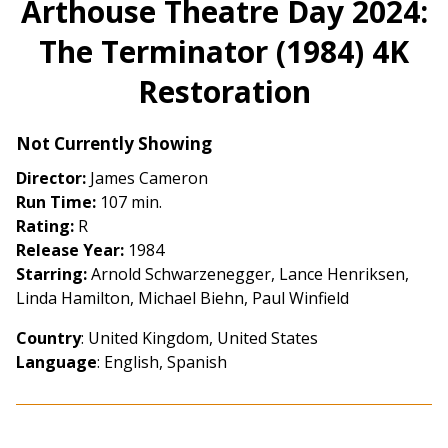
Arthouse Theatre Day 2024:
for
The Terminator (1984) 4K
Arthouse
Theatre
Restoration
Day
2024:
The
Not Currently Showing
Terminator
Director:
James Cameron
(1984)
Run Time:
107 min.
4K
Rating:
R
Restoration
Release Year:
1984
Starring:
Arnold Schwarzenegger, Lance Henriksen,
Linda Hamilton, Michael Biehn, Paul Winfield
Country
: United Kingdom, United States
Language
: English, Spanish