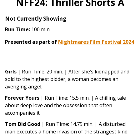
NFF24: Thriller Shorts A
Not Currently Showing
Run Time:
100 min.
Presented as part of
Nightmares Film Festival 2024
Girls
| Run Time: 20 min. | After she’s kidnapped and
sold to the highest bidder, a woman becomes an
avenging angel.
Forever Yours
| Run Time: 15.5 min. | A chilling tale
about deep love and the obsession that often
accompanies it.
Tom Did Good
| Run Time: 14.75 min. | A disturbed
man executes a home invasion of the strangest kind.