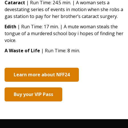
Cataract
| Run Time: 24.5 min. | A woman sets a
devestating series of events in motion when she robs a
gas station to pay for her brother’s cataract surgery.
Edith
| Run Time: 17 min. | A mute woman steals the
tongue of a murdered school boy i hopes of finding her
voice.
A Waste of Life
| Run Time: 8 min.
Learn more about NFF24
Buy your VIP Pass