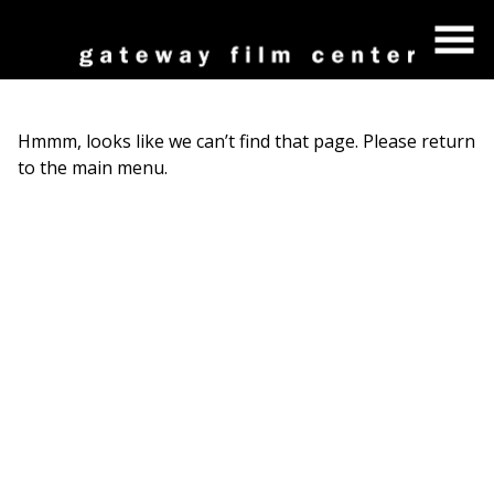
Skip
to
Content
Hmmm, looks like we can’t find that page. Please return
to the main menu.