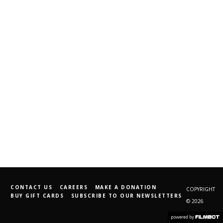
CONTACT US
CAREERS
MAKE A DONATION
COPYRIGHT
BUY GIFT CARDS
SUBSCRIBE TO OUR NEWSLETTERS
© 2026