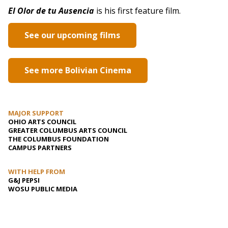
El Olor de tu Ausencia
is his first feature film.
See our upcoming films
See more Bolivian Cinema
MAJOR SUPPORT
OHIO ARTS COUNCIL
GREATER COLUMBUS ARTS COUNCIL
THE COLUMBUS FOUNDATION
CAMPUS PARTNERS
WITH HELP FROM
G&J PEPSI
WOSU PUBLIC MEDIA