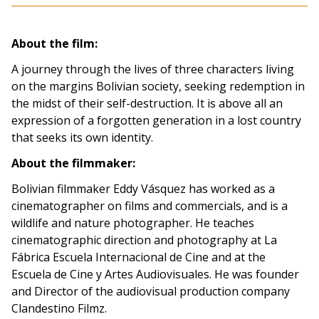
About the film:
A journey through the lives of three characters living
on the margins Bolivian society, seeking redemption in
the midst of their self-destruction. It is above all an
expression of a forgotten generation in a lost country
that seeks its own identity.
About the filmmaker:
Bolivian filmmaker Eddy Vásquez has worked as a
cinematographer on films and commercials, and is a
wildlife and nature photographer. He teaches
cinematographic direction and photography at La
Fábrica Escuela Internacional de Cine and at the
Escuela de Cine y Artes Audiovisuales. He was founder
and Director of the audiovisual production company
Clandestino Filmz.