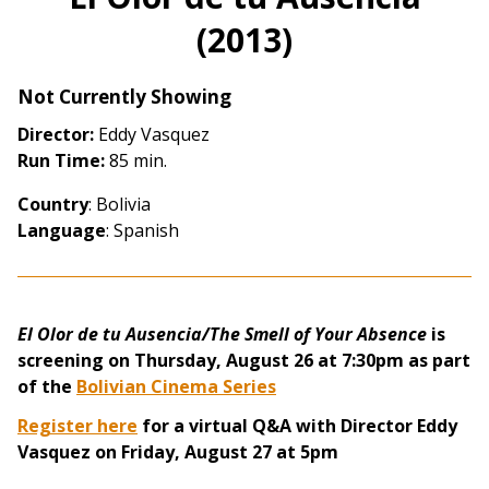
(2013)
Not Currently Showing
Director:
Eddy Vasquez
Run Time:
85 min.
Country
: Bolivia
Language
: Spanish
El Olor de tu Ausencia/The Smell of Your Absence
is
screening on Thursday, August 26 at 7:30pm as part
of the
Bolivian Cinema Series
Register here
for a virtual Q&A with Director Eddy
Vasquez on Friday, August 27 at 5pm