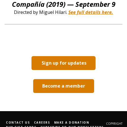
Compañía (2019)
— September 9
Directed by Miguel Hilari.
See full details here.
Sign up for updates
Become a member
CONTACT US
CAREERS
MAKE A DONATION
COPYRIGHT