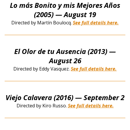
Lo más Bonito y mis Mejores Años
(2005)
— August 19
Directed by Martín Boulocq.
See full details here.
El Olor de tu Ausencia (2013)
—
August 26
Directed by Eddy Vasquez.
See full details here.
Viejo Calavera (2016)
— September 2
Directed by Kiro Russo.
See full details here.