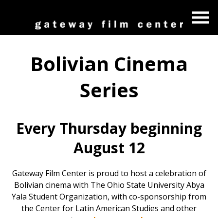
Skip
to
Content
Bolivian Cinema
Series
Every Thursday beginning
August 12
Gateway Film Center is proud to host a celebration of
Bolivian cinema with The Ohio State University Abya
Yala Student Organization, with co-sponsorship from
the Center for Latin American Studies and other