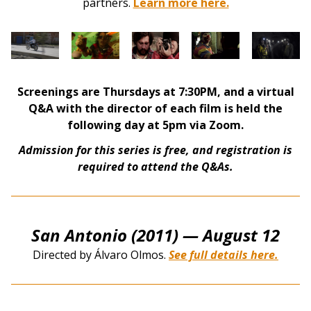
partners.
Learn more here.
Screenings are Thursdays at 7:30PM, and a virtual
Q&A with the director of each film is held the
following day at 5pm via Zoom.
Admission for this series is free, and registration is
required to attend the Q&As.
San Antonio (2011)
— August 12
Directed by Álvaro Olmos.
See full details here.