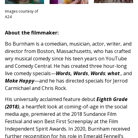
Images courtesy of
A24
About the filmmaker:
Bo Burnham is a comedian, musician, actor, writer, and
director from Boston, Massachusetts, who has crafted
wry musical comedy since his teen years on YouTube
and Comedy Central. He has created three hour-long
live comedy specials—
Words, Words
,
Words
;
what
., and
Make Happy
—and he has directed specials for Jerrod
Carmichael and Chris Rock.
His universally acclaimed feature debut
Eighth Grade
(2018)
, a heartfelt look at coming-of-age in the social
media age, premiered at the 2018 Sundance Film
Festival and won Best First Screenplay at the Film
Independent Spirit Awards. In 2020, Burnham received
further recognition for his role in Emerald Fennell’s