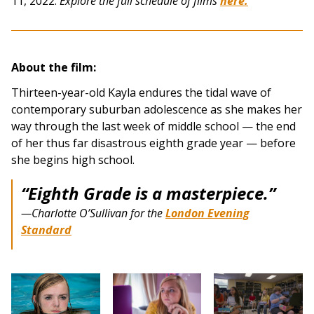
11, 2022.
Explore the full schedule of films
here.
About the film:
Thirteen-year-old Kayla endures the tidal wave of
contemporary suburban adolescence as she makes her
way through the last week of middle school — the end
of her thus far disastrous eighth grade year — before
she begins high school.
“
Eighth Grade
is a masterpiece.”
—Charlotte O’Sullivan for the
London Evening
Standard