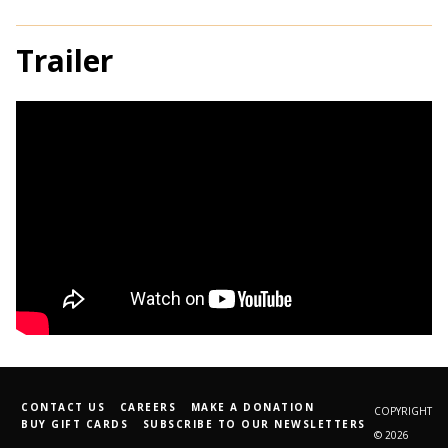
Trailer
CONTACT US
CAREERS
MAKE A DONATION
COPYRIGHT
BUY GIFT CARDS
SUBSCRIBE TO OUR NEWSLETTERS
© 2026