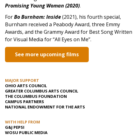
Promising Young Woman (2020)
.
For
Bo Burnham: Inside
(2021), his fourth special,
Burnham received a Peabody Award, three Emmy
Awards, and the Grammy Award for Best Song Written
for Visual Media for “All Eyes on Me”.
See more upcoming films
MAJOR SUPPORT
OHIO ARTS COUNCIL
GREATER COLUMBUS ARTS COUNCIL
THE COLUMBUS FOUNDATION
CAMPUS PARTNERS
NATIONAL ENDOWMENT FOR THE ARTS
WITH HELP FROM
G&J PEPSI
WOSU PUBLIC MEDIA