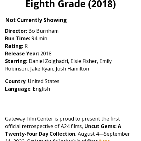
Eighth Grade (2018)
for
Eighth
Not Currently Showing
Grade
(2018)
Director:
Bo Burnham
Run Time:
94 min.
Rating:
R
Release Year:
2018
Starring:
Daniel Zolghadri, Elsie Fisher, Emily
Robinson, Jake Ryan, Josh Hamilton
Country
: United States
Language
: English
Gateway Film Center is proud to present the first
official retrospective of A24 films,
Uncut Gems: A
Twenty-Four Day Collection
, August 4—September