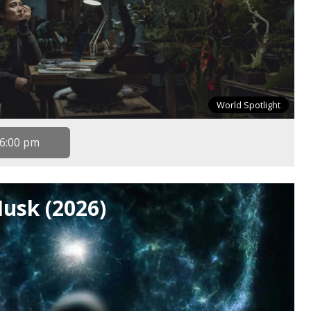
World Spotlight
6:00 pm
Husk (2026)