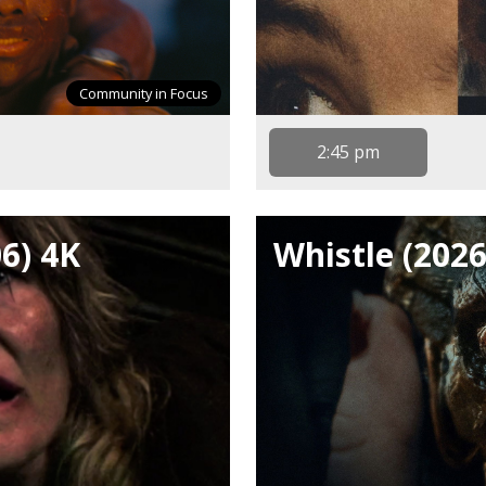
Community in Focus
2:45 pm
06) 4K
Whistle (2026