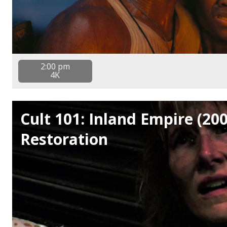
2:00 pm
4K
Cult 101: Inland Empire (20
Restoration