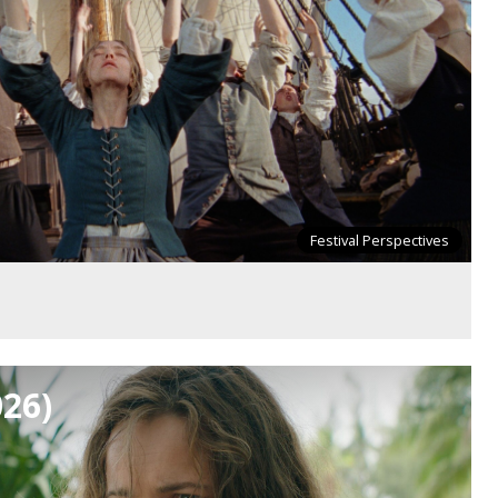
Festival Perspectives
026)