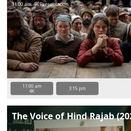
11:00 am: 4K Presentation
11:00 am
3:15 pm
4K
The Voice of Hind Rajab (20