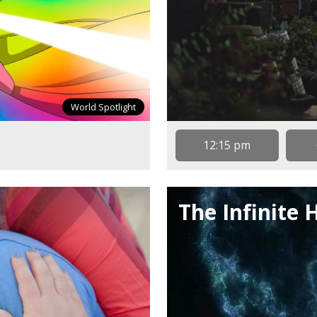
World Spotlight
12:15 pm
The Infinite 