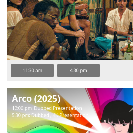
11:30 am
4:30 pm
Arco (2025)
12:00 pm: Dubbed Presentation
5:30 pm: Dubbed , 4K Presentation