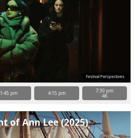
Festival Perspectives
7:30 pm
1:45 pm
4:15 pm
4K
t of Ann Lee (2025)