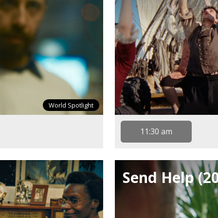
World Spotlight
11:30 am
Send Help (2