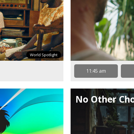
World Spotlight
11:45 am
No Other Cho