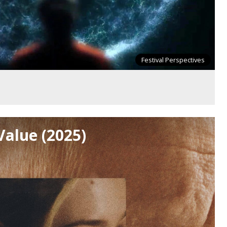
Festival Perspectives
Value (2025)