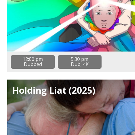
12:00 pm
5:30 pm
Dubbed
Dub, 4K
Holding Liat (2025)