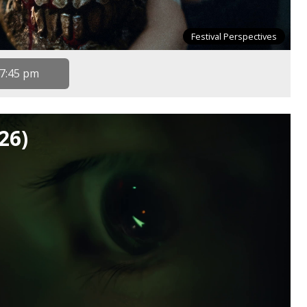
Festival Perspectives
7:45 pm
26)