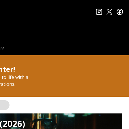
instagram
twitter
fa
rs
nter!
to life with a
rations.
(2026)