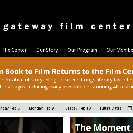
t The Center
Our Story
Our Program
Our Membe
 Book to Film Returns to the Film Ce
elebration of storytelling on screen brings literary favorites 
for all-ages, including many presented in stunning 4K resto
nday, Feb 8
Monday, Feb 9
Tuesday, Feb 10
Future Dates
The Moment 