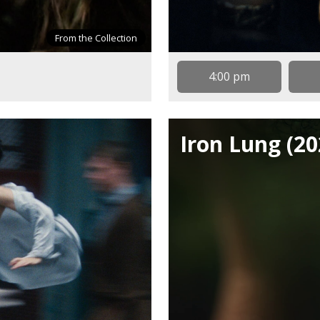
From the Collection
4:00 pm
Iron Lung (20