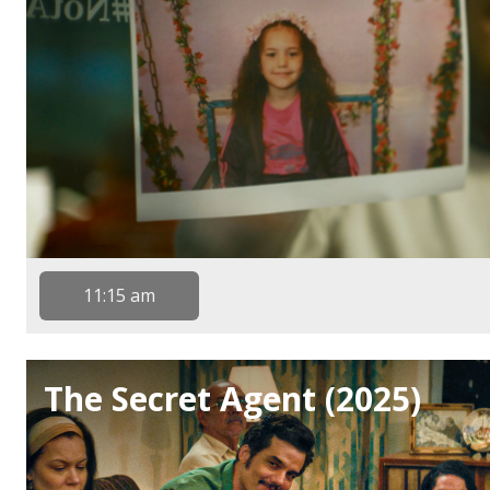
11:15 am
The Secret Agent (2025)