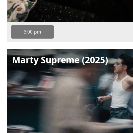
3:00 pm
Marty Supreme (2025)