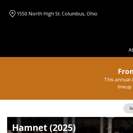
Skip
to
1550 North High St. Columbus, Ohio
Content
A
From
This annual c
lineup 
Su
Hamnet (2025)