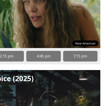
New American
2:15 pm
4:45 pm
7:15 pm
ice (2025)