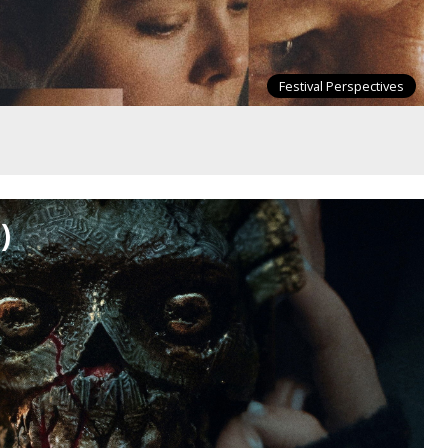
Festival Perspectives
)