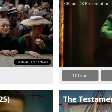
7:30 pm: 4K Presentation
Festival Perspectives
11:15 am
25)
The Testamen