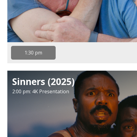
1:30 pm
Sinners (2025)
2:00 pm: 4K Presentation