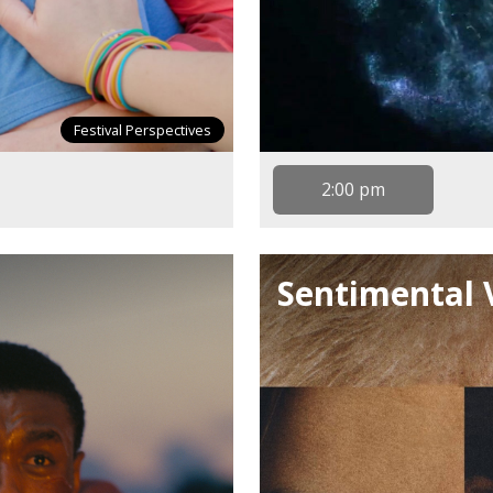
Festival Perspectives
2:00 pm
Sentimental 