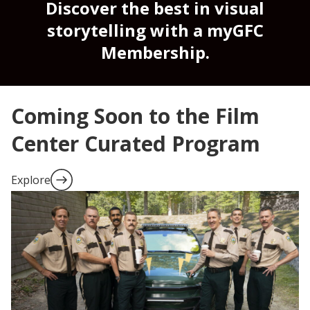
Discover the best in visual
storytelling with a myGFC
Membership.
Coming Soon to the Film
Center Curated Program
Explore