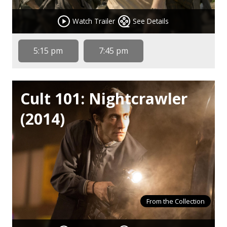
Watch Trailer
See Details
5:15 pm
7:45 pm
Cult 101: Nightcrawler
(2014)
From the Collection