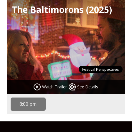
The Baltimorons (2025)
Festival Perspectives
Watch Trailer
See Details
8:00 pm