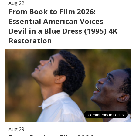
Aug 22
From Book to Film 2026:
Essential American Voices -
Devil in a Blue Dress (1995) 4K
Restoration
Community in Focus
Aug 29