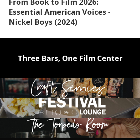
From Book to Film 2026:
Essential American Voices -
Nickel Boys (2024)
Three Bars, One Film Center