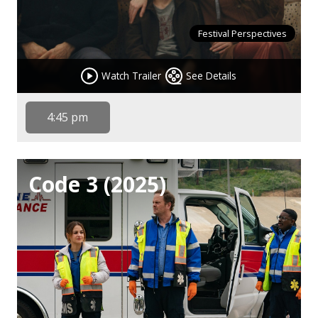
Festival Perspectives
Watch Trailer
See Details
4:45 pm
Code 3 (2025)