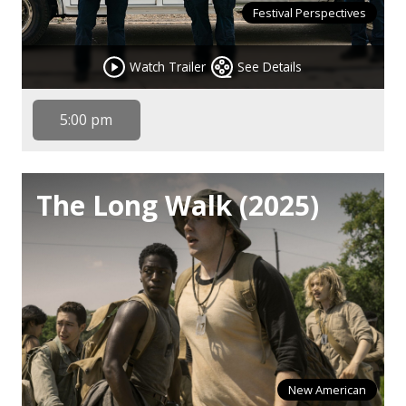
Festival Perspectives
Watch Trailer
See Details
5:00 pm
The Long Walk (2025)
New American