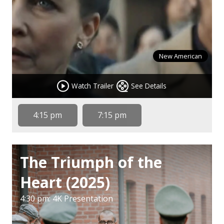
New American
Watch Trailer
See Details
4:15 pm
7:15 pm
The Triumph of the
Heart (2025)
4:30 pm: 4K Presentation