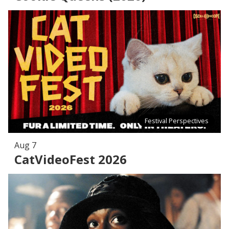
Festival Perspectives
Aug 7
CatVideoFest 2026