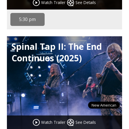
Watch Trailer
See Details
5:30 pm
Spinal Tap II: The End
Continues (2025)
New American
Watch Trailer
See Details