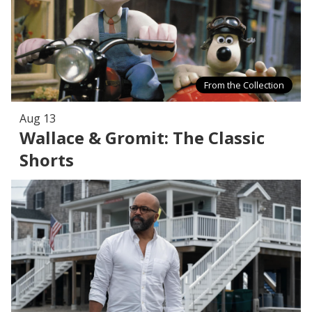
From the Collection
Aug 13
Wallace & Gromit: The Classic
Shorts