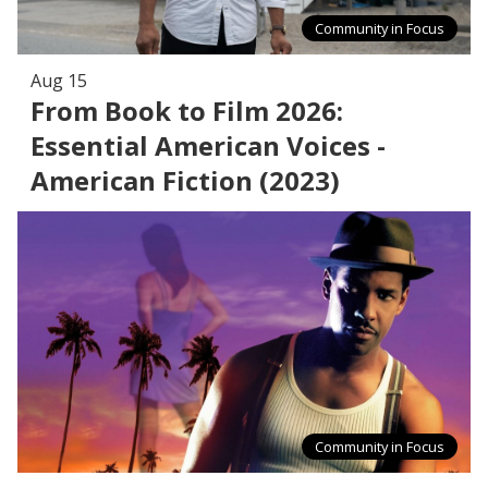
Community in Focus
Aug 15
From Book to Film 2026:
Essential American Voices -
American Fiction (2023)
Community in Focus