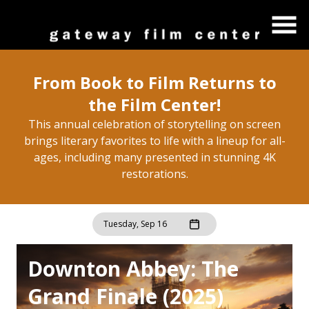
Skip
to
Content
From Book to Film Returns to
the Film Center!
This annual celebration of storytelling on screen
brings literary favorites to life with a lineup for all-
ages, including many presented in stunning 4K
restorations.
Tuesday, Sep 16
Downton Abbey: The
Grand Finale (2025)