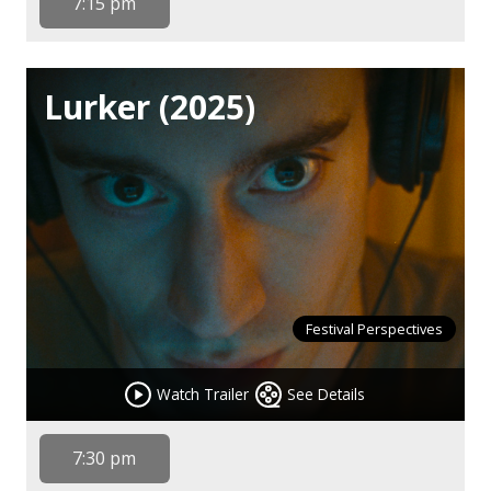
7:15 pm
Lurker (2025)
Festival Perspectives
Watch Trailer
See Details
7:30 pm