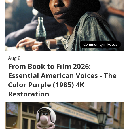
Community in Focus
Aug 8
From Book to Film 2026:
Essential American Voices - The
Color Purple (1985) 4K
Restoration