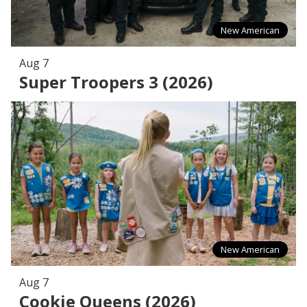
New American
Aug 7
Super Troopers 3 (2026)
New American
Aug 7
Cookie Queens (2026)