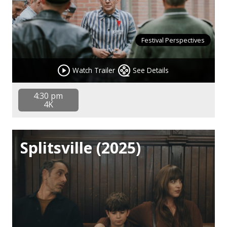
Festival Perspectives
Watch Trailer
See Details
4:30 pm
4K
Splitsville (2025)