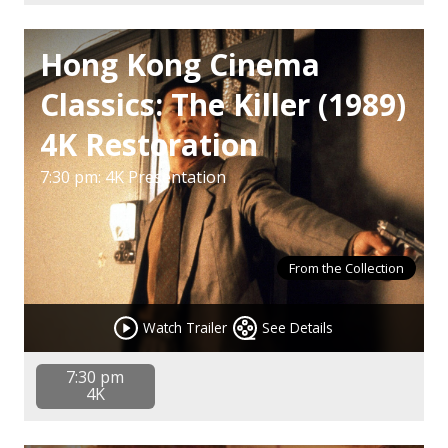
Hong Kong Cinema
Classics: The Killer (1989)
4K Restoration
7:30 pm: 4K Presentation
From the Collection
Watch Trailer
See Details
7:30 pm
4K