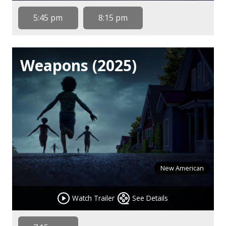
5:45 pm
8:15 pm
Weapons (2025)
New American
Watch Trailer
See Details