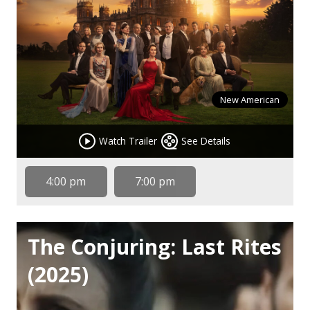
New American
Watch Trailer
See Details
4:00 pm
7:00 pm
The Conjuring: Last Rites
(2025)