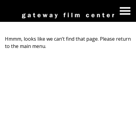
Skip
to
Content
Hmmm, looks like we can’t find that page. Please return
to the main menu.