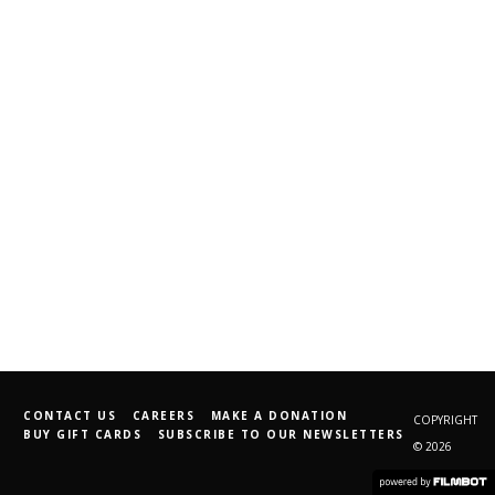
CONTACT US
CAREERS
MAKE A DONATION
COPYRIGHT
BUY GIFT CARDS
SUBSCRIBE TO OUR NEWSLETTERS
© 2026