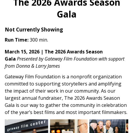
The 2026 Awards Season
Gala
Not Currently Showing
Run Time:
300 min.
March 15, 2026 | The 2026 Awards Season
Gala
Presented by Gateway Film Foundation with support
from Donna & Larry James
Gateway Film Foundation is a nonprofit organization
committed to supporting storytellers and amplifying
the impact of their work in our community. As our
largest annual fundraiser, The 2026 Awards Season
Gala is our way to gather the community in celebration
of the year’s best films and most important filmmakers.