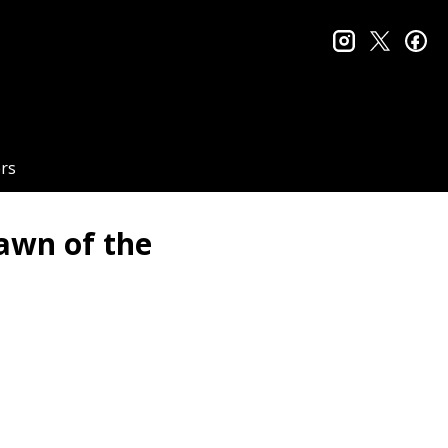
instagram
twitter
fa
rs
awn of the