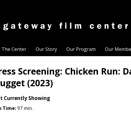
t The Center
Our Story
Our Program
Our Membe
ress Screening: Chicken Run: D
ugget (2023)
t Currently Showing
n Time:
97 min.