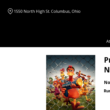
Skip
to
1550 North High St. Columbus, Ohio
Content
A
P
N
No
Ru