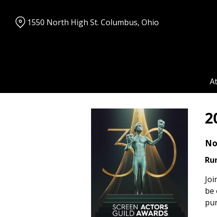
Skip
to
1550 North High St. Columbus, Ohio
Content
A
2
No
Ru
Joi
be 
pur