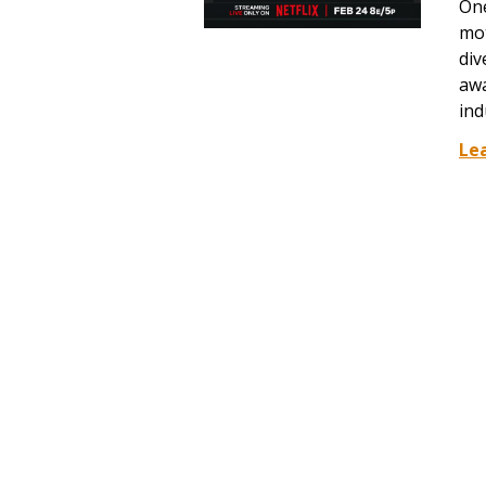
One
mot
div
awa
ind
Le