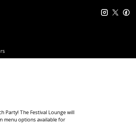
instagram
twitter
fa
rs
ch Party! The Festival Lounge will
an menu options available for