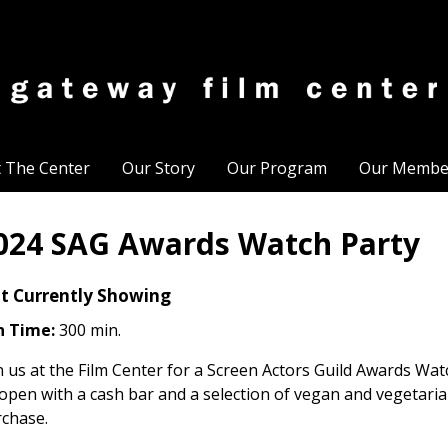
t The Center
Our Story
Our Program
Our Membe
024 SAG Awards Watch Party
t Currently Showing
n Time:
300 min.
n us at the Film Center for a Screen Actors Guild Awards Wat
open with a cash bar and a selection of vegan and vegetari
chase.