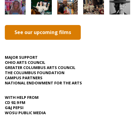
See our upcoming films
MAJOR SUPPORT
OHIO ARTS COUNCIL
GREATER COLUMBUS ARTS COUNCIL
THE COLUMBUS FOUNDATION
CAMPUS PARTNERS
NATIONAL ENDOWMENT FOR THE ARTS
WITH HELP FROM
CD 92.9 FM
G&J PEPSI
WOSU PUBLIC MEDIA