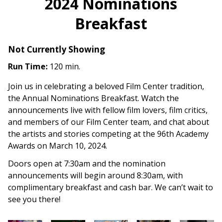
2024 Nominations
Breakfast
Not Currently Showing
Run Time:
120 min.
Join us in celebrating a beloved Film Center tradition,
the Annual Nominations Breakfast. Watch the
announcements live with fellow film lovers, film critics,
and members of our Film Center team, and chat about
the artists and stories competing at the 96th Academy
Awards on March 10, 2024.
Doors open at 7:30am and the nomination
announcements will begin around 8:30am, with
complimentary breakfast and cash bar. We can’t wait to
see you there!