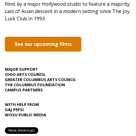
films by a major Hollywood studio to feature a majority
cast of Asian descent in a modern setting since The Joy
Luck Club in 1993.
See our upcoming films
MAJOR SUPPORT
OHIO ARTS COUNCIL
GREATER COLUMBUS ARTS COUNCIL
THE COLUMBUS FOUNDATION
CAMPUS PARTNERS
WITH HELP FROM
G&J PEPSI
WOSU PUBLIC MEDIA
New American