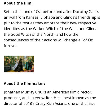
About the film:
Set in the Land of Oz, before and after Dorothy Gale’s
arrival from Kansas, Elphaba and Glinda’s friendship is
put to the test as they embrace their new respective
identities as the Wicked Witch of the West and Glinda
the Good Witch of the North, and how the
consequences of their actions will change all of Oz
forever.
About the filmmaker:
Jonathan Murray Chu is an American film director,
producer, and screenwriter. He is best known as the
director of 2018’s Crazy Rich Asians, one of the first