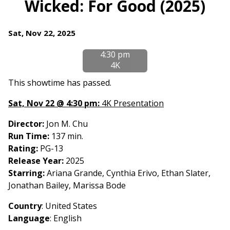
Wicked: For Good (2025)
for
Wicked:
Dates
Sat, Nov 22, 2025
For
with
Good
4:30 pm
showtimes
(2025)
4K
for
Wicked:
This showtime has passed.
For
Sat, Nov 22 @ 4:30 pm:
4K Presentation
Good
(2025)
Director:
Jon M. Chu
Run Time:
137 min.
Rating:
PG-13
Release Year:
2025
Starring:
Ariana Grande, Cynthia Erivo, Ethan Slater,
Jonathan Bailey, Marissa Bode
Country
: United States
Language
: English