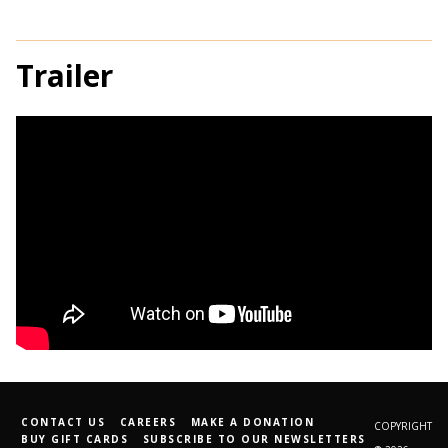
Trailer
CONTACT US
CAREERS
MAKE A DONATION
COPYRIGHT
BUY GIFT CARDS
SUBSCRIBE TO OUR NEWSLETTERS