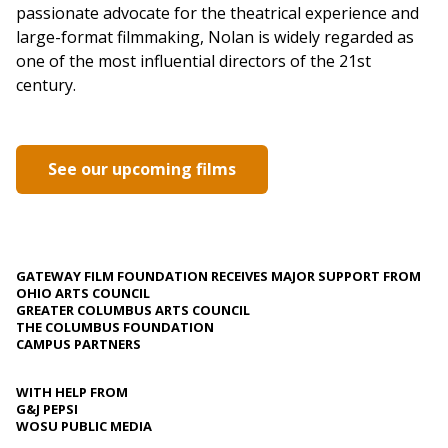
passionate advocate for the theatrical experience and
large-format filmmaking, Nolan is widely regarded as
one of the most influential directors of the 21st
century.
See our upcoming films
GATEWAY FILM FOUNDATION RECEIVES MAJOR SUPPORT FROM
OHIO ARTS COUNCIL
GREATER COLUMBUS ARTS COUNCIL
THE COLUMBUS FOUNDATION
CAMPUS PARTNERS
WITH HELP FROM
G&J PEPSI
WOSU PUBLIC MEDIA