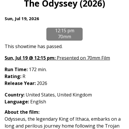
The Odyssey (2026)
Dates
Sun, Jul 19, 2026
with
12:15 pm
showtimes
70mm
for
The
This showtime has passed.
Odyssey
Sun, Jul 19 @ 12:15 pm:
Presented on 70mm Film
(2026)
Run Time:
172 min.
Rating:
R
Release Year:
2026
Country
:
United States, United Kingdom
Language:
English
About the film:
Odysseus, the legendary King of Ithaca, embarks on a
long and perilous journey home following the Trojan