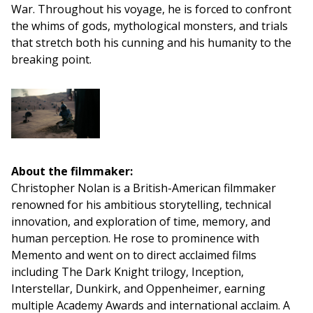
War. Throughout his voyage, he is forced to confront
the whims of gods, mythological monsters, and trials
that stretch both his cunning and his humanity to the
breaking point.
About the filmmaker:
Christopher Nolan is a British-American filmmaker
renowned for his ambitious storytelling, technical
innovation, and exploration of time, memory, and
human perception. He rose to prominence with
Memento and went on to direct acclaimed films
including The Dark Knight trilogy, Inception,
Interstellar, Dunkirk, and Oppenheimer, earning
multiple Academy Awards and international acclaim. A