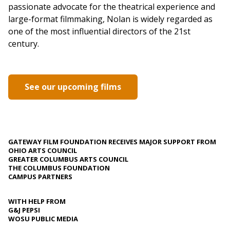
passionate advocate for the theatrical experience and
large-format filmmaking, Nolan is widely regarded as
one of the most influential directors of the 21st
century.
See our upcoming films
GATEWAY FILM FOUNDATION RECEIVES MAJOR SUPPORT FROM
OHIO ARTS COUNCIL
GREATER COLUMBUS ARTS COUNCIL
THE COLUMBUS FOUNDATION
CAMPUS PARTNERS
WITH HELP FROM
G&J PEPSI
WOSU PUBLIC MEDIA