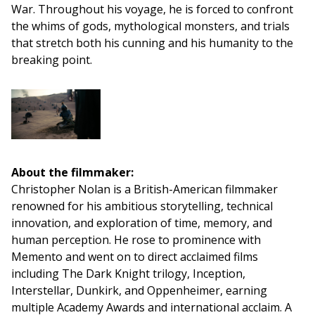
War. Throughout his voyage, he is forced to confront
the whims of gods, mythological monsters, and trials
that stretch both his cunning and his humanity to the
breaking point.
About the filmmaker:
Christopher Nolan is a British-American filmmaker
renowned for his ambitious storytelling, technical
innovation, and exploration of time, memory, and
human perception. He rose to prominence with
Memento and went on to direct acclaimed films
including The Dark Knight trilogy, Inception,
Interstellar, Dunkirk, and Oppenheimer, earning
multiple Academy Awards and international acclaim. A