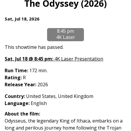
The Odyssey (2026)
Dates
Sat, Jul 18, 2026
with
8:45 pm
showtimes
4K Laser
for
The
This showtime has passed.
Odyssey
Sat, Jul 18 @ 8:45 pm:
4K Laser Presentation
(2026)
Run Time:
172 min.
Rating:
R
Release Year:
2026
Country
:
United States, United Kingdom
Language:
English
About the film:
Odysseus, the legendary King of Ithaca, embarks on a
long and perilous journey home following the Trojan