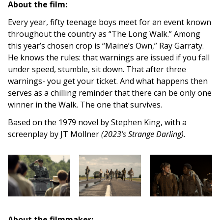
About the film:
Every year, fifty teenage boys meet for an event known
throughout the country as “The Long Walk.” Among
this year’s chosen crop is “Maine’s Own,” Ray Garraty.
He knows the rules: that warnings are issued if you fall
under speed, stumble, sit down. That after three
warnings- you get your ticket. And what happens then
serves as a chilling reminder that there can be only one
winner in the Walk. The one that survives.
Based on the 1979 novel by Stephen King, with a
screenplay by JT Mollner
(2023’s Strange Darling).
About the filmmaker: