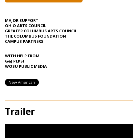
MAJOR SUPPORT
OHIO ARTS COUNCIL
GREATER COLUMBUS ARTS COUNCIL
THE COLUMBUS FOUNDATION
CAMPUS PARTNERS
WITH HELP FROM
G&J PEPSI
WOSU PUBLIC MEDIA
New American
Trailer