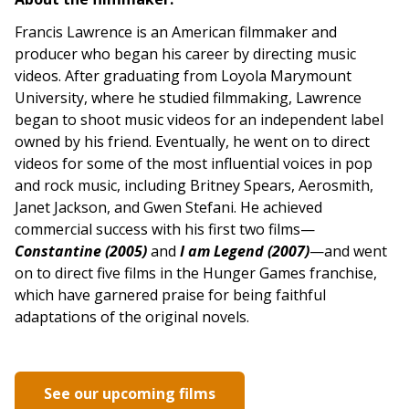
Francis Lawrence is an American filmmaker and
producer who began his career by directing music
videos. After graduating from Loyola Marymount
University, where he studied filmmaking, Lawrence
began to shoot music videos for an independent label
owned by his friend. Eventually, he went on to direct
videos for some of the most influential voices in pop
and rock music, including Britney Spears, Aerosmith,
Janet Jackson, and Gwen Stefani. He achieved
commercial success with his first two films—
Constantine (2005)
and
I am Legend (2007)
—and went
on to direct five films in the Hunger Games franchise,
which have garnered praise for being faithful
adaptations of the original novels.
See our upcoming films