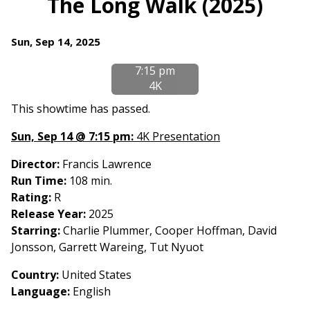
The Long Walk (2025)
for
The
Dates
Sun, Sep 14, 2025
Long
with
Walk
7:15 pm
showtimes
(2025)
4K
for
The
This showtime has passed.
Long
Sun, Sep 14 @ 7:15 pm:
4K Presentation
Walk
(2025)
Director:
Francis Lawrence
Run Time:
108 min.
Rating:
R
Release Year:
2025
Starring:
Charlie Plummer, Cooper Hoffman, David
Jonsson, Garrett Wareing, Tut Nyuot
Country:
United States
Language:
English