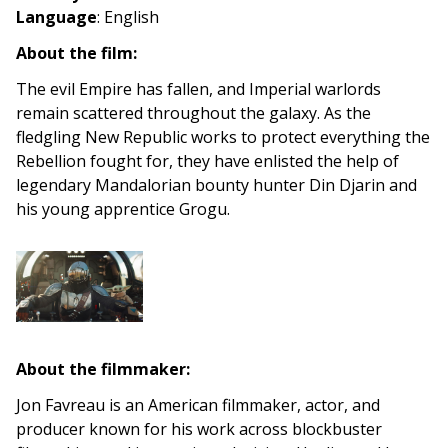
Language
: English
About the film:
The evil Empire has fallen, and Imperial warlords
remain scattered throughout the galaxy. As the
fledgling New Republic works to protect everything the
Rebellion fought for, they have enlisted the help of
legendary Mandalorian bounty hunter Din Djarin and
his young apprentice Grogu.
About the filmmaker:
Jon Favreau is an American filmmaker, actor, and
producer known for his work across blockbuster