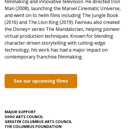
filmmaking and innovative television. He directed Iron
Man (2008), launching the Marvel Cinematic Universe,
and went on to helm films including The Jungle Book
(2016) and The Lion King (2019). Favreau also created
the Disney+ series The Mandalorian, helping pioneer
virtual production techniques. Known for blending
character-driven storytelling with cutting-edge
technology, his work has had a major impact on
contemporary franchise filmmaking.
See our upcoming films
MAJOR SUPPORT
OHIO ARTS COUNCIL
GREATER COLUMBUS ARTS COUNCIL
THE COLUMBUS FOUNDATION