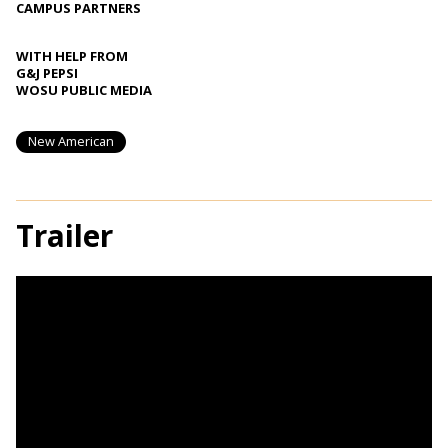
CAMPUS PARTNERS
WITH HELP FROM
G&J PEPSI
WOSU PUBLIC MEDIA
New American
Trailer