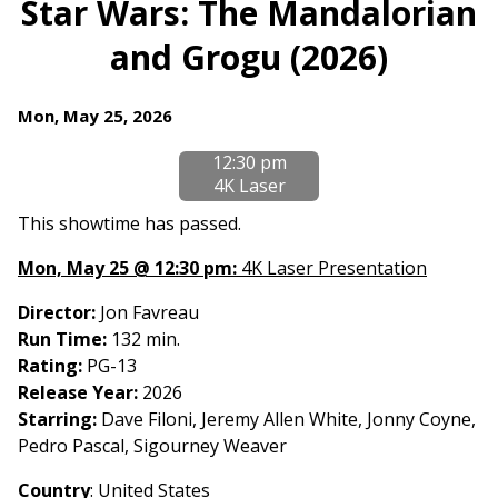
Star Wars: The Mandalorian
for
and Grogu (2026)
Star
Wars:
The
Dates
Mon, May 25, 2026
Mandalorian
with
and
12:30 pm
showtimes
Grogu
4K Laser
for
(2026)
Star
This showtime has passed.
Wars:
Mon, May 25 @ 12:30 pm:
4K Laser Presentation
The
Mandalorian
Director:
Jon Favreau
and
Run Time:
132 min.
Grogu
Rating:
PG-13
(2026)
Release Year:
2026
Starring:
Dave Filoni, Jeremy Allen White, Jonny Coyne,
Pedro Pascal, Sigourney Weaver
Country
: United States