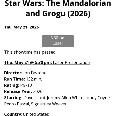
Star Wars: The Mandalorian
for
and Grogu (2026)
Star
Wars:
The
Dates
Thu, May 21, 2026
Mandalorian
with
and
5:30 pm
showtimes
Grogu
Laser
for
(2026)
Star
This showtime has passed.
Wars:
Thu, May 21 @ 5:30 pm:
Laser Presentation
The
Mandalorian
Director:
Jon Favreau
and
Run Time:
132 min.
Grogu
Rating:
PG-13
(2026)
Release Year:
2026
Starring:
Dave Filoni, Jeremy Allen White, Jonny Coyne,
Pedro Pascal, Sigourney Weaver
Country
: United States