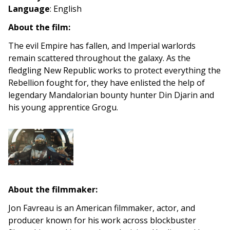
Language
: English
About the film:
The evil Empire has fallen, and Imperial warlords
remain scattered throughout the galaxy. As the
fledgling New Republic works to protect everything the
Rebellion fought for, they have enlisted the help of
legendary Mandalorian bounty hunter Din Djarin and
his young apprentice Grogu.
About the filmmaker:
Jon Favreau is an American filmmaker, actor, and
producer known for his work across blockbuster