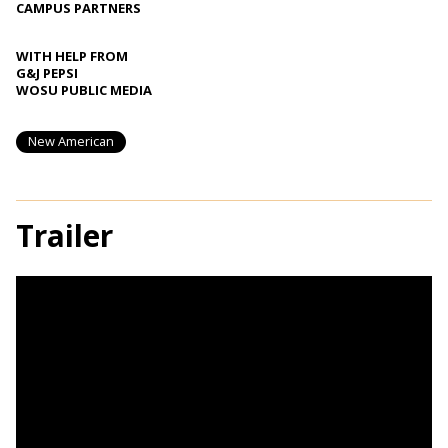
CAMPUS PARTNERS
WITH HELP FROM
G&J PEPSI
WOSU PUBLIC MEDIA
New American
Trailer