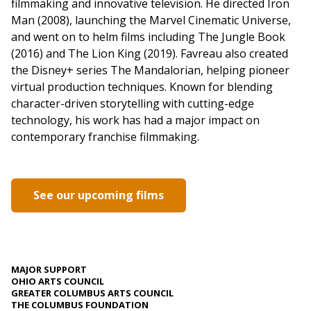
filmmaking and innovative television. He directed Iron
Man (2008), launching the Marvel Cinematic Universe,
and went on to helm films including The Jungle Book
(2016) and The Lion King (2019). Favreau also created
the Disney+ series The Mandalorian, helping pioneer
virtual production techniques. Known for blending
character-driven storytelling with cutting-edge
technology, his work has had a major impact on
contemporary franchise filmmaking.
See our upcoming films
MAJOR SUPPORT
OHIO ARTS COUNCIL
GREATER COLUMBUS ARTS COUNCIL
THE COLUMBUS FOUNDATION