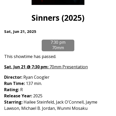
Watch
trailer
Sinners (2025)
for
Sinners
Dates
Sat, Jun 21, 2025
(2025)
with
7:30 pm
showtimes
70mm
for
Sinners
This showtime has passed.
(2025)
Sat, Jun 21 @ 7:30 pm:
70mm Presentation
Director:
Ryan Coogler
Run Time:
137 min.
Rating:
R
Release Year:
2025
Starring:
Hailee Steinfeld, Jack O'Connell, Jayme
Lawson, Michael B. Jordan, Wunmi Mosaku