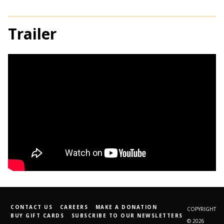
Trailer
CONTACT US
CAREERS
MAKE A DONATION
COPYRIGHT
BUY GIFT CARDS
SUBSCRIBE TO OUR NEWSLETTERS
© 2026