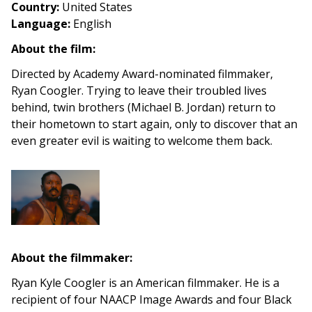
Country
:
United States
Language:
English
About the film:
Directed by Academy Award-nominated filmmaker,
Ryan Coogler. Trying to leave their troubled lives
behind, twin brothers (Michael B. Jordan) return to
their hometown to start again, only to discover that an
even greater evil is waiting to welcome them back.
About the filmmaker:
Ryan Kyle Coogler is an American filmmaker. He is a
recipient of four NAACP Image Awards and four Black