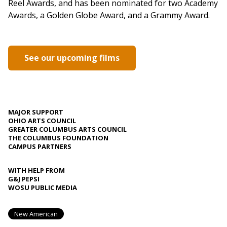
Reel Awards, and has been nominated for two Academy
Awards, a Golden Globe Award, and a Grammy Award.
See our upcoming films
MAJOR SUPPORT
OHIO ARTS COUNCIL
GREATER COLUMBUS ARTS COUNCIL
THE COLUMBUS FOUNDATION
CAMPUS PARTNERS
WITH HELP FROM
G&J PEPSI
WOSU PUBLIC MEDIA
New American