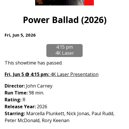
Watch
trailer
Power Ballad (2026)
for
Power
Dates
Fri, Jun 5, 2026
Ballad
with
(2026)
4:15 pm
showtimes
4K Laser
for
Power
This showtime has passed.
Ballad
Fri, Jun 5 @ 4:15 pm:
4K Laser Presentation
(2026)
Director:
John Carney
Run Time:
98 min.
Rating:
R
Release Year:
2026
Starring:
Marcella Plunkett, Nick Jonas, Paul Rudd,
Peter McDonald, Rory Keenan