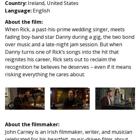
Country
:
Ireland, United States
Language:
English
About the film:
When Rick, a past-his-prime wedding singer, meets
fading boy-band star Danny during a gig, the two bond
over music and a late-night jam session. But when
Danny turns one of Rick’s songs into the hit that
reignites his career, Rick sets out to reclaim the
recognition he believes he deserves – even if it means
risking everything he cares about.
About the filmmaker:
John Carney is an Irish filmmaker, writer, and musician
celebrated for his heartfelt, music-driven films about