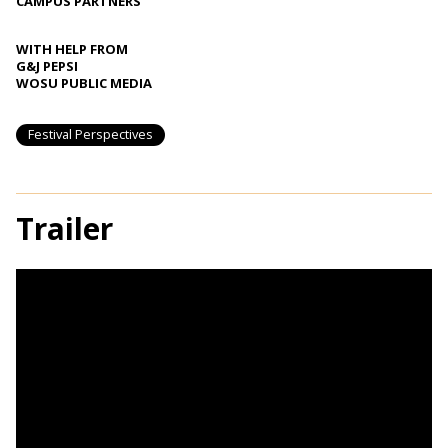
CAMPUS PARTNERS
WITH HELP FROM
G&J PEPSI
WOSU PUBLIC MEDIA
Festival Perspectives
Trailer