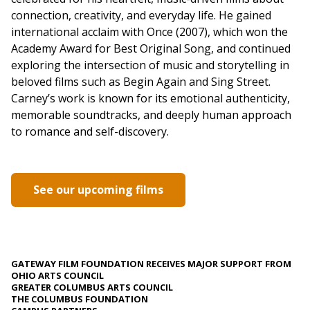
connection, creativity, and everyday life. He gained
international acclaim with Once (2007), which won the
Academy Award for Best Original Song, and continued
exploring the intersection of music and storytelling in
beloved films such as Begin Again and Sing Street.
Carney’s work is known for its emotional authenticity,
memorable soundtracks, and deeply human approach
to romance and self-discovery.
See our upcoming films
GATEWAY FILM FOUNDATION RECEIVES MAJOR SUPPORT FROM
OHIO ARTS COUNCIL
GREATER COLUMBUS ARTS COUNCIL
THE COLUMBUS FOUNDATION