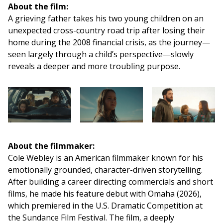
About the film:
A grieving father takes his two young children on an
unexpected cross-country road trip after losing their
home during the 2008 financial crisis, as the journey—
seen largely through a child’s perspective—slowly
reveals a deeper and more troubling purpose.
About the filmmaker:
Cole Webley is an American filmmaker known for his
emotionally grounded, character-driven storytelling.
After building a career directing commercials and short
films, he made his feature debut with Omaha (2026),
which premiered in the U.S. Dramatic Competition at
the Sundance Film Festival. The film, a deeply