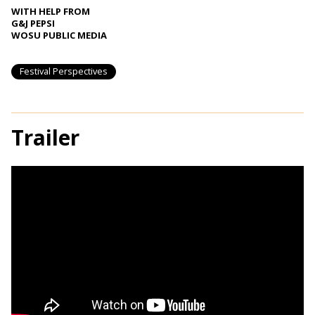
WITH HELP FROM
G&J PEPSI
WOSU PUBLIC MEDIA
Festival Perspectives
Trailer