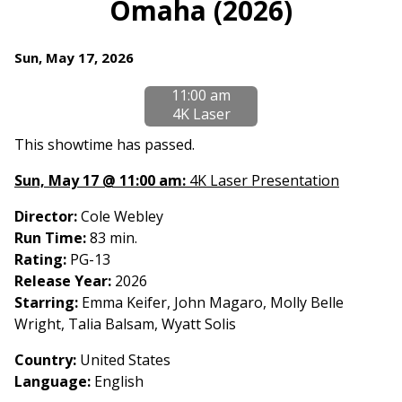
Omaha (2026)
for
Omaha
Dates
Sun, May 17, 2026
(2026)
with
11:00 am
showtimes
4K Laser
for
Omaha
This showtime has passed.
(2026)
Sun, May 17 @ 11:00 am:
4K Laser Presentation
Director:
Cole Webley
Run Time:
83 min.
Rating:
PG-13
Release Year:
2026
Starring:
Emma Keifer, John Magaro, Molly Belle
Wright, Talia Balsam, Wyatt Solis
Country
:
United States
Language:
English