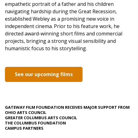
empathetic portrait of a father and his children
navigating hardship during the Great Recession,
established Webley as a promising new voice in
independent cinema. Prior to his feature work, he
directed award-winning short films and commercial
projects, bringing a strong visual sensibility and
humanistic focus to his storytelling.
See our upcoming films
GATEWAY FILM FOUNDATION RECEIVES MAJOR SUPPORT FROM
OHIO ARTS COUNCIL
GREATER COLUMBUS ARTS COUNCIL
THE COLUMBUS FOUNDATION
CAMPUS PARTNERS