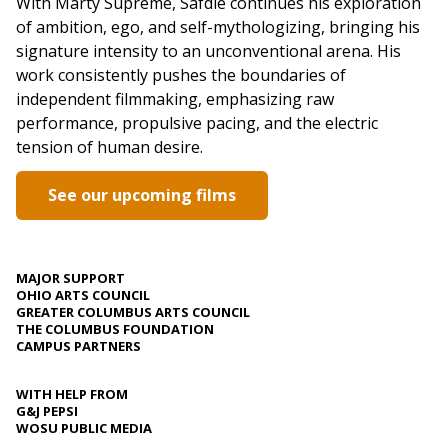
With Marty Supreme, Safdie continues his exploration
of ambition, ego, and self-mythologizing, bringing his
signature intensity to an unconventional arena. His
work consistently pushes the boundaries of
independent filmmaking, emphasizing raw
performance, propulsive pacing, and the electric
tension of human desire.
See our upcoming films
MAJOR SUPPORT
OHIO ARTS COUNCIL
GREATER COLUMBUS ARTS COUNCIL
THE COLUMBUS FOUNDATION
CAMPUS PARTNERS
WITH HELP FROM
G&J PEPSI
WOSU PUBLIC MEDIA