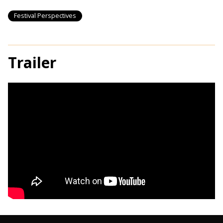
Festival Perspectives
Trailer