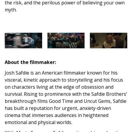
the risk, and the perilous power of believing your own
myth.
About the filmmaker:
Josh Safdie is an American filmmaker known for his
visceral, kinetic approach to storytelling and his focus
on characters living at the edge of obsession and
survival. Rising to prominence with the Safdie Brothers’
breakthrough films Good Time and Uncut Gems, Safdie
has built a reputation for urgent, anxiety-driven
cinema that immerses audiences in heightened
emotional and physical worlds.