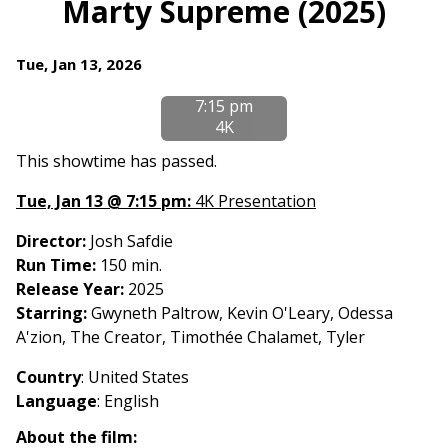
Marty Supreme (2025)
for
Marty
Dates
Tue, Jan 13, 2026
Supreme
with
(2025)
7:15 pm
showtimes
4K
for
Marty
This showtime has passed.
Supreme
Tue, Jan 13 @ 7:15 pm:
4K Presentation
(2025)
Director:
Josh Safdie
Run Time:
150 min.
Release Year:
2025
Starring:
Gwyneth Paltrow, Kevin O'Leary, Odessa
A'zion, The Creator, Timothée Chalamet, Tyler
Country
: United States
Language
: English
About the film: