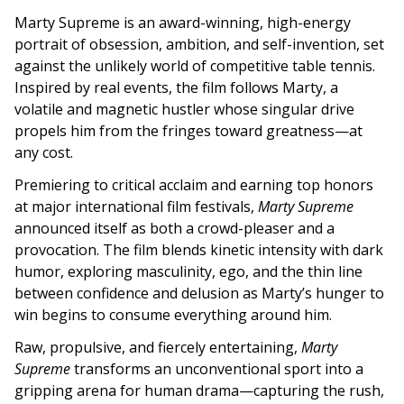
Marty Supreme is an award-winning, high-energy
portrait of obsession, ambition, and self-invention, set
against the unlikely world of competitive table tennis.
Inspired by real events, the film follows Marty, a
volatile and magnetic hustler whose singular drive
propels him from the fringes toward greatness—at
any cost.
Premiering to critical acclaim and earning top honors
at major international film festivals,
Marty Supreme
announced itself as both a crowd-pleaser and a
provocation. The film blends kinetic intensity with dark
humor, exploring masculinity, ego, and the thin line
between confidence and delusion as Marty’s hunger to
win begins to consume everything around him.
Raw, propulsive, and fiercely entertaining,
Marty
Supreme
transforms an unconventional sport into a
gripping arena for human drama—capturing the rush,