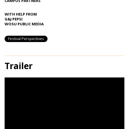
CAMPUS PARTNERS
WITH HELP FROM
G&J PEPSI
WOSU PUBLIC MEDIA
Festival Perspectives
Trailer