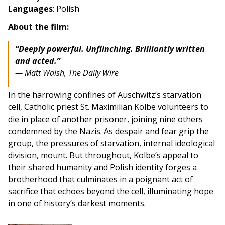
Languages
: Polish
About the film:
“Deeply powerful. Unflinching. Brilliantly written
and acted.”
— Matt Walsh, The Daily Wire
In the harrowing confines of Auschwitz’s starvation
cell, Catholic priest St. Maximilian Kolbe volunteers to
die in place of another prisoner, joining nine others
condemned by the Nazis. As despair and fear grip the
group, the pressures of starvation, internal ideological
division, mount. But throughout, Kolbe’s appeal to
their shared humanity and Polish identity forges a
brotherhood that culminates in a poignant act of
sacrifice that echoes beyond the cell, illuminating hope
in one of history’s darkest moments.