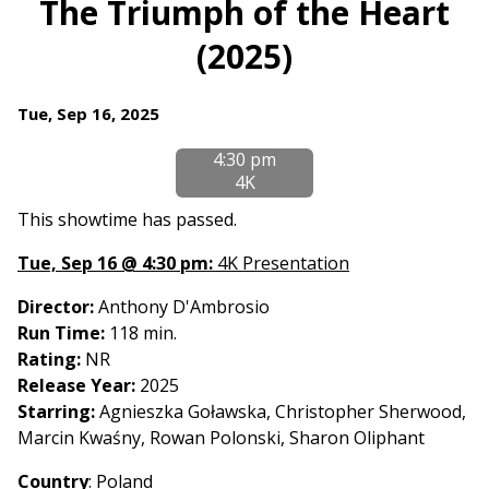
The Triumph of the Heart
for
(2025)
The
Triumph
of
Dates
Tue, Sep 16, 2025
the
with
Heart
4:30 pm
showtimes
(2025)
4K
for
The
This showtime has passed.
Triumph
Tue, Sep 16 @ 4:30 pm:
4K Presentation
of
the
Director:
Anthony D'Ambrosio
Heart
Run Time:
118 min.
(2025)
Rating:
NR
Release Year:
2025
Starring:
Agnieszka Goławska, Christopher Sherwood,
Marcin Kwaśny, Rowan Polonski, Sharon Oliphant
Country
:
Poland