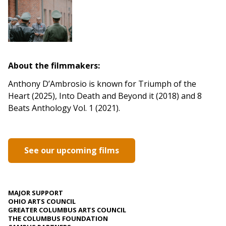
About the filmmakers:
Anthony D’Ambrosio is known for Triumph of the
Heart (2025), Into Death and Beyond it (2018) and 8
Beats Anthology Vol. 1 (2021).
See our upcoming films
MAJOR SUPPORT
OHIO ARTS COUNCIL
GREATER COLUMBUS ARTS COUNCIL
THE COLUMBUS FOUNDATION