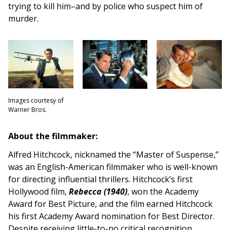
trying to kill him–and by police who suspect him of
murder.
Images courtesy of
Warner Bros.
About the filmmaker:
Alfred Hitchcock, nicknamed the “Master of Suspense,”
was an English-American filmmaker who is well-known
for directing influential thrillers. Hitchcock’s first
Hollywood film,
Rebecca (1940)
, won the Academy
Award for Best Picture, and the film earned Hitchcock
his first Academy Award nomination for Best Director.
Despite receiving little-to-no critical recognition,