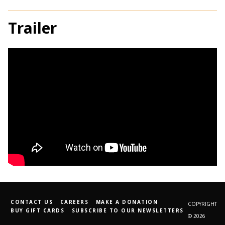
Trailer
CONTACT US
CAREERS
MAKE A DONATION
COPYRIGHT
BUY GIFT CARDS
SUBSCRIBE TO OUR NEWSLETTERS
© 2026