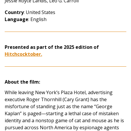
Jessie Royce Landis, Leo G. Carroll
Country
: United States
Language
: English
Presented as part of the
2025 edition of
Hitchcocktober.
About the film:
While leaving New York’s Plaza Hotel, advertising
executive Roger Thornhill (Cary Grant) has the
misfortune of standing just as the name “George
Kaplan” is paged—starting a lethal case of mistaken
identity and a nonstop game of cat and mouse as he is
pursued across North America by espionage agents