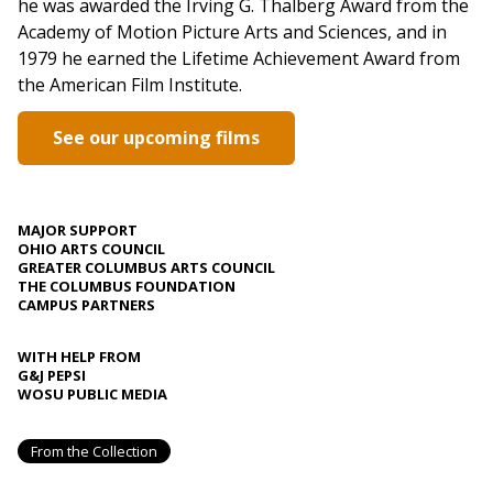
he was awarded the Irving G. Thalberg Award from the
Academy of Motion Picture Arts and Sciences, and in
1979 he earned the Lifetime Achievement Award from
the American Film Institute.
See our upcoming films
MAJOR SUPPORT
OHIO ARTS COUNCIL
GREATER COLUMBUS ARTS COUNCIL
THE COLUMBUS FOUNDATION
CAMPUS PARTNERS
WITH HELP FROM
G&J PEPSI
WOSU PUBLIC MEDIA
From the Collection