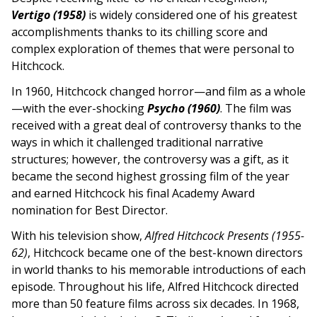
Vertigo (1958)
is widely considered one of his greatest
accomplishments thanks to its chilling score and
complex exploration of themes that were personal to
Hitchcock.
In 1960, Hitchcock changed horror—and film as a whole
—with the ever-shocking
Psycho (1960)
. The film was
received with a great deal of controversy thanks to the
ways in which it challenged traditional narrative
structures; however, the controversy was a gift, as it
became the second highest grossing film of the year
and earned Hitchcock his final Academy Award
nomination for Best Director.
With his television show,
Alfred Hitchcock Presents (1955-
62)
, Hitchcock became one of the best-known directors
in world thanks to his memorable introductions of each
episode. Throughout his life, Alfred Hitchcock directed
more than 50 feature films across six decades. In 1968,