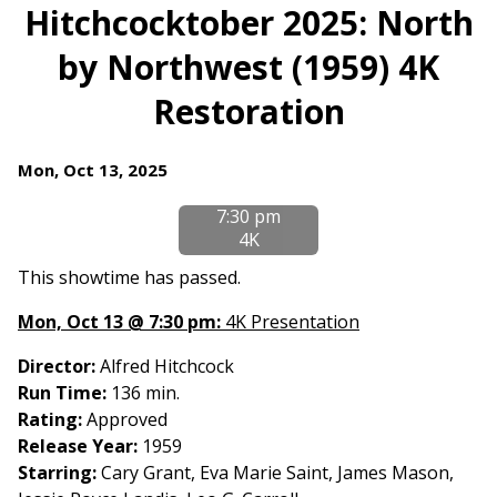
trailer
Hitchcocktober 2025: North
for
by Northwest (1959) 4K
Hitchcocktober
2025:
Restoration
North
by
Northwest
Dates
Mon, Oct 13, 2025
(1959)
with
7:30 pm
4K
showtimes
4K
Restoration
for
Hitchcocktober
This showtime has passed.
2025:
Mon, Oct 13 @ 7:30 pm:
4K Presentation
North
by
Director:
Alfred Hitchcock
Northwest
Run Time:
136 min.
(1959)
Rating:
Approved
4K
Release Year:
1959
Restoration
Starring:
Cary Grant, Eva Marie Saint, James Mason,