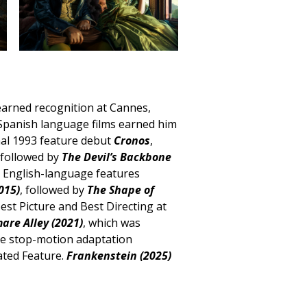
 earned recognition at Cannes,
 Spanish language films earned him
nal 1993 feature debut
Cronos
,
 followed by
The Devil’s Backbone
s English-language features
015)
, followed by
The Shape of
est Picture and Best Directing at
are Alley (2021)
, which was
he stop-motion adaptation
ated Feature.
Frankenstein (2025)