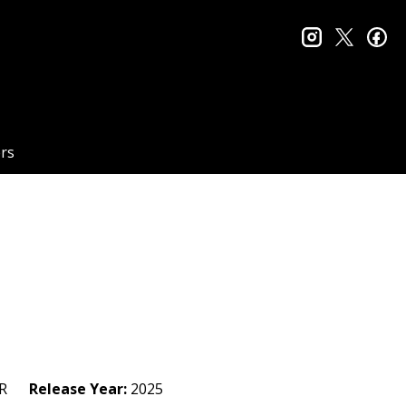
instagram
twitter
fa
rs
R
Release Year:
2025