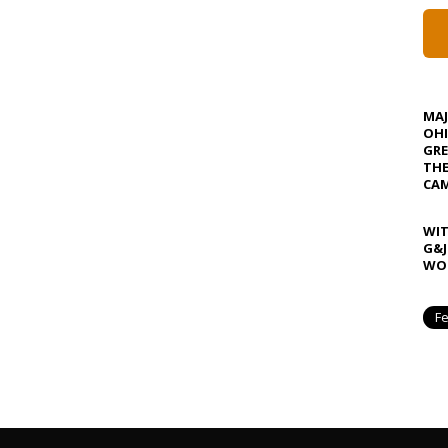
MA
OHI
GRE
TH
CAM
WIT
G&J
WOS
Fe