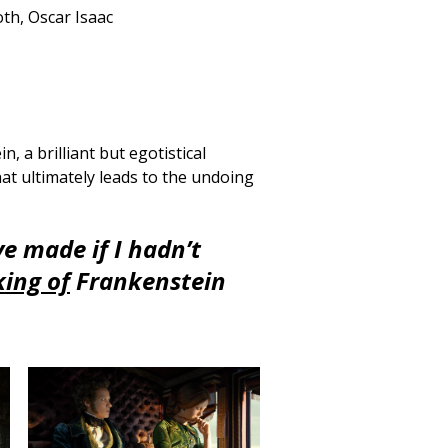
th, Oscar Isaac
, a brilliant but egotistical
hat ultimately leads to the undoing
e made if I hadn’t
ing of
Frankenstein