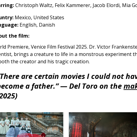
rring:
Christoph Waltz, Felix Kammerer, Jacob Elordi, Mia Go
untry:
Mexico, United States
nguage:
English, Danish
ut the film:
ld Premiere, Venice Film Festival 2025. Dr. Victor Frankenstein
entist, brings a creature to life in a monstrous experiment t
both the creator and his tragic creation.
“There are certain movies I could not hav
become a father.”
— Del Toro on the
mak
(2025)