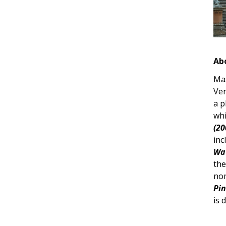
Ab
Mas
Ven
a p
whi
(20
inc
Wat
the
nom
Pin
is 