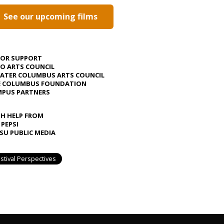
See our upcoming films
JOR SUPPORT
O ARTS COUNCIL
ATER COLUMBUS ARTS COUNCIL
E COLUMBUS FOUNDATION
PUS PARTNERS
H HELP FROM
 PEPSI
U PUBLIC MEDIA
stival Perspectives