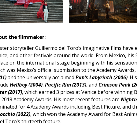
out the filmmaker:
ter storyteller Guillermo del Toro’s imaginative films have
ice, and other festivals around the world. From Mexico, his
lace on the international stage beginning with his sensatio
ch was Mexico’s official submission to the Academy Awards,
01)
and the universally acclaimed
Pan’s Labyrinth (2006)
. Hi
lude
Hellboy (2004)
,
Pacific Rim (2013)
, and
Crimson Peak (2
er (2017)
, which earned 3 prizes at Venice before winning B
 2018 Academy Awards. His most recent features are
Nightm
inated for 4 Academy Awards including Best Picture, and t
occhio (2022)
, which won the Academy Award for Best Anim
del Toro’s thirteeth feature.