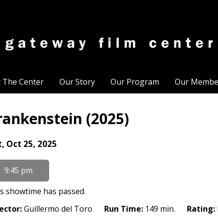
t The Center
Our Story
Our Program
Our Membe
rankenstein (2025)
tes
t, Oct 25, 2025
th
owtimes
9:45 pm
ankenstein
s showtime has passed.
25)
ector:
Guillermo del Toro
Run Time:
149 min.
Rating: