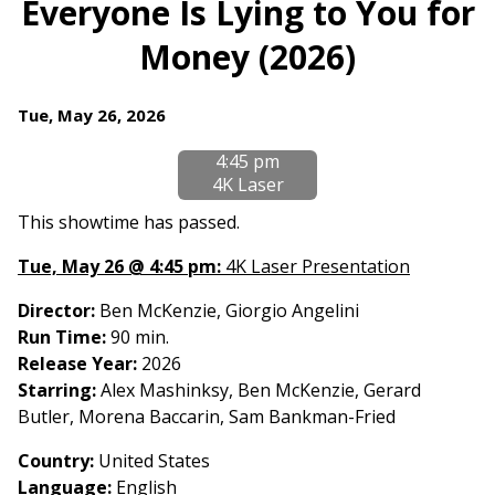
Everyone Is Lying to You for
for
Money (2026)
Everyone
Is
Lying
Dates
Tue, May 26, 2026
to
with
You
4:45 pm
showtimes
for
4K Laser
for
Money
Everyone
This showtime has passed.
(2026)
Is
Tue, May 26 @ 4:45 pm:
4K Laser Presentation
Lying
to
Director:
Ben McKenzie, Giorgio Angelini
You
Run Time:
90 min.
for
Release Year:
2026
Money
Starring:
Alex Mashinksy, Ben McKenzie, Gerard
(2026)
Butler, Morena Baccarin, Sam Bankman-Fried
Country
:
United States
Language:
English