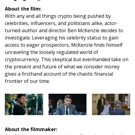
About the film:
With any and all things crypto being pushed by
celebrities, influencers, and politicians alike, actor-
turned-author and director Ben McKenzie decides to
investigate. Leveraging his celebrity status to gain
access to eager prospectors, McKenzie finds himself
unraveling the loosely regulated world of
cryptocurrency. This skeptical but evenhanded take on
the present and future of what we consider money
gives a firsthand account of the chaotic financial
frontier of our time.
About the filmmaker: