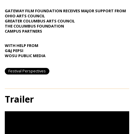
GATEWAY FILM FOUNDATION RECEIVES MAJOR SUPPORT FROM
OHIO ARTS COUNCIL
GREATER COLUMBUS ARTS COUNCIL
THE COLUMBUS FOUNDATION
CAMPUS PARTNERS
WITH HELP FROM
G&J PEPSI
WOSU PUBLIC MEDIA
Festival Perspectives
Trailer