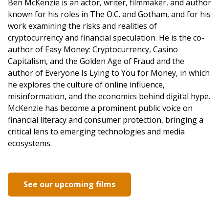
Ben McKenzie is an actor, writer, filmmaker, and author
known for his roles in The O.C. and Gotham, and for his
work examining the risks and realities of
cryptocurrency and financial speculation. He is the co-
author of Easy Money: Cryptocurrency, Casino
Capitalism, and the Golden Age of Fraud and the
author of Everyone Is Lying to You for Money, in which
he explores the culture of online influence,
misinformation, and the economics behind digital hype.
McKenzie has become a prominent public voice on
financial literacy and consumer protection, bringing a
critical lens to emerging technologies and media
ecosystems.
See our upcoming films