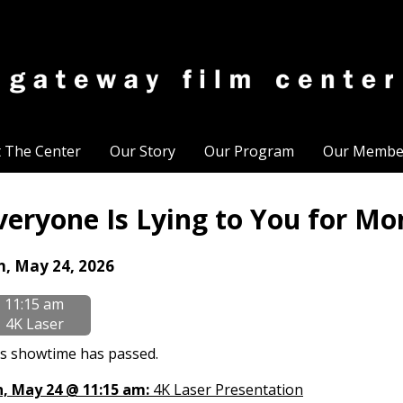
t The Center
Our Story
Our Program
Our Membe
veryone Is Lying to You for Mo
tes
n, May 24, 2026
th
11:15 am
owtimes
4K Laser
eryone
s showtime has passed.
n, May 24 @ 11:15 am:
4K Laser Presentation
ing