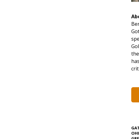
Ab
Ben
Got
spe
Gol
the
has
cri
GAT
OHI
GRE