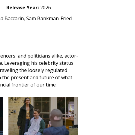
Release Year:
2026
na Baccarin, Sam Bankman-Fried
encers, and politicians alike, actor-
. Leveraging his celebrity status
raveling the loosely regulated
n the present and future of what
cial frontier of our time.