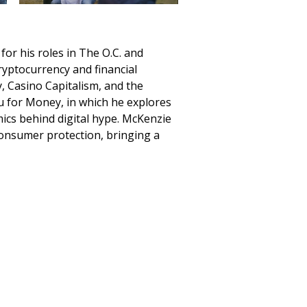
or his roles in The O.C. and
ryptocurrency and financial
, Casino Capitalism, and the
u for Money, in which he explores
mics behind digital hype. McKenzie
consumer protection, bringing a