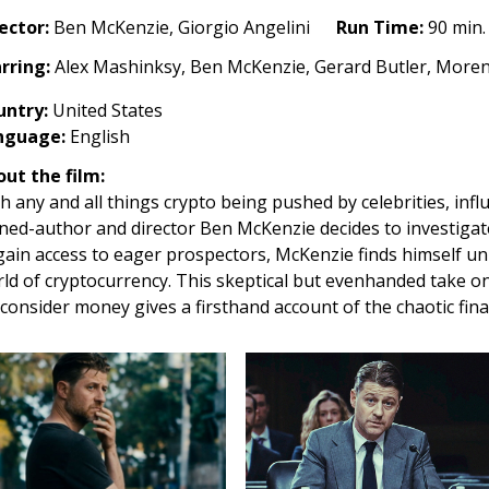
ector:
Ben McKenzie, Giorgio Angelini
Run Time:
90 min.
u
rring:
Alex Mashinksy, Ben McKenzie, Gerard Butler, More
ney
untry
:
United States
26)
nguage:
English
ut the film:
h any and all things crypto being pushed by celebrities, influ
ned-author and director Ben McKenzie decides to investigate
gain access to eager prospectors, McKenzie finds himself un
ld of cryptocurrency. This skeptical but evenhanded take o
consider money gives a firsthand account of the chaotic finan