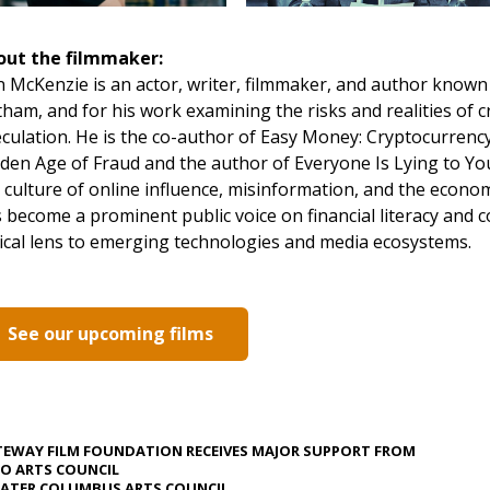
out the filmmaker:
 McKenzie is an actor, writer, filmmaker, and author known f
ham, and for his work examining the risks and realities of c
culation. He is the co-author of Easy Money: Cryptocurrency
den Age of Fraud and the author of Everyone Is Lying to Yo
 culture of online influence, misinformation, and the econo
 become a prominent public voice on financial literacy and 
tical lens to emerging technologies and media ecosystems.
See our upcoming films
EWAY FILM FOUNDATION RECEIVES MAJOR SUPPORT FROM
O ARTS COUNCIL
ATER COLUMBUS ARTS COUNCIL