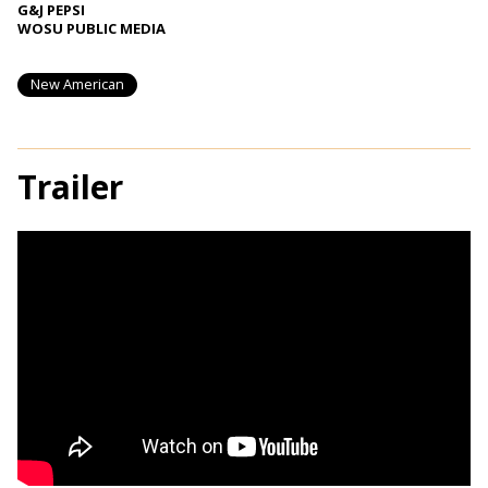
G&J PEPSI
WOSU PUBLIC MEDIA
New American
Trailer