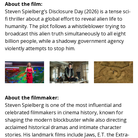
About the film:
Steven Spielberg’s Disclosure Day (2026) is a tense sci-
fi thriller about a global effort to reveal alien life to
humanity. The plot follows a whistleblower trying to
broadcast this alien truth simultaneously to all eight
billion people, while a shadowy government agency
violently attempts to stop him.
About the filmmaker:
Steven Spielberg is one of the most influential and
celebrated filmmakers in cinema history, known for
shaping the modern blockbuster while also directing
acclaimed historical dramas and intimate character
stories. His landmark films include Jaws, E.T. the Extra-