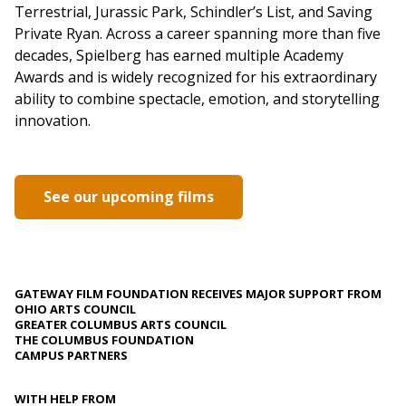
Terrestrial, Jurassic Park, Schindler’s List, and Saving
Private Ryan. Across a career spanning more than five
decades, Spielberg has earned multiple Academy
Awards and is widely recognized for his extraordinary
ability to combine spectacle, emotion, and storytelling
innovation.
See our upcoming films
GATEWAY FILM FOUNDATION RECEIVES MAJOR SUPPORT FROM
OHIO ARTS COUNCIL
GREATER COLUMBUS ARTS COUNCIL
THE COLUMBUS FOUNDATION
CAMPUS PARTNERS
WITH HELP FROM