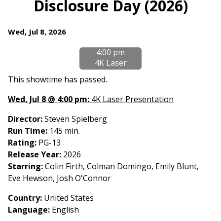
Disclosure Day (2026)
for
Disclosure
Dates
Wed, Jul 8, 2026
Day
with
(2026)
4:00 pm
showtimes
4K Laser
for
Disclosure
This showtime has passed.
Day
Wed, Jul 8 @ 4:00 pm:
4K Laser Presentation
(2026)
Director:
Steven Spielberg
Run Time:
145 min.
Rating:
PG-13
Release Year:
2026
Starring:
Colin Firth, Colman Domingo, Emily Blunt,
Eve Hewson, Josh O'Connor
Country
:
United States
Language:
English