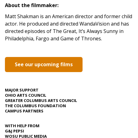
About the filmmaker:
Matt Shakman is an American director and former child
actor. He produced and directed WandaVision and has
directed episodes of The Great, It’s Always Sunny in
Philadelphia, Fargo and Game of Thrones.
See our upcoming films
MAJOR SUPPORT
OHIO ARTS COUNCIL
GREATER COLUMBUS ARTS COUNCIL
THE COLUMBUS FOUNDATION
CAMPUS PARTNERS
WITH HELP FROM
G&J PEPSI
WOSU PUBLIC MEDIA