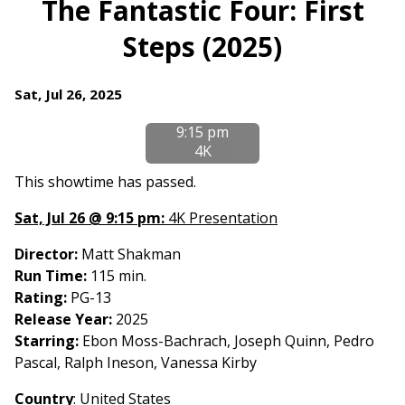
The Fantastic Four: First
for
Steps (2025)
The
Fantastic
Four:
Dates
Sat, Jul 26, 2025
First
with
Steps
9:15 pm
showtimes
(2025)
4K
for
The
This showtime has passed.
Fantastic
Sat, Jul 26 @ 9:15 pm:
4K Presentation
Four:
First
Director:
Matt Shakman
Steps
Run Time:
115 min.
(2025)
Rating:
PG-13
Release Year:
2025
Starring:
Ebon Moss-Bachrach, Joseph Quinn, Pedro
Pascal, Ralph Ineson, Vanessa Kirby
Country
:
United States