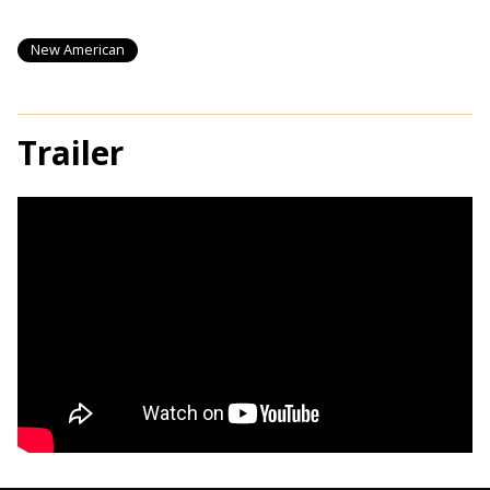
New American
Trailer