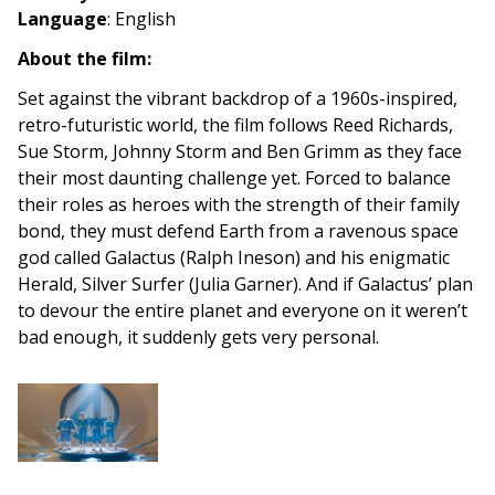
Language
:
English
About the film:
Set against the vibrant backdrop of a 1960s-inspired,
retro-futuristic world, the film follows Reed Richards,
Sue Storm, Johnny Storm and Ben Grimm as they face
their most daunting challenge yet. Forced to balance
their roles as heroes with the strength of their family
bond, they must defend Earth from a ravenous space
god called Galactus (Ralph Ineson) and his enigmatic
Herald, Silver Surfer (Julia Garner). And if Galactus’ plan
to devour the entire planet and everyone on it weren’t
bad enough, it suddenly gets very personal.