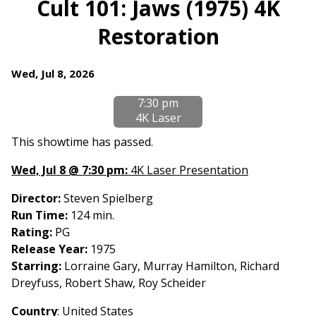
Cult 101: Jaws (1975) 4K
for
Restoration
Cult
101:
Jaws
Dates
Wed, Jul 8, 2026
(1975)
with
4K
7:30 pm
showtimes
Restoration
4K Laser
for
Cult
This showtime has passed.
101:
Wed, Jul 8 @ 7:30 pm:
4K Laser Presentation
Jaws
(1975)
Director:
Steven Spielberg
4K
Run Time:
124 min.
Restoration
Rating:
PG
Release Year:
1975
Starring:
Lorraine Gary, Murray Hamilton, Richard
Dreyfuss, Robert Shaw, Roy Scheider
Country
: United States