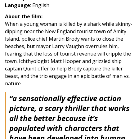
Language
: English
About the film:
When a young woman is killed by a shark while skinny-
dipping near the New England tourist town of Amity
Island, police chief Martin Brody wants to close the
beaches, but mayor Larry Vaughn overrules him,
fearing that the loss of tourist revenue will cripple the
town. Ichthyologist Matt Hooper and grizzled ship
captain Quint offer to help Brody capture the killer
beast, and the trio engage in an epic battle of man vs.
nature.
“a sensationally effective action
picture, a scary thriller that works
all the better because it’s
populated with characters that
have been developed into human