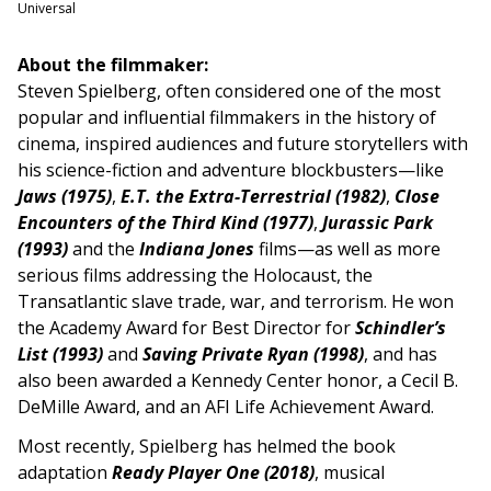
Universal
About the filmmaker:
Steven Spielberg, often considered one of the most
popular and influential filmmakers in the history of
cinema, inspired audiences and future storytellers with
his science-fiction and adventure blockbusters—like
Jaws (1975)
,
E.T. the Extra-Terrestrial (1982)
,
Close
Encounters of the Third Kind (1977)
,
Jurassic Park
(1993)
and the
Indiana Jones
films—as well as more
serious films addressing the Holocaust, the
Transatlantic slave trade, war, and terrorism. He won
the Academy Award for Best Director for
Schindler’s
List (1993)
and
Saving Private Ryan (1998)
, and has
also been awarded a Kennedy Center honor, a Cecil B.
DeMille Award, and an AFI Life Achievement Award.
Most recently, Spielberg has helmed the book
adaptation
Ready Player O
ne
(2018)
, musical