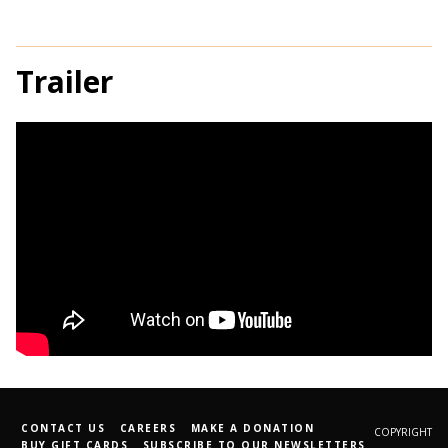
Trailer
CONTACT US
CAREERS
MAKE A DONATION
COPYRIGHT
BUY GIFT CARDS
SUBSCRIBE TO OUR NEWSLETTERS