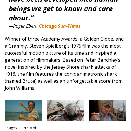
beings we get to know and care
about.”
—Roger Ebert,
Chicago Sun-Times
Winner of three Academy Awards, a Golden Globe, and
a Grammy, Steven Spielberg’s 1975 film was the most
successful motion picture of its time and inspired a
generation of filmmakers. Based on Peter Benchley’s
novel inspired by the Jersey Shore shark attacks of
1916, the film features the iconic animatronic shark
(named Bruce) as well as an unforgettable score from
John Williams.
Images courtesy of