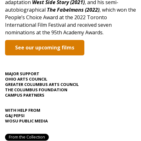
adaptation
West Side Story (2021)
, and his semi-
autobiographical
The Fabelmans (2022)
, which won the
People’s Choice Award at the 2022 Toronto
International Film Festival and received seven
nominations at the 95th Academy Awards.
See our upcoming films
MAJOR SUPPORT
OHIO ARTS COUNCIL
GREATER COLUMBUS ARTS COUNCIL
THE COLUMBUS FOUNDATION
CAMPUS PARTNERS
WITH HELP FROM
G&J PEPSI
WOSU PUBLIC MEDIA
From the Collection