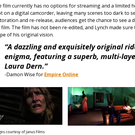
 film currently has no options for streaming and a limited
t on a digital camcorder, leaving many scenes too dark to s
toration and re-release, audiences get the chance to see a de
 film. The film has not been re-edited, and Lynch made sure 
pe of his original vision.
“A dazzling and exquisitely original rid
enigma, featuring a superb, multi-lay
Laura Dern.”
-Damon Wise for
Empire Online
es courtesy of Janus Films