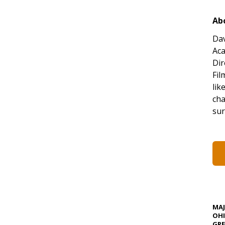
Ab
Dav
Aca
Dir
Fil
lik
cha
sur
MA
OHI
GRE