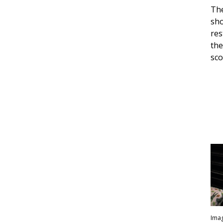
The
sho
res
the
sco
Imag