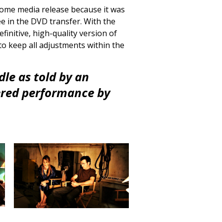
 home media release because it was
ee in the DVD transfer. With the
finitive, high-quality version of
to keep all adjustments within the
dle as told by an
ered performance by