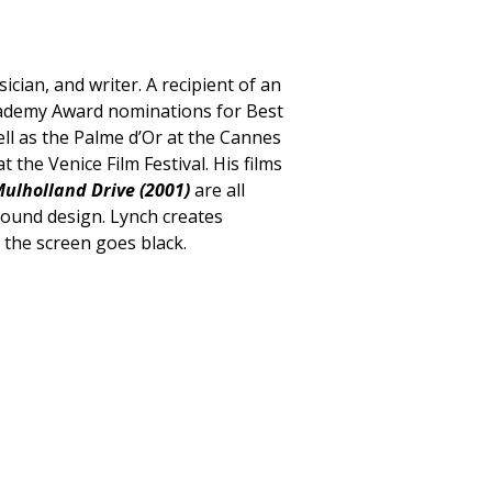
ician, and writer. A recipient of an
cademy Award nominations for Best
ell as the Palme d’Or at the Cannes
 the Venice Film Festival. His films
ulholland Drive (2001)
are all
sound design. Lynch creates
r the screen goes black.