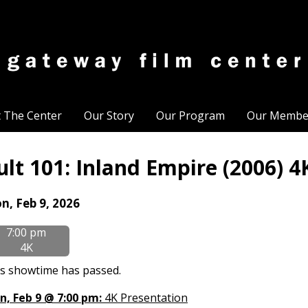
t The Center
Our Story
Our Program
Our Membe
ult 101: Inland Empire (2006) 4
tes
n, Feb 9, 2026
th
7:00 pm
owtimes
4K
lt
s showtime has passed.
:
n, Feb 9 @ 7:00 pm:
4K Presentation
land