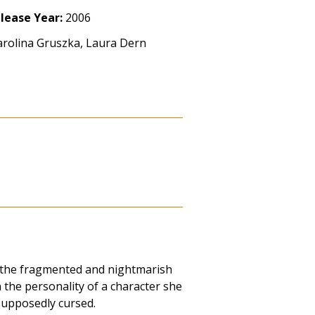
lease Year:
2006
arolina Gruszka, Laura Dern
 the fragmented and nightmarish
the personality of a character she
supposedly cursed.