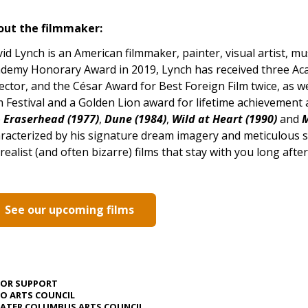
out the filmmaker:
id Lynch is an American filmmaker, painter, visual artist, mus
demy Honorary Award in 2019, Lynch has received three A
ector, and the César Award for Best Foreign Film twice, as w
m Festival and a Golden Lion award for lifetime achievement at
e
Eraserhead (1977)
,
Dune (1984)
,
Wild at Heart (1990)
and
M
racterized by his signature dream imagery and meticulous 
realist (and often bizarre) films that stay with you long afte
See our upcoming films
JOR SUPPORT
O ARTS COUNCIL
ATER COLUMBUS ARTS COUNCIL