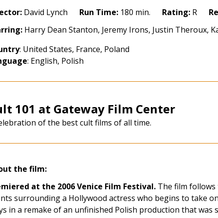
pire
ector:
David Lynch
Run Time:
180 min.
Rating:
R
Re
06)
rring:
Harry Dean Stanton, Jeremy Irons, Justin Theroux, K
storation
untry
: United States, France, Poland
nguage
: English, Polish
lt 101 at Gateway Film Center
elebration of the best cult films of all time.
ut the film:
miered at the 2006 Venice Film Festival.
The film follows
nts surrounding a Hollywood actress who begins to take on 
ys in a remake of an unfinished Polish production that was 